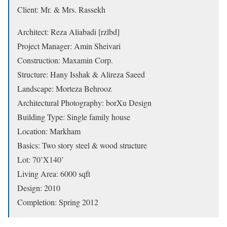
Client: Mr. & Mrs. Rassekh
Architect: Reza Aliabadi [rzlbd]
Project Manager: Amin Sheivari
Construction: Maxamin Corp.
Structure: Hany Isshak & Alireza Saeed
Landscape: Morteza Behrooz
Architectural Photography: borXu Design
Building Type: Single family house
Location: Markham
Basics: Two story steel & wood structure
Lot: 70’X140’
Living Area: 6000 sqft
Design: 2010
Completion: Spring 2012