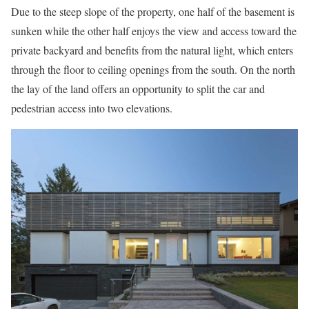
Due to the steep slope of the property, one half of the basement is
sunken while the other half enjoys the view and access toward the
private backyard and benefits from the natural light, which enters
through the floor to ceiling openings from the south. On the north
the lay of the land offers an opportunity to split the car and
pedestrian access into two elevations.