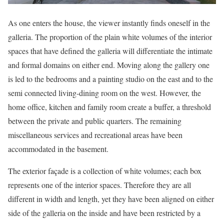
As one enters the house, the viewer instantly finds oneself in the
galleria. The proportion of the plain white volumes of the interior
spaces that have defined the galleria will differentiate the intimate
and formal domains on either end. Moving along the gallery one
is led to the bedrooms and a painting studio on the east and to the
semi connected living-dining room on the west. However, the
home office, kitchen and family room create a buffer, a threshold
between the private and public quarters. The remaining
miscellaneous services and recreational areas have been
accommodated in the basement.
The exterior façade is a collection of white volumes; each box
represents one of the interior spaces. Therefore they are all
different in width and length, yet they have been aligned on either
side of the galleria on the inside and have been restricted by a