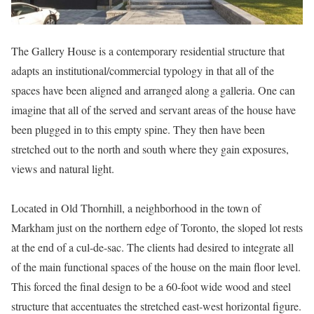
The Gallery House is a contemporary residential structure that
adapts an institutional/commercial typology in that all of the
spaces have been aligned and arranged along a galleria. One can
imagine that all of the served and servant areas of the house have
been plugged in to this empty spine. They then have been
stretched out to the north and south where they gain exposures,
views and natural light.
Located in Old Thornhill, a neighborhood in the town of
Markham just on the northern edge of Toronto, the sloped lot rests
at the end of a cul-de-sac. The clients had desired to integrate all
of the main functional spaces of the house on the main floor level.
This forced the final design to be a 60-foot wide wood and steel
structure that accentuates the stretched east-west horizontal figure.