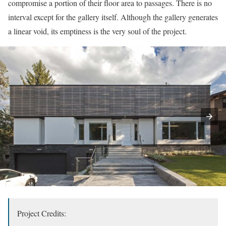
compromise a portion of their floor area to passages. There is no
interval except for the gallery itself. Although the gallery generates
a linear void, its emptiness is the very soul of the project.
Project Credits: