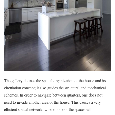
The gallery defines the spatial organization of the house and its
circulation concept; it also guides the structural and mechanical
schemes. In order to navigate between quarters, one does not
need to invade another area of the house. This causes a very
efficient spatial network, where none of the spaces will