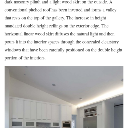
dark masonry plinth and a light wood skirt on the outside. A
conventional pitched roof has been inverted and forms a valley
that rests on the top of the gallery. The increase in height
mandated double height ceilings on the exterior edge. The
horizontal linear wood skirt diffuses the natural light and then
pours it into the interior spaces through the concealed clearstory
windows that have been carefully positioned on the double height
portion of the interiors.