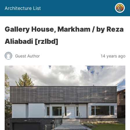
Architecture List
Gallery House, Markham / by Reza
Aliabadi [rzlbd]
Guest Author
14 years ago