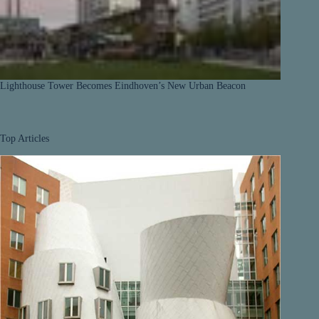
Lighthouse Tower Becomes Eindhoven’s New Urban Beacon
Top Articles