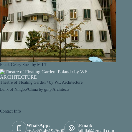
Frank Gehry Sued by M.I.T
Theatre of Floating Garden / by WE Architecture
Bank of Ningbo/China by gmp Architects
Contact Info
WhatsApp:
Email:
+62-857-4619-7600
alhilal@gmail.com