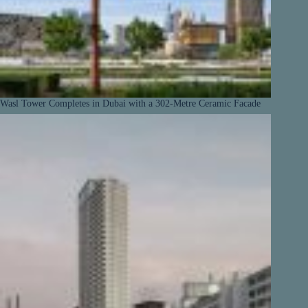
Wasl Tower Completes in Dubai with a 302-Metre Ceramic Facade