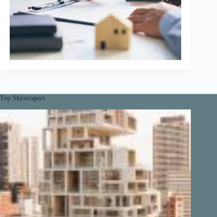
Top Skyscrapers