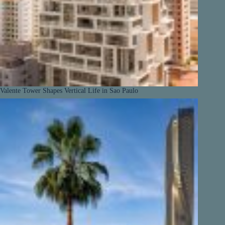
Valente Tower Shapes Vertical Life in Sao Paulo