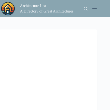
Skip
Architecture List
to
content
A Directory of Great Architectures