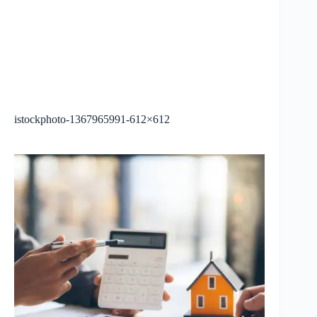
istockphoto-1367965991-612×612