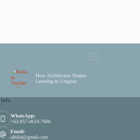
How Architecture Shapes
Learning in Uruguay
 Info
WhatsApp:
+62-857-4619-7600
Email:
alhilal@gmail.com