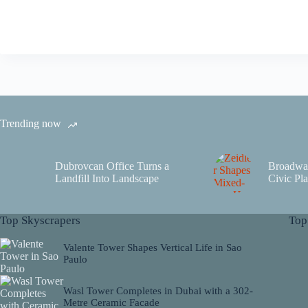
Trending now
Dubrovcan Office Turns a
Broadwa
Landfill Into Landscape
Civic Pla
Top Skyscrapers
Top
Valente Tower Shapes Vertical Life in Sao
Paulo
Wasl Tower Completes in Dubai with a 302-
Metre Ceramic Facade