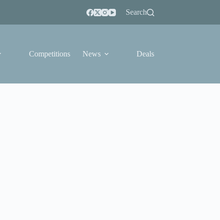
Search
Competitions
News
Deals