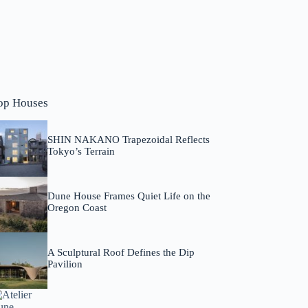
op Houses
SHIN NAKANO Trapezoidal Reflects
Tokyo’s Terrain
Dune House Frames Quiet Life on the
Oregon Coast
A Sculptural Roof Defines the Dip
Pavilion