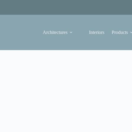
Architectures
Interiors
Products