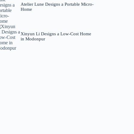
Atelier Lune Designs a Portable Micro-
Home
Xinyun Li Designs a Low-Cost Home
in Modonpur