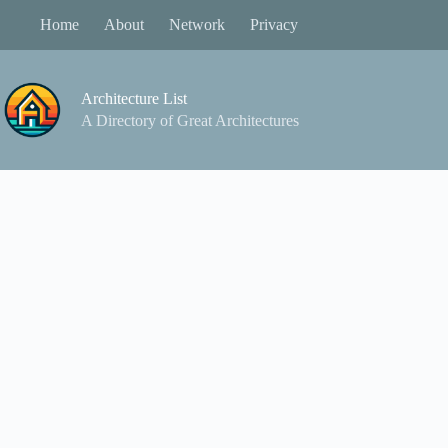
Skip
Home
About
Network
Privacy
to
content
Architecture List
A Directory of Great Architectures