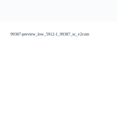
99387-preview_low_5912-1_99387_sc_v2com