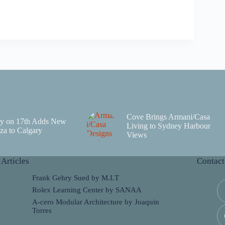
Cove Brings Armani/Casa
y on 17th Adds New
Living to Sydney Harbour
za to Calgary
Views
 Articles
Contact
Frank Gehry Sued by M.I.T
Rolex Learning Center by SANAA
A-cero Modular Architecture by Joaquin
Torres