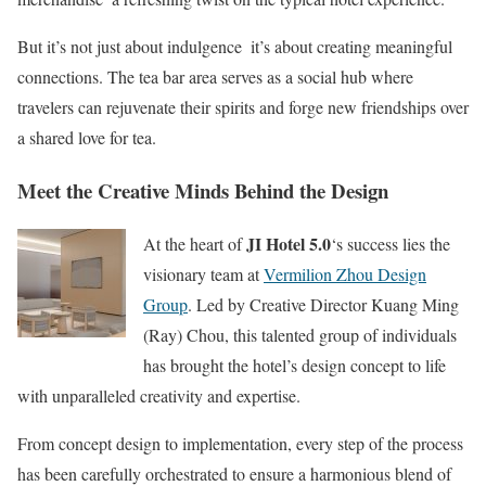
But it’s not just about indulgence  it’s about creating meaningful
connections. The tea bar area serves as a social hub where
travelers can rejuvenate their spirits and forge new friendships over
a shared love for tea.
Meet the Creative Minds Behind the Design
JI Hotel 5.0
At the heart of
‘s success lies the
visionary team at
Vermilion Zhou Design
Group
. Led by Creative Director Kuang Ming
(Ray) Chou, this talented group of individuals
has brought the hotel’s design concept to life
with unparalleled creativity and expertise.
From concept design to implementation, every step of the process
has been carefully orchestrated to ensure a harmonious blend of