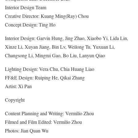
Interior Design Team
Creative Director: Kuang Ming(Ray) Chou
Concept Design: Ting Ho
Interior Design: Garvin Hung, Jing Zhao, Xiaobo Yi, Lida Lin,
Xinze Li, Xuyan Jiang, Bin Lv, Weilong Tu, Yuxuan Li,
Changsong Li, Mingrui Gao, Bo Liu, Lanyun Qiao
Lighting Design: Vera Chu, Chia Huang Liao
FF&E Design: Ruiping He, Qikai Zhang
Artist: Xi Pan
Copyright
Content Planning and Writing: Vermilio Zhou
Filmed and Film Edited: Vermilio Zhou
Photos: Jian Quan Wu