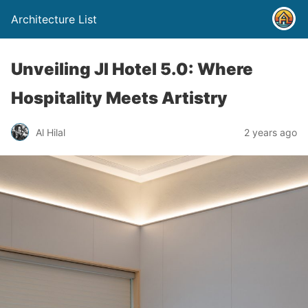
Architecture List
Unveiling JI Hotel 5.0: Where
Hospitality Meets Artistry
Al Hilal
2 years ago