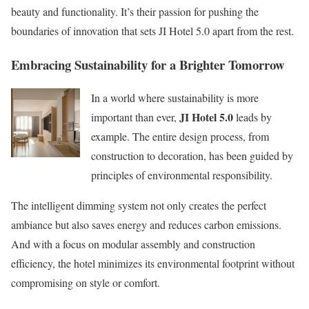
beauty and functionality. It’s their passion for pushing the
boundaries of innovation that sets JI Hotel 5.0 apart from the rest.
Embracing Sustainability for a Brighter Tomorrow
In a world where sustainability is more
JI Hotel 5.0
important than ever,
leads by
example. The entire design process, from
construction to decoration, has been guided by
principles of environmental responsibility.
The intelligent dimming system not only creates the perfect
ambiance but also saves energy and reduces carbon emissions.
And with a focus on modular assembly and construction
efficiency, the hotel minimizes its environmental footprint without
compromising on style or comfort.