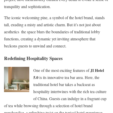
tranquility and sophistication.
The iconic welcoming pine, a symbol of the hotel brand, stands
tall, exuding a misty and artistic charm. But it’s not just about
aesthetics  the space blurs the boundaries of traditional lobby
functions, creating a dynamic yet inviting atmosphere that
beckons guests to unwind and connect.
Redefining Hospitality Spaces
JI Hotel
One of the most exciting features of
5.0
is its innovative tea bar area. Here, the
traditional hotel bar takes a backseat as
hospitality intertwines with the rich tea culture
of China. Guests can indulge in a fragrant cup
of tea while browsing through a selection of hotel brand
merchandise  a refreshing twist on the typical hotel experience.