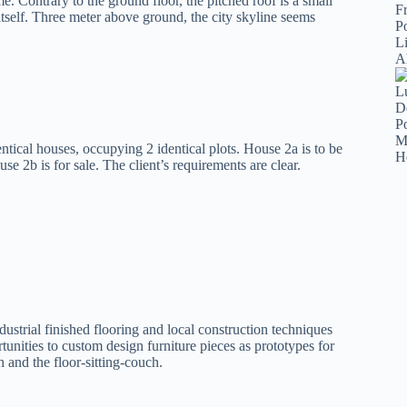
e. Contrary to the ground floor, the pitched roof is a small
itself. Three meter above ground, the city skyline seems
ntical houses, occupying 2 identical plots. House 2a is to be
 2b is for sale. The client’s requirements are clear.
ndustrial finished flooring and local construction techniques
tunities to custom design furniture pieces as prototypes for
h and the floor-sitting-couch.