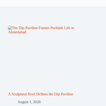
A Sculptural Roof Defines the Dip Pavilion
August 1, 2026