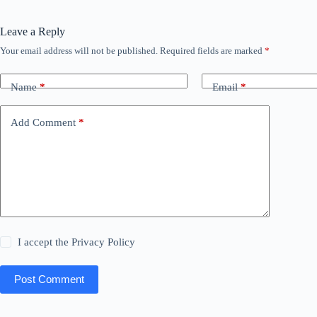
Leave a Reply
Your email address will not be published.
Required fields are marked
*
Name
*
Email
*
Add Comment
*
I accept the
Privacy Policy
Post Comment