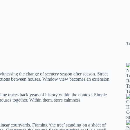
T
witnessing the change of scenery season after season. Street
nnections between houses. Window view becomes an extension
line traces back years of history within the context. Simple
 houses together. Within them, store calmness.
inear courtyards. Framing ‘the tree’ standing on a sheet of