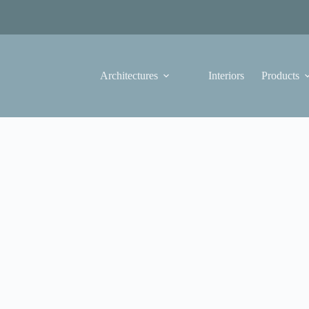
Architectures
Interiors
Products