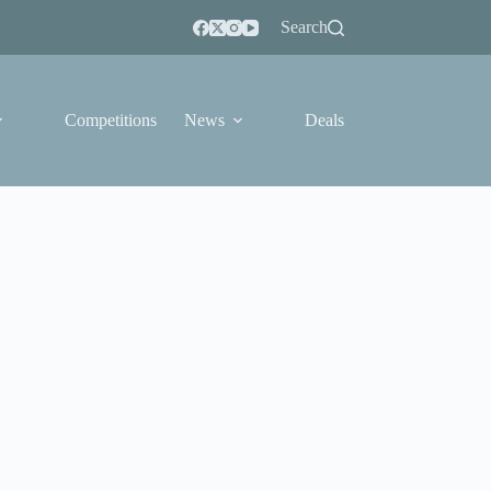
Search
Competitions
News
Deals