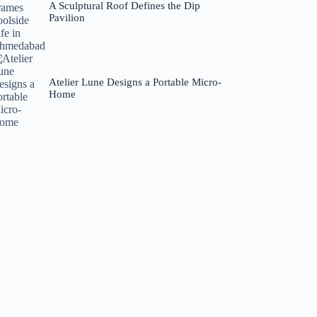
A Sculptural Roof Defines the Dip
Pavilion
Atelier Lune Designs a Portable Micro-
Home