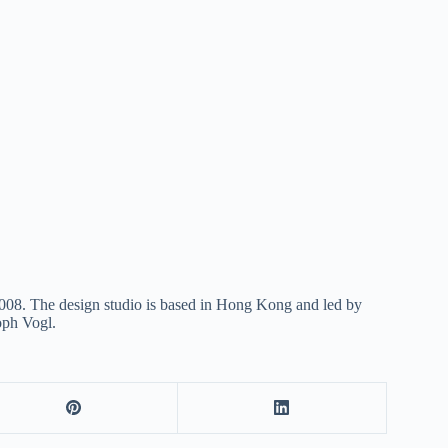
 2008. The design studio is based in Hong Kong and led by
oph Vogl.