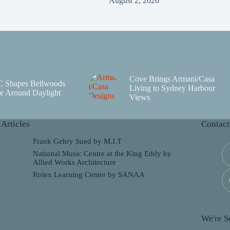
August 2, 2026
Cove Brings Armani/Casa
C Shapes Bellwoods
Living to Sydney Harbour
e Around Daylight
Views
 Articles
Contact
Frank Gehry Sued by M.I.T
National Music Centre at the King Eddy by
Allied Works Architecture
Rolex Learning Center by SANAA
We're So