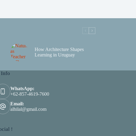
How Architecture Shapes
Learning in Uruguay
 Info
WhatsApp:
+62-857-4619-7600
Email:
alhilal@gmail.com
cial !