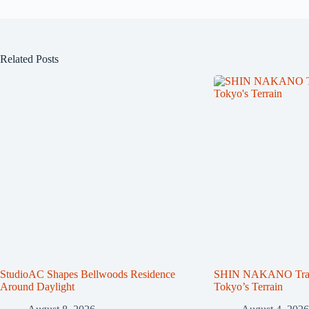
Related Posts
StudioAC Shapes Bellwoods Residence
SHIN NAKANO Trape
Around Daylight
Tokyo’s Terrain