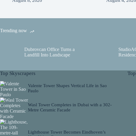
August 8, 2026
August 4, 2026
Trending now
Dubrovcan Office Turns a
StudioA
Landfill Into Landscape
Residenc
Top Skyscrapers
Top
Valente Tower Shapes Vertical Life in Sao
Paulo
Wasl Tower Completes in Dubai with a 302-
Metre Ceramic Facade
Lighthouse Tower Becomes Eindhoven’s