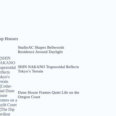
op Houses
StudioAC Shapes Bellwoods
Residence Around Daylight
SHIN NAKANO Trapezoidal Reflects
Tokyo’s Terrain
Dune House Frames Quiet Life on the
Oregon Coast