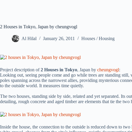
2 Houses in Tokyo, Japan by cheungvogl
Al Hilal
January 26, 2011
Houses / Housing
Project description of
2 Houses in Tokyo
, Japan by
cheungvogl
:
Looking out, seeing people come and go while trees are standing still, 
poles spanning across the narrowest allies, providing mysterious co
to the outside world. It measures time quietly.
The two houses, standing side by side, related and yet separated. Its out
detailing, rough concrete and aged timber are elements that tie the two
Inside the house, the connection to the outside is reduced down to two l