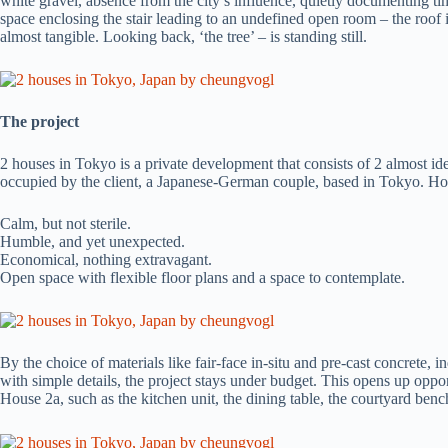
white gravel, absence from the city’s influence, quietly documenting tim
space enclosing the stair leading to an undefined open room – the roof 
almost tangible. Looking back, ‘the tree’ – is standing still.
The project
2 houses in Tokyo is a private development that consists of 2 almost ide
occupied by the client, a Japanese-German couple, based in Tokyo. House
Calm, but not sterile.
Humble, and yet unexpected.
Economical, nothing extravagant.
Open space with flexible floor plans and a space to contemplate.
By the choice of materials like fair-face in-situ and pre-cast concrete, i
with simple details, the project stays under budget. This opens up oppor
House 2a, such as the kitchen unit, the dining table, the courtyard benc