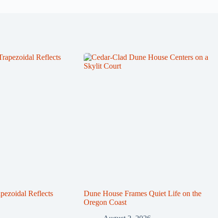
zoidal Reflects
Dune House Frames Quiet Life on the
Oregon Coast