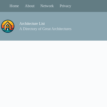
Skip
Home
About
Network
Privacy
to
content
Architecture List
A Directory of Great Architectures