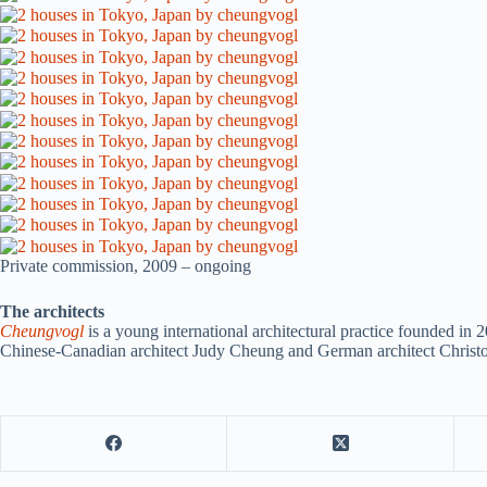
Private commission, 2009 – ongoing
The architects
Cheungvogl
is a young international architectural practice founded in
Chinese-Canadian architect Judy Cheung and German architect Christ