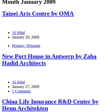
Month
January 2009
Taipei Arts Centre by OMA
Al Hilal
January 29, 2009
Houses / Housing
New Port House in Antwerp by Zaha
Hadid Architects
Al Hilal
January 27, 2009
1 Comment
China Life Insurance R&D Center by
Henn Architekten