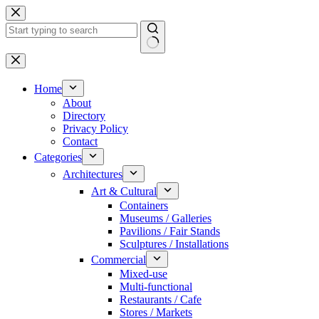
Skip
to
content
No
results
Home
About
Directory
Privacy Policy
Contact
Categories
Architectures
Art & Cultural
Containers
Museums / Galleries
Pavilions / Fair Stands
Sculptures / Installations
Commercial
Mixed-use
Multi-functional
Restaurants / Cafe
Stores / Markets