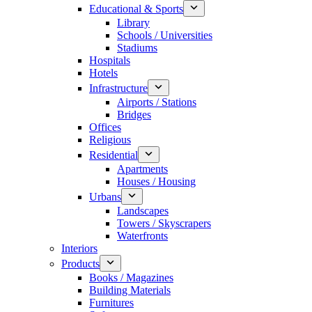
Educational & Sports
Library
Schools / Universities
Stadiums
Hospitals
Hotels
Infrastructure
Airports / Stations
Bridges
Offices
Religious
Residential
Apartments
Houses / Housing
Urbans
Landscapes
Towers / Skyscrapers
Waterfronts
Interiors
Products
Books / Magazines
Building Materials
Furnitures