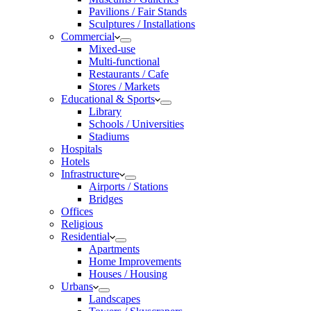
Pavilions / Fair Stands
Sculptures / Installations
Commercial
Mixed-use
Multi-functional
Restaurants / Cafe
Stores / Markets
Educational & Sports
Library
Schools / Universities
Stadiums
Hospitals
Hotels
Infrastructure
Airports / Stations
Bridges
Offices
Religious
Residential
Apartments
Home Improvements
Houses / Housing
Urbans
Landscapes