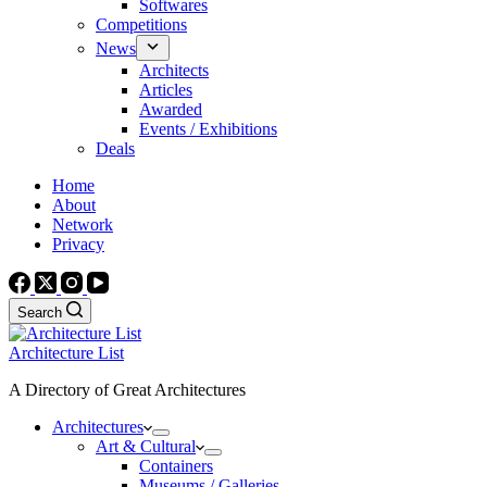
Softwares
Competitions
News
Architects
Articles
Awarded
Events / Exhibitions
Deals
Home
About
Network
Privacy
Search
Architecture List
A Directory of Great Architectures
Architectures
Art & Cultural
Containers
Museums / Galleries