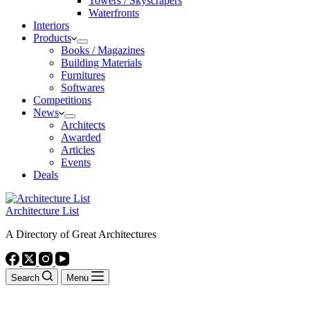
Towers / Skyscrapers
Waterfronts
Interiors
Products
Books / Magazines
Building Materials
Furnitures
Softwares
Competitions
News
Architects
Awarded
Articles
Events
Deals
Architecture List
A Directory of Great Architectures
Search
Menu