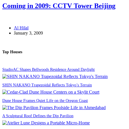
Coming in 2009: CCTV Tower Beijing
Al Hilal
January 3, 2009
Top Houses
StudioAC Shapes Bellwoods Residence Around Daylight
SHIN NAKANO Trapezoidal Reflects Tokyo’s Terrain
Dune House Frames Quiet Life on the Oregon Coast
A Sculptural Roof Defines the Dip Pavilion