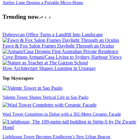
Atelier Lune Designs a Portable Micro-Home
Trending now
Dubrovcan Office Turns a Landfill Into Landscape
Fawn & Fox Salon Frames Daylight Through an Oculus
Cove Brings Armani/Casa Living to Sydney Harbour Views
How Architecture Shapes Learning in Uruguay
Top Skyscrapers
Valente Tower Shapes Vertical Life in Sao Paulo
Wasl Tower Completes in Dubai with a 302-Metre Ceramic Facade
Lighthouse Tower Becomes Eindhoven’s New Urban Beacon