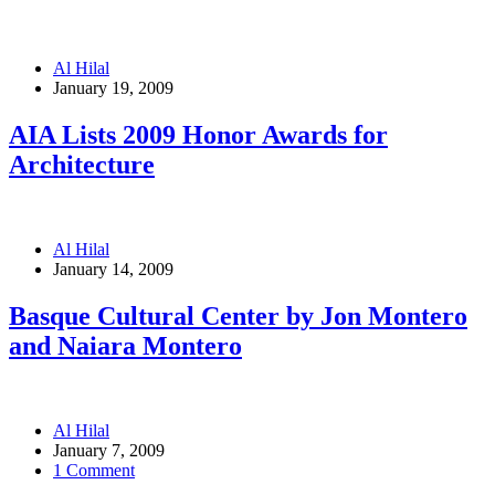
Al Hilal
January 19, 2009
AIA Lists 2009 Honor Awards for
Architecture
Al Hilal
January 14, 2009
Basque Cultural Center by Jon Montero
and Naiara Montero
Al Hilal
January 7, 2009
1 Comment