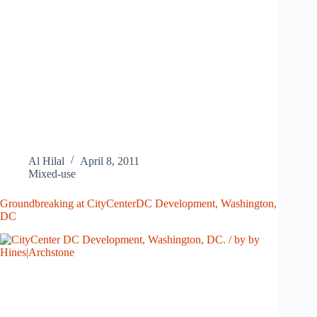
Al Hilal
April 8, 2011
Mixed-use
Groundbreaking at CityCenterDC Development, Washington,
DC