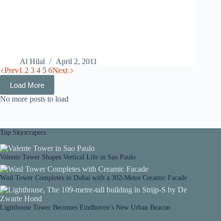
Al Hilal
April 2, 2011
Prev
1
2
3
4
5
6
Next
Load More
No more posts to load
Top Skyscrapers
Valente Tower Shapes Vertical Life in Sao Paulo
Wasl Tower Completes in Dubai with a 302-Metre Ceramic Facade
Lighthouse Tower Becomes Eindhoven’s New Urban Beacon