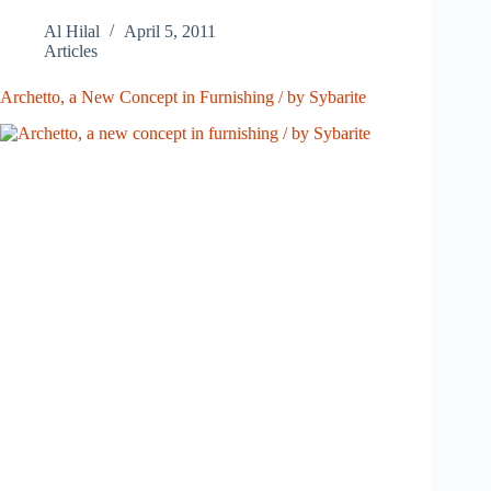
Al Hilal
April 5, 2011
Articles
Archetto, a New Concept in Furnishing / by Sybarite