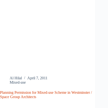
Al Hilal
April 7, 2011
Mixed-use
Planning Permission for Mixed-use Scheme in Westminster /
Space Group Architects