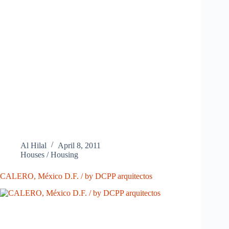
Al Hilal
April 8, 2011
Houses / Housing
CALERO, México D.F. / by DCPP arquitectos