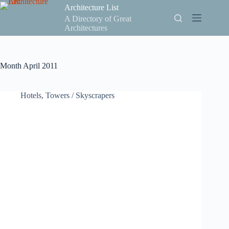
Skip
Architecture List
to
A Directory of Great
content
Architectures
Month
April 2011
Hotels
,
Towers / Skyscrapers