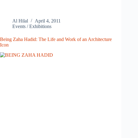
Al Hilal
April 4, 2011
Events / Exhibitions
Being Zaha Hadid: The Life and Work of an Architecture
Icon