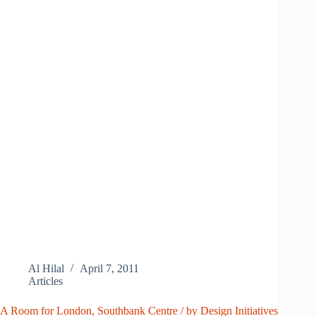
Al Hilal
April 7, 2011
Articles
A Room for London, Southbank Centre / by Design Initiatives