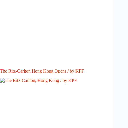
The Ritz-Carlton Hong Kong Opens / by KPF