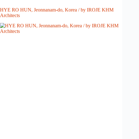
HYE RO HUN, Jeonnanam-do, Korea / by IROJE KHM
Architects