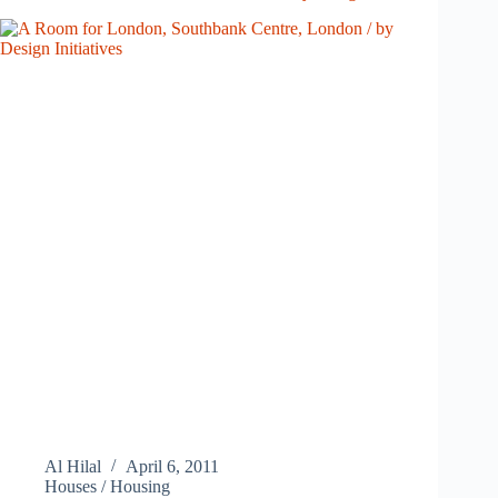
Al Hilal
April 6, 2011
Houses / Housing