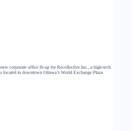
new corporate office fit-up for Recollective Inc., a high-tech
 is located in downtown Ottawa’s World Exchange Plaza