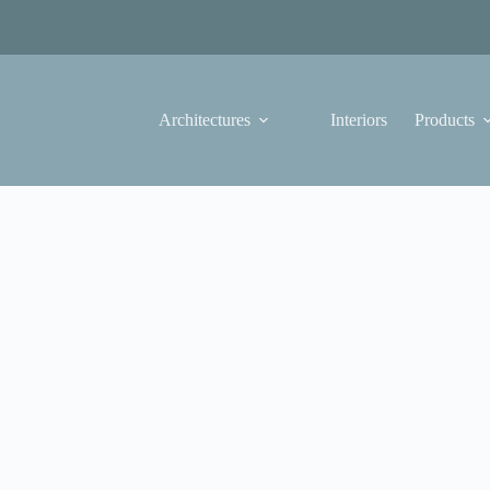
Architectures
Interiors
Products