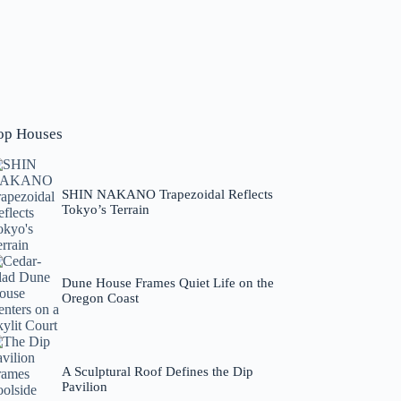
op Houses
SHIN NAKANO Trapezoidal Reflects
Tokyo’s Terrain
Dune House Frames Quiet Life on the
Oregon Coast
A Sculptural Roof Defines the Dip
Pavilion