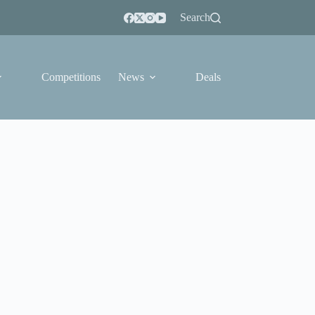
Search
Competitions
News
Deals