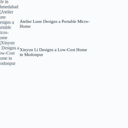
Atelier Lune Designs a Portable Micro-
Home
Xinyun Li Designs a Low-Cost Home
in Modonpur