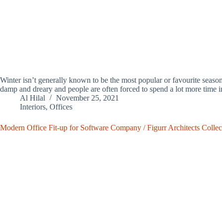
Winter isn’t generally known to be the most popular or favourite seas
damp and dreary and people are often forced to spend a lot more time 
Al Hilal
November 25, 2021
Interiors
,
Offices
Modern Office Fit-up for Software Company / Figurr Architects Collec