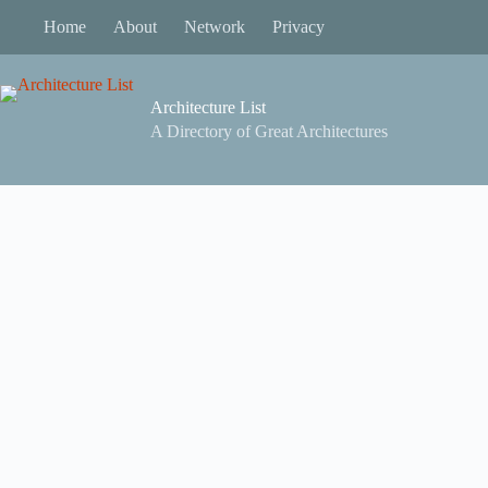
Skip
Home
About
Network
Privacy
to
content
Architecture List
A Directory of Great Architectures