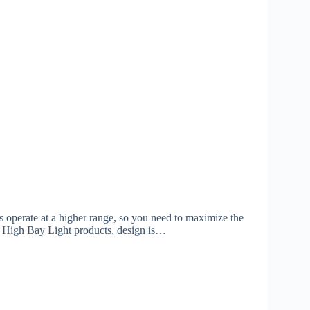
ts operate at a higher range, so you need to maximize the
50w High Bay Light products, design is…