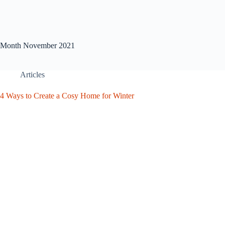
Month
November 2021
Articles
4 Ways to Create a Cosy Home for Winter