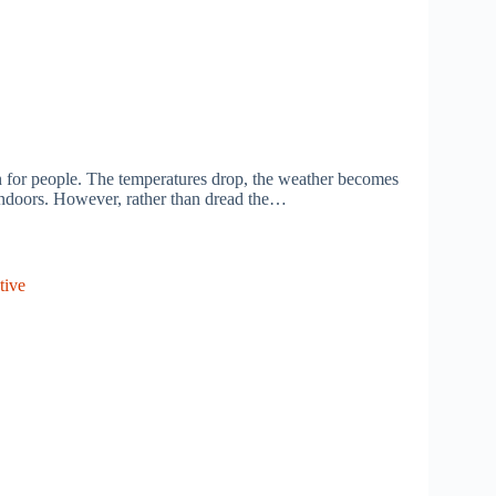
on for people. The temperatures drop, the weather becomes
indoors. However, rather than dread the…
tive