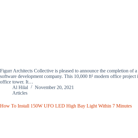
Figurr Architects Collective is pleased to announce the completion of a 
software development company. This 10,000 ft² modern office project
office tower. It…
Al Hilal
November 20, 2021
Articles
How To Install 150W UFO LED High Bay Light Within 7 Minutes