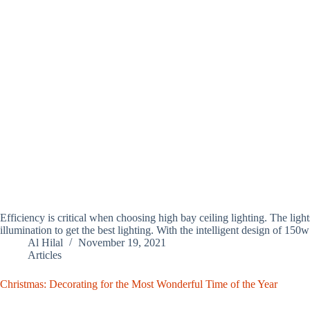
Efficiency is critical when choosing high bay ceiling lighting. The ligh
illumination to get the best lighting. With the intelligent design of 1
Al Hilal
November 19, 2021
Articles
Christmas: Decorating for the Most Wonderful Time of the Year