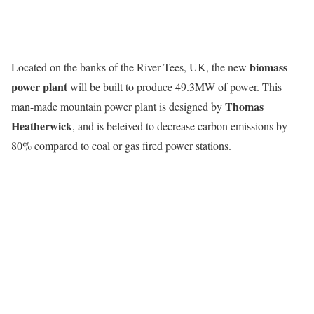
biomass
Located on the banks of the River Tees, UK, the new
power plant
will be built to produce 49.3MW of power. This
Thomas
man-made mountain power plant is designed by
Heatherwick
, and is beleived to decrease carbon emissions by
80% compared to coal or gas fired power stations.