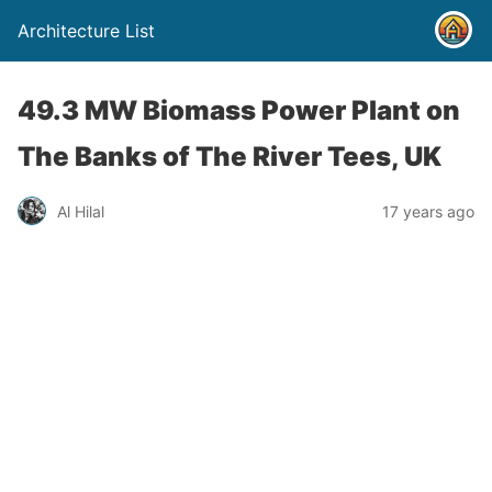
Architecture List
49.3 MW Biomass Power Plant on
The Banks of The River Tees, UK
Al Hilal
17 years ago