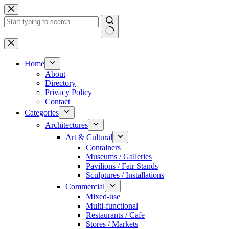
Skip
to
content
No
results
Home
About
Directory
Privacy Policy
Contact
Categories
Architectures
Art & Cultural
Containers
Museums / Galleries
Pavilions / Fair Stands
Sculptures / Installations
Commercial
Mixed-use
Multi-functional
Restaurants / Cafe
Stores / Markets