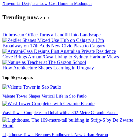
Xinyun Li Designs a Low-Cost Home in Modonpur
Trending now
Dubrovcan Office Turns a Landfill Into Landscape
Broadway on 17th Adds New Civic Plaza to Calgary
Cove Brings Armani/Casa Living to Sydney Harbour Views
How Architecture Shapes Learning in Uruguay
Top Skyscrapers
Valente Tower Shapes Vertical Life in Sao Paulo
Wasl Tower Completes in Dubai with a 302-Metre Ceramic Facade
Lighthouse Tower Becomes Eindhoven’s New Urban Beacon