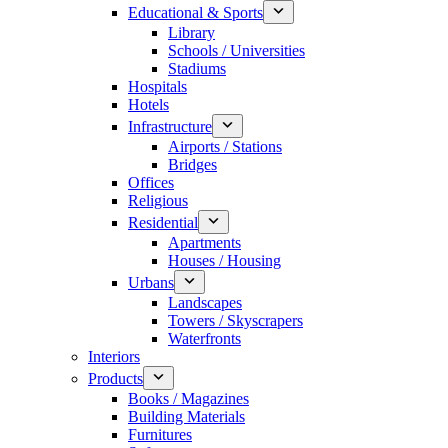
Educational & Sports
Library
Schools / Universities
Stadiums
Hospitals
Hotels
Infrastructure
Airports / Stations
Bridges
Offices
Religious
Residential
Apartments
Houses / Housing
Urbans
Landscapes
Towers / Skyscrapers
Waterfronts
Interiors
Products
Books / Magazines
Building Materials
Furnitures