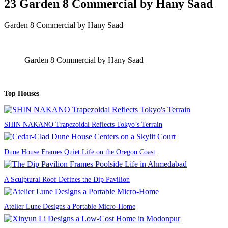
23 Garden 8 Commercial by Hany Saad
Garden 8 Commercial by Hany Saad
Garden 8 Commercial by Hany Saad
Top Houses
SHIN NAKANO Trapezoidal Reflects Tokyo’s Terrain
Dune House Frames Quiet Life on the Oregon Coast
A Sculptural Roof Defines the Dip Pavilion
Atelier Lune Designs a Portable Micro-Home