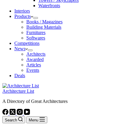
Towers / Skyscrapers
Waterfronts
Interiors
Products
Books / Magazines
Building Materials
Furnitures
Softwares
Competitions
News
Architects
Awarded
Articles
Events
Deals
Architecture List
A Directory of Great Architectures
Search
Menu