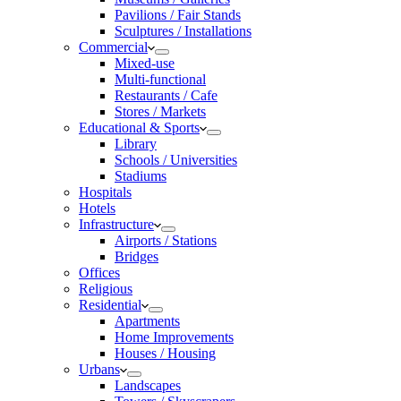
Pavilions / Fair Stands
Sculptures / Installations
Commercial
Mixed-use
Multi-functional
Restaurants / Cafe
Stores / Markets
Educational & Sports
Library
Schools / Universities
Stadiums
Hospitals
Hotels
Infrastructure
Airports / Stations
Bridges
Offices
Religious
Residential
Apartments
Home Improvements
Houses / Housing
Urbans
Landscapes