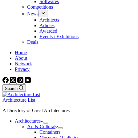
Softwares
Competitions
News
Architects
Articles
Awarded
Events / Exhibitions
Deals
Home
About
Network
Privacy
Search
Architecture List
A Directory of Great Architectures
Architectures
Art & Cultural
Containers
Museums / Galleries