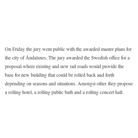
On Friday the jury went public with the awarded master plans for
the city of Åndalsnes. The jury awarded the Swedish office for a
proposal where existing and new rail roads would provide the
base for new building that could be rolled back and forth
depending on seasons and situations. Amongst other they propose
a rolling hotel, a rolling public bath and a rolling concert hall.