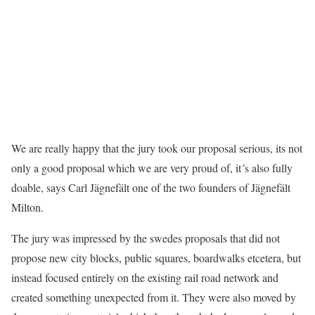
We are really happy that the jury took our proposal serious, its not
only a good proposal which we are very proud of, it´s also fully
doable, says Carl Jägnefält one of the two founders of Jägnefält
Milton.
The jury was impressed by the swedes proposals that did not
propose new city blocks, public squares, boardwalks etcetera, but
instead focused entirely on the existing rail road network and
created something unexpected from it. They were also moved by