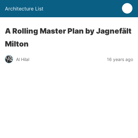
Architecture List
A Rolling Master Plan by Jagnefält
Milton
Al Hilal
16 years ago