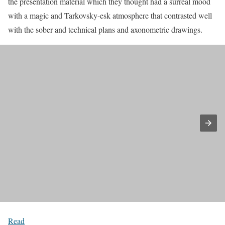
the presentation material which they thought had a surreal mood
with a magic and Tarkovsky-esk atmosphere that contrasted well
with the sober and technical plans and axonometric drawings.
Read