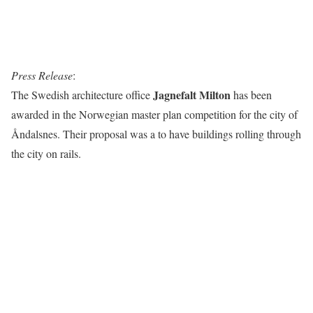
Press Release
:
Jagnefalt Milton
The Swedish architecture office
has been
awarded in the Norwegian master plan competition for the city of
Åndalsnes. Their proposal was a to have buildings rolling through
the city on rails.