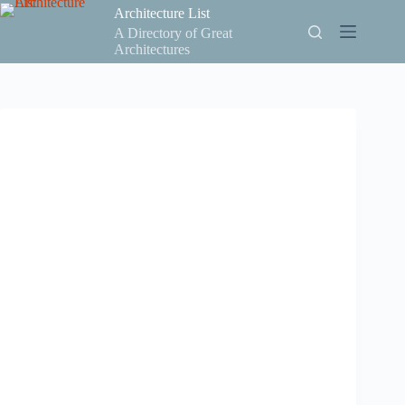
Skip
Architecture List
to
A Directory of Great
content
Architectures