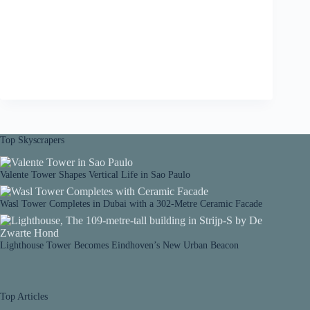
Top Skyscrapers
Valente Tower Shapes Vertical Life in Sao Paulo
Wasl Tower Completes in Dubai with a 302-Metre Ceramic Facade
Lighthouse Tower Becomes Eindhoven’s New Urban Beacon
Top Articles