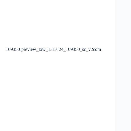
109350-preview_low_1317-24_109350_sc_v2com