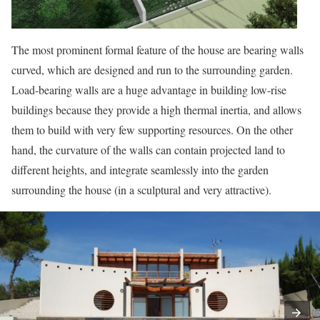
The most prominent formal feature of the house are bearing walls
curved, which are designed and run to the surrounding garden.
Load-bearing walls are a huge advantage in building low-rise
buildings because they provide a high thermal inertia, and allows
them to build with very few supporting resources. On the other
hand, the curvature of the walls can contain projected land to
different heights, and integrate seamlessly into the garden
surrounding the house (in a sculptural and very attractive).