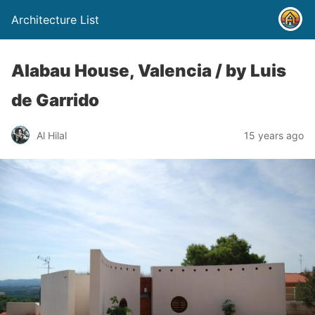
Architecture List
Alabau House, Valencia / by Luis
de Garrido
Al Hilal
15 years ago