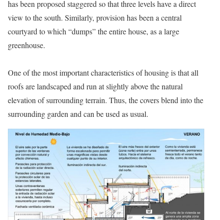
has been proposed staggered so that three levels have a direct
view to the south. Similarly, provision has been a central
courtyard to which “dumps” the entire house, as a large
greenhouse.
One of the most important characteristics of housing is that all
roofs are landscaped and run at slightly above the natural
elevation of surrounding terrain. Thus, the covers blend into the
surrounding garden and can be used as usual.