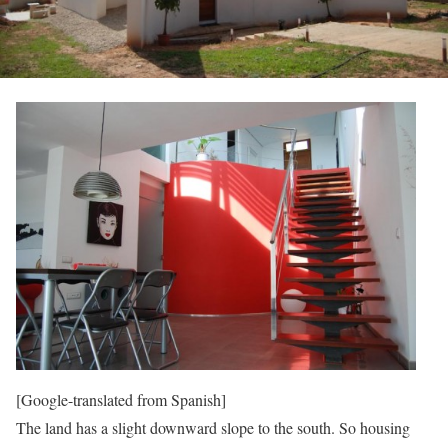
[Google-translated from Spanish]
The land has a slight downward slope to the south. So housing