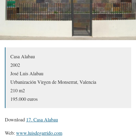
Casa Alabau
2002
José Luis Alabau
Urbanización Virgen de Monserrat, Valencia
210 m2
195.000 euros
Download
17. Casa Alabau
Web:
www.luisdegarrido.com