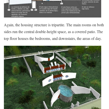
Again, the housing structure is tripartite. The main rooms on both
sides run the central double-height space, as a covered patio. The
top floor houses the bedrooms, and downstairs, the areas of day.