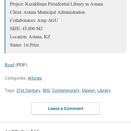
Project: Kazakhstan Presidential Library in Astana
Client: Astana Municipal Administration
Collaborators: Arup AGU
SIZE: 45,000 M2
Location: Astana, KZ
Status: 1st Prize
Read
(PDF)
Categories:
Articles
Tags:
21st Century
,
BIG
,
Contemporary
,
Design
,
Library
Leave a Comment