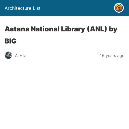
Architecture List
Astana National Library (ANL) by
BIG
Al Hilal
16 years ago