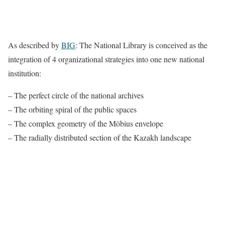
As described by
BIG
: The National Library is conceived as the
integration of 4 organizational strategies into one new national
institution:
– The perfect circle of the national archives
– The orbiting spiral of the public spaces
– The complex geometry of the Möbius envelope
– The radially distributed section of the Kazakh landscape