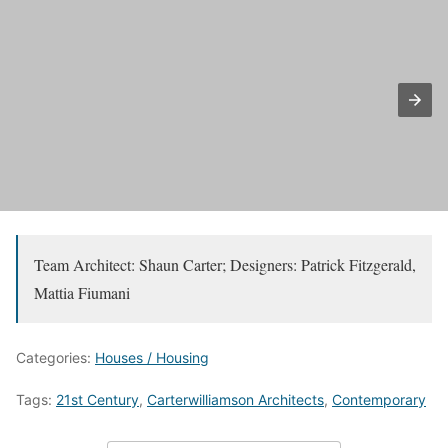
Team Architect: Shaun Carter; Designers: Patrick Fitzgerald,
Mattia Fiumani
Categories:
Houses / Housing
Tags:
21st Century
,
Carterwilliamson Architects
,
Contemporary