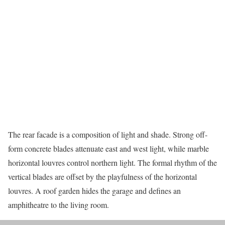
The rear facade is a composition of light and shade. Strong off-
form concrete blades attenuate east and west light, while marble
horizontal louvres control northern light. The formal rhythm of the
vertical blades are offset by the playfulness of the horizontal
louvres. A roof garden hides the garage and defines an
amphitheatre to the living room.