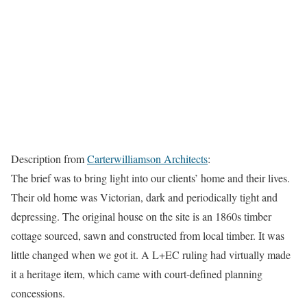
Description from
Carterwilliamson Architects
:
The brief was to bring light into our clients’ home and their lives.
Their old home was Victorian, dark and periodically tight and
depressing. The original house on the site is an 1860s timber
cottage sourced, sawn and constructed from local timber. It was
little changed when we got it. A L+EC ruling had virtually made
it a heritage item, which came with court-defined planning
concessions.