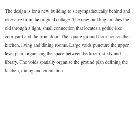
The design is for a new building to sit sympathetically behind and
recessive from the original cottage. The new building touches the
old through a light, small connection that locates a gothic-like
courtyard and the front door. The square ground floor houses the
kitchen, living and dining rooms. Large voids puncture the upper
level plan, organising the space between bedroom, study and
library. The voids spatially organise the ground plan defining the
kitchen, dining and circulation.