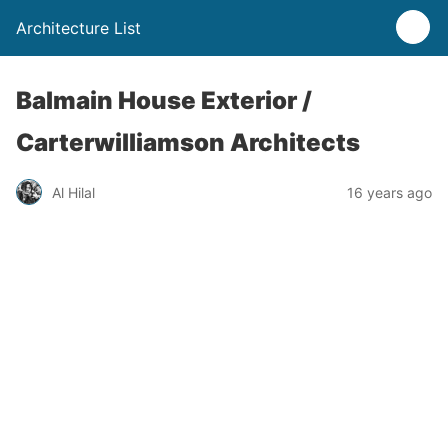
Architecture List
Balmain House Exterior /
Carterwilliamson Architects
Al Hilal
16 years ago