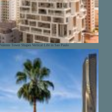
Valente Tower Shapes Vertical Life in Sao Paulo