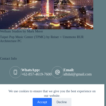
Welham Studios by Mark Merer
Taipei Pop Music Center (TPMC) by Reiser + Umemoto RUR
Architecture PC
Contact Info
WhatsApp:
Email:
+62-857-4619-7600
alhilal@gmail.com
We're Social !
We use cookies to ensure that we give you the best experience on
our website.
Accept
Decline