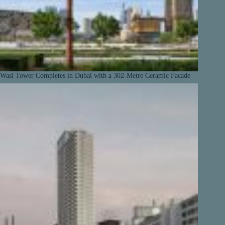
Wasl Tower Completes in Dubai with a 302-Metre Ceramic Facade