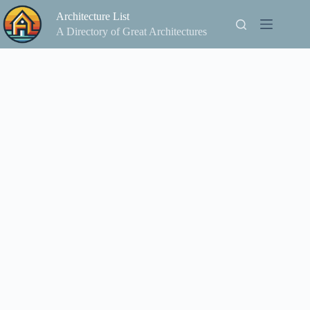
Skip
Architecture List
to
content
A Directory of Great Architectures