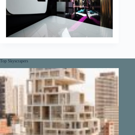
Top Skyscrapers