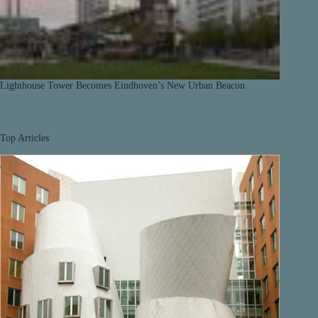
Lighthouse Tower Becomes Eindhoven’s New Urban Beacon
Top Articles