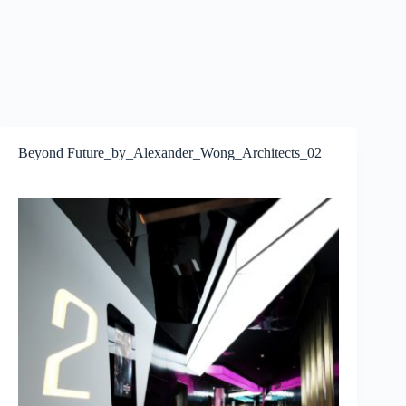
Beyond Future_by_Alexander_Wong_Architects_02