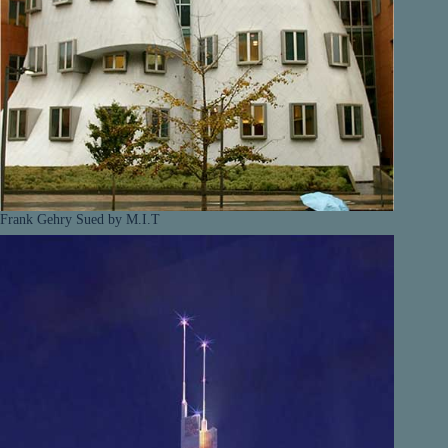
Frank Gehry Sued by M.I.T