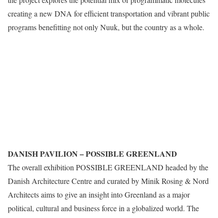
creating a new DNA for efficient transportation and vibrant public
programs benefitting not only Nuuk, but the country as a whole.
DANISH PAVILION – POSSIBLE GREENLAND
The overall exhibition POSSIBLE GREENLAND headed by the
Danish Architecture Centre and curated by Minik Rosing & Nord
Architects aims to give an insight into Greenland as a major
political, cultural and business force in a globalized world. The