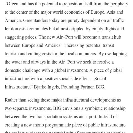
“Greenland has the potential to reposition itself from the periphery
to the center of the major world economies of Europe, Asia and
America. Greenlanders today are purely dependent on air traffic
for domestic commutes but almost crippled by empty flights and
staggering prices. The new Air+Port will become a transit hub
between Europe and America – increasing potential transit
tourism and cutting costs for the local commuters. By overlapping
the water and airways in the Air+Port we seek to resolve a
domestic challenge with a global investment. A piece of global
infrastructure with a positive social side effect – Social
Infrastructure.” Bjarke Ingels, Founding Partner, BIG.
Rather than seeing these major infrastructural developments as
two separate investments, BIG envisions a symbiotic relationship
between the two transportation systems air + port. Instead of
creating a new mono programmatic piece of public infrastructure
the project explores the potential mix of programmatic molecules