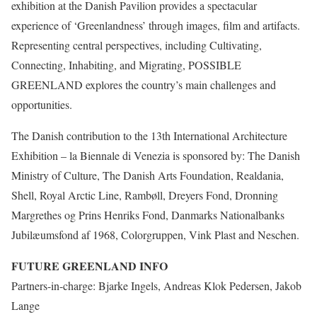
exhibition at the Danish Pavilion provides a spectacular
experience of ‘Greenlandness’ through images, film and artifacts.
Representing central perspectives, including Cultivating,
Connecting, Inhabiting, and Migrating, POSSIBLE
GREENLAND explores the country’s main challenges and
opportunities.
The Danish contribution to the 13th International Architecture
Exhibition – la Biennale di Venezia is sponsored by: The Danish
Ministry of Culture, The Danish Arts Foundation, Realdania,
Shell, Royal Arctic Line, Rambøll, Dreyers Fond, Dronning
Margrethes og Prins Henriks Fond, Danmarks Nationalbanks
Jubilæumsfond af 1968, Colorgruppen, Vink Plast and Neschen.
FUTURE GREENLAND INFO
Partners-in-charge: Bjarke Ingels, Andreas Klok Pedersen, Jakob
Lange