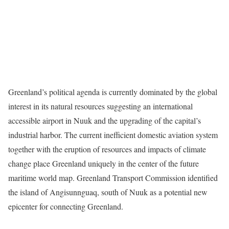
Greenland’s political agenda is currently dominated by the global
interest in its natural resources suggesting an international
accessible airport in Nuuk and the upgrading of the capital’s
industrial harbor. The current inefficient domestic aviation system
together with the eruption of resources and impacts of climate
change place Greenland uniquely in the center of the future
maritime world map. Greenland Transport Commission identified
the island of Angisunnguaq, south of Nuuk as a potential new
epicenter for connecting Greenland.