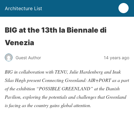
Architecture List
BIG at the 13th la Biennale di
Venezia
Guest Author
14 years ago
BIG in collaboration with TENU, Julie Hardenberg and Inuk
Silas Høgh present Connecting Greenland: AIR+PORT as a part
of the exhibition “POSSIBLE GREENLAND” at the Danish
Pavilion, exploring the potentials and challenges that Greenland
is facing as the country gains global attention.