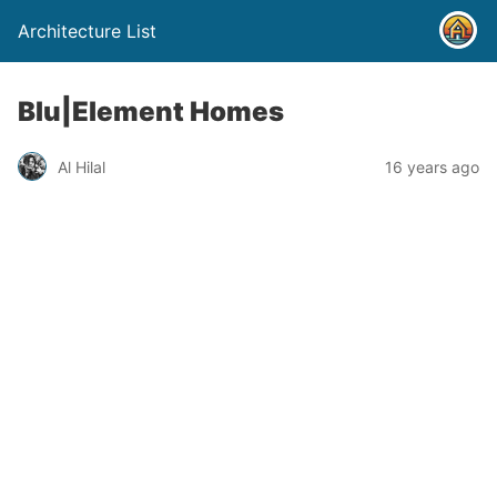
Architecture List
Blu|Element Homes
Al Hilal
16 years ago