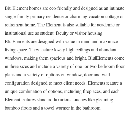
Blu|Element homes are eco-friendly and designed as an intimate
single-family primary residence or charming vacation cottage or
retirement home. The Element is also suitable for academic or
institutional use as student, faculty or visitor housing.
Blu|Elements are designed with value in mind and maximize
living space. They feature lovely high ceilings and abundant
windows, making them spacious and bright. Blu|Elements come
in three sizes and include a variety of one- or two-bedroom floor
plans and a variety of options on window, door and wall
configuration designed to meet client needs. Elements feature a
unique combination of options, including fireplaces, and each
Element features standard luxurious touches like gleaming
bamboo floors and a towel warmer in the bathroom.