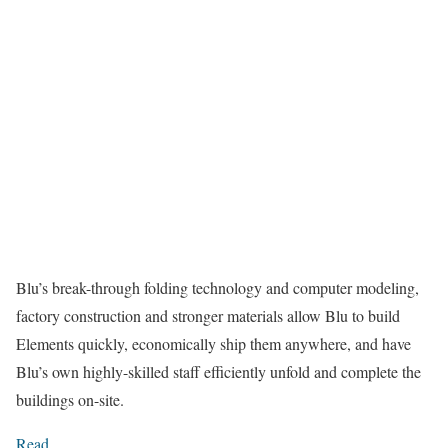
Blu’s break-through folding technology and computer modeling,
factory construction and stronger materials allow Blu to build
Elements quickly, economically ship them anywhere, and have
Blu’s own highly-skilled staff efficiently unfold and complete the
buildings on-site.
Read