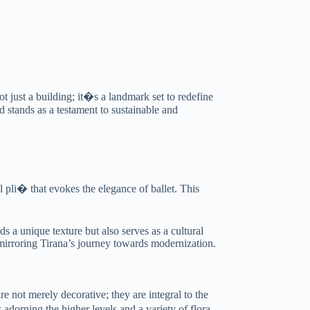
t just a building; it�s a landmark set to redefine
d stands as a testament to sustainable and
 pli� that evokes the elegance of ballet. This
ds a unique texture but also serves as a cultural
, mirroring Tirana’s journey towards modernization.
e not merely decorative; they are integral to the
s adorning the higher levels and a variety of flora