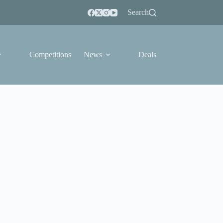
Search
Competitions
News
Deals