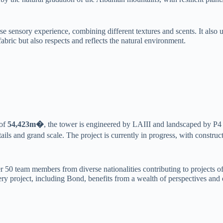
verse sensory experience, combining different textures and scents. It 
abric but also respects and reflects the natural environment.
 of
54,423m�
, the tower is engineered by LAIII and landscaped by P
ils and grand scale. The project is currently in progress, with construct
50 team members from diverse nationalities contributing to projects of
very project, including Bond, benefits from a wealth of perspectives and 