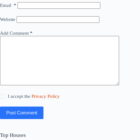
Email
*
Website
Add Comment
*
I accept the
Privacy Policy
Post Comment
Top Houses