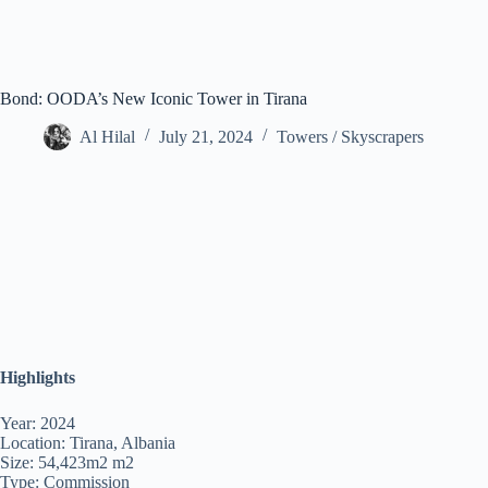
Bond: OODA’s New Iconic Tower in Tirana
Al Hilal
July 21, 2024
Towers / Skyscrapers
Highlights
Year: 2024
Location: Tirana, Albania
Size: 54,423m2 m2
Type: Commission