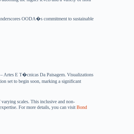
also underscores OODA�s commitment to sustainable
4 – Artes E T�cnicas Da Paisagem. Visualizations
ion set to begin soon, marking a significant
 varying scales. This inclusive and non-
expertise. For more details, you can visit
Bond