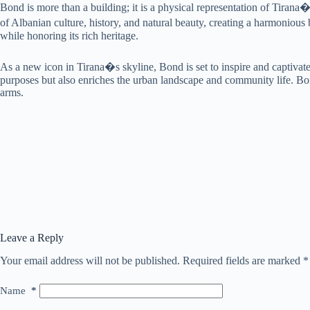
Bond is more than a building; it is a physical representation of Tiran
of Albanian culture, history, and natural beauty, creating a harmonio
while honoring its rich heritage.
As a new icon in Tirana�s skyline, Bond is set to inspire and captivate
purposes but also enriches the urban landscape and community life. Bon
arms.
Leave a Reply
Your email address will not be published.
Required fields are marked
*
Name
*