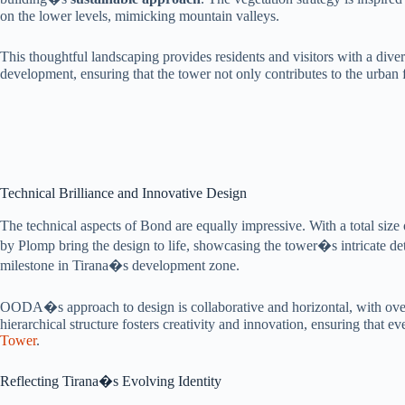
on the lower levels, mimicking mountain valleys.
This thoughtful landscaping provides residents and visitors with a di
development, ensuring that the tower not only contributes to the urban f
Technical Brilliance and Innovative Design
The technical aspects of Bond are equally impressive. With a total size
by Plomp bring the design to life, showcasing the tower�s intricate deta
milestone in Tirana�s development zone.
OODA�s approach to design is collaborative and horizontal, with over 
hierarchical structure fosters creativity and innovation, ensuring that e
Tower
.
Reflecting Tirana�s Evolving Identity