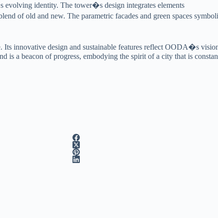
a�s evolving identity. The tower�s design integrates elements
us blend of old and new. The parametric facades and green spaces symbo
. Its innovative design and sustainable features reflect OODA�s vision o
d is a beacon of progress, embodying the spirit of a city that is const