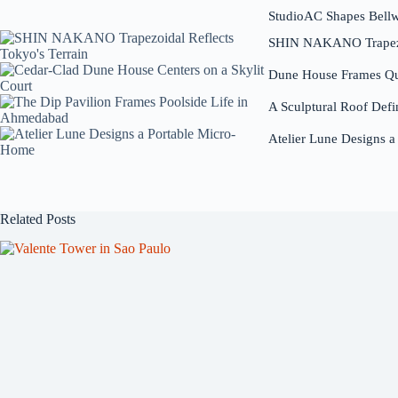
StudioAC Shapes Bell
SHIN NAKANO Trapezoi
Dune House Frames Qui
A Sculptural Roof Defi
Atelier Lune Designs 
Related Posts