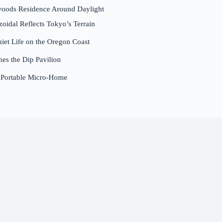
woods Residence Around Daylight
dal Reflects Tokyo’s Terrain
et Life on the Oregon Coast
nes the Dip Pavilion
a Portable Micro-Home