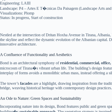
Engineering: LAIII
Landscape: P4 – Artes E T�cnicas Da Paisagem (Landscape Arts and
Visualizations: Plomp
Status: In progress, Start of construction
Nestled at the intersection of Dritan Hoxha Avenue in Tirana, Albania,
the skyline and reflect the dynamic evolution of the Albanian capital. D
innovative architecture.
A Confluence of Functionality and Aesthetics
Bond is an architectural symphony of
residential, commercial, office,
microcosm of Tirana�s vibrant urban life. The building’s design featur
interplay of forms avoids a monolithic urban mass, instead offering a sil
The tower’s
facades
are a highlight, drawing inspiration from the tradit
bridge, weaving historical heritage with contemporary design practices. 
An Ode to Nature: Green Spaces and Sustainability
Incorporating nature into its design, Bond features public and green sp
building�s
sustainable approach
. The vegetation strategy is inspired