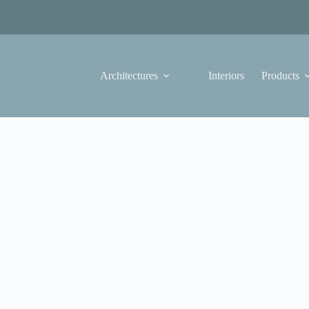
Architectures
Interiors
Products