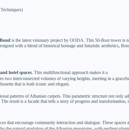
 Techniques)
Bond
is the latest visionary project by OODA. This 50-floor tower is no
esigned with a blend of historical homage and futuristic aesthetics, Bon
 and hotel spaces
. This multifunctional approach makes it a
es two interconnected volumes of varying heights, meeting in a graceful
houette that is both iconic and elegant.
ional patterns of Albanian carpets. This parametric structure not only ad
The result is a facade that tells a story of progress and transformation
aces that encourage community interaction and dialogue. These spaces ar
 by the natural gradation of the Albanian mountains, with resilient plant