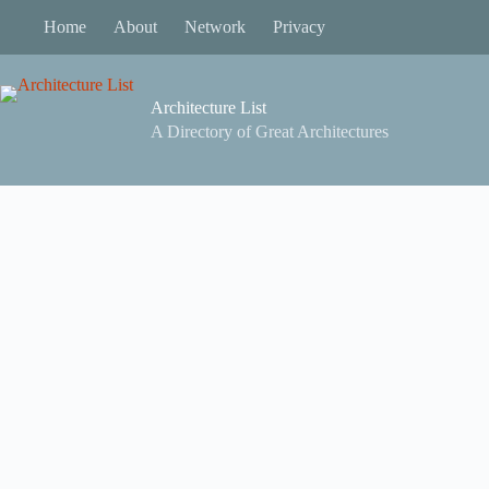
Skip
Home
About
Network
Privacy
to
content
Architecture List
A Directory of Great Architectures