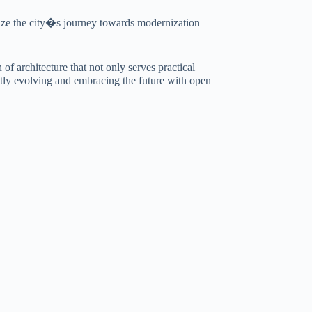
lize the city�s journey towards modernization
f architecture that not only serves practical
antly evolving and embracing the future with open