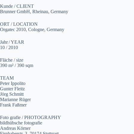
Kunde / CLIENT
Brunner GmbH, Rheinau, Germany
ORT / LOCATION
Orgatec 2010, Cologne, Germany
Jahr / YEAR
10 / 2010
Fläche / size
390 m² / 390 sqm
TEAM
Peter Ippolito
Gunter Fleitz
Jörg Schmitt
Marianne Rüger
Frank Faßmer
Foto grafie / PHOTOGRAPHY
bildhübsche fotografie
Andreas Körner
Firnhaberstr. 3, 70174 Stuttgart