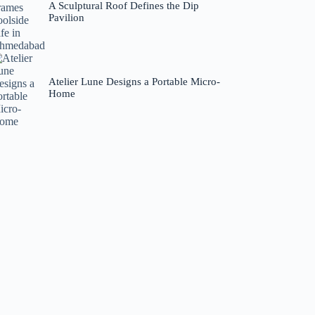
A Sculptural Roof Defines the Dip
Pavilion
Atelier Lune Designs a Portable Micro-
Home