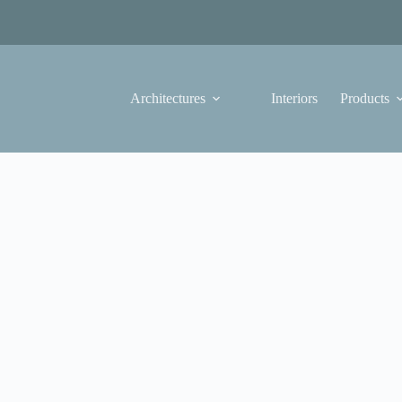
Architectures
Interiors
Products