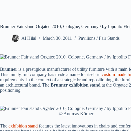
Brunner Fair stand Orgatec 2010, Cologne, Germany / by Ippolito Fle
Al Hilal
March 30, 2011
Pavilions / Fair Stands
Brunner
is a prestigious manufacturer of utility furniture with a main
This family-run company has made a name for itself in
custom-made fu
requirements. In the context of a strategic brand repositioning, the furn
an architectural brand. The
Brunner exhibition stand
at the Orgatec 
positioning.
© Andreas Körner
The
exhibition stand
features the latest innovations in chairs and confe