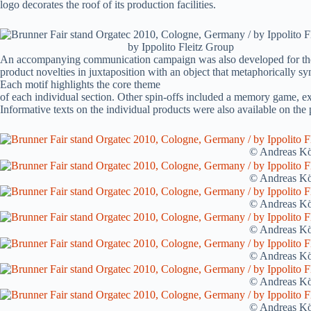
logo decorates the roof of its production facilities.
by Ippolito Fleitz Group
An accompanying communication campaign was also developed for the Org
product novelties in juxtaposition with an object that metaphorically sy
Each motif highlights the core theme
of each individual section. Other spin-offs included a memory game, e
Informative texts on the individual products were also available on the
© Andreas Kö
© Andreas Kö
© Andreas Kö
© Andreas Kö
© Andreas Kö
© Andreas Kö
© Andreas Kö