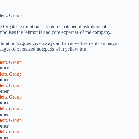
atec exhibition. It features hatched illustrations of
mbolises the leitmotifs and core expertise of the company.
xhibition bags as give-aways and an advertisement campaign.
 pages of oversized notepads with yellow trim.
rner
rner
rner
rner
rner
rner
rner