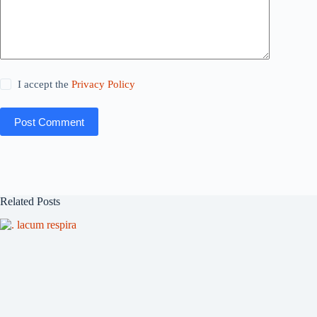
I accept the
Privacy Policy
Post Comment
Related Posts