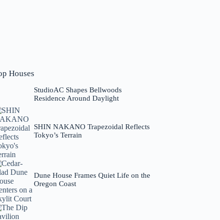
op Houses
StudioAC Shapes Bellwoods
Residence Around Daylight
SHIN NAKANO Trapezoidal Reflects
Tokyo’s Terrain
Dune House Frames Quiet Life on the
Oregon Coast