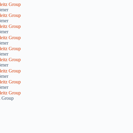
rner
rner
rner
rner
rner
rner
rner
rner
tz Group