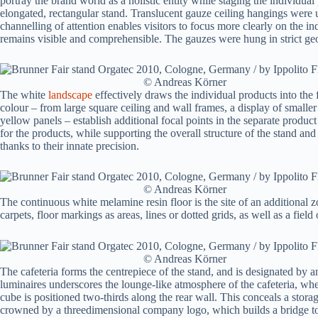
portray the brand world as a holistic entity while staging the individua
elongated, rectangular stand. Translucent gauze ceiling hangings were u
channelling of attention enables visitors to focus more clearly on the in
remains visible and comprehensible. The gauzes were hung in strict geo
© Andreas Körner
The white
landscape
effectively draws the individual products into the
colour – from large square ceiling and wall frames, a display of smaller 
yellow panels – establish additional focal points in the separate produc
for the products, while supporting the overall structure of the stand and
thanks to their innate precision.
© Andreas Körner
The continuous white melamine resin floor is the site of an additional 
carpets, floor markings as areas, lines or dotted grids, as well as a field
© Andreas Körner
The cafeteria forms the centrepiece of the stand, and is designated by an
luminaires underscores the lounge-like atmosphere of the cafeteria, wher
cube is positioned two-thirds along the rear wall. This conceals a sto
crowned by a threedimensional company logo, which builds a bridge t