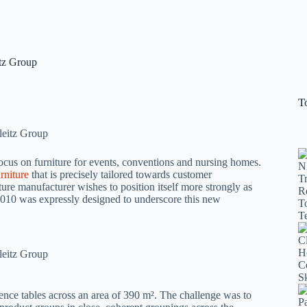
itz Group
T
 focus on furniture for events, conventions and nursing homes.
rniture
that is precisely tailored towards customer
iture manufacturer wishes to position itself more strongly as
2010 was expressly designed to underscore this new
rence tables across an area of 390 m². The challenge was to