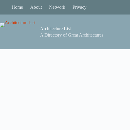
Skip
Home
About
Network
Privacy
to
content
Architecture List
A Directory of Great Architectures