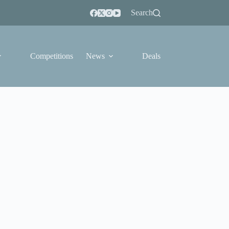
Search
Competitions
News
Deals