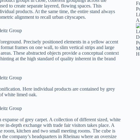
l product groups in close, coherent groupings across the
sed to create separate layered, flowing spaces. This
dividual products. At the same time, the entire stand always
metric alignment to recall urban cityscapes.
 foreground. Precisely positioned elements in a yellow accent
format frames on one wall, to slim vertical strips and large
t areas. These abstracted objects provide a conceptual context
 hinting at the high standard of quality inherent in the brand
zonification. Here individual products are contained by grey
 of white limed oak.
 expanse of grey carpet. A collection of different sized, white
e in-depth exchange with trade fair visitors takes place. A
rage room, kitchen and two small meeting rooms. The cube is
o the company’s headquarters in Rheinau where an oversize