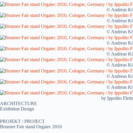
© Andreas Kö
© Andreas Kö
© Andreas Kö
© Andreas Kö
© Andreas Kö
© Andreas Kö
© Andreas Kö
© Andreas Kö
by Ippolito Flei
ARCHITECTURE
Exhibition Design
PROJEKT / PROJECT
Brunner Fair stand Orgatec 2010