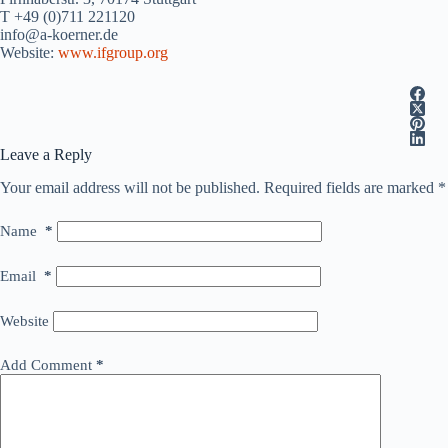
T +49 (0)711 221120
info@a-koerner.de
Website:
www.ifgroup.org
Leave a Reply
Your email address will not be published.
Required fields are marked
*
Name
*
Email
*
Website
Add Comment
*