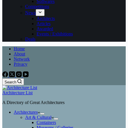
Softwares
Competitions
News
Architects
Articles
Awarded
Events / Exhibitions
Deals
Home
About
Network
Privacy
Search
Architecture List
A Directory of Great Architectures
Architectures
Art & Cultural
Containers
Museums / Galleries