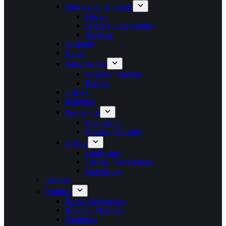
Educational & Sports
Library
Schools / Universities
Stadiums
Hospitals
Hotels
Infrastructure
Airports / Stations
Bridges
Offices
Religious
Residential
Apartments
Houses / Housing
Urbans
Landscapes
Towers / Skyscrapers
Waterfronts
Interiors
Products
Books / Magazines
Building Materials
Furnitures