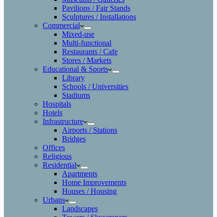
Pavilions / Fair Stands
Sculptures / Installations
Commercial
Mixed-use
Multi-functional
Restaurants / Cafe
Stores / Markets
Educational & Sports
Library
Schools / Universities
Stadiums
Hospitals
Hotels
Infrastructure
Airports / Stations
Bridges
Offices
Religious
Residential
Apartments
Home Improvements
Houses / Housing
Urbans
Landscapes