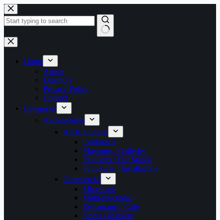
Skip
to
content
No
results
Home
About
Directory
Privacy Policy
Contact
Categories
Architectures
Art & Cultural
Containers
Museums / Galleries
Pavilions / Fair Stands
Sculptures / Installations
Commercial
Mixed-use
Multi-functional
Restaurants / Cafe
Stores / Markets