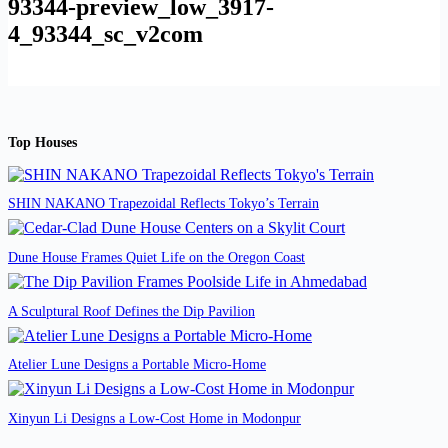
93344-preview_low_3917-
4_93344_sc_v2com
Top Houses
SHIN NAKANO Trapezoidal Reflects Tokyo’s Terrain
Dune House Frames Quiet Life on the Oregon Coast
A Sculptural Roof Defines the Dip Pavilion
Atelier Lune Designs a Portable Micro-Home
Xinyun Li Designs a Low-Cost Home in Modonpur