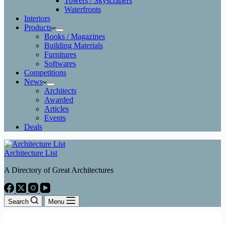
Towers / Skyscrapers
Waterfronts
Interiors
Products
Books / Magazines
Building Materials
Furnitures
Softwares
Competitions
News
Architects
Awarded
Articles
Events
Deals
Architecture List
A Directory of Great Architectures
Search
Menu