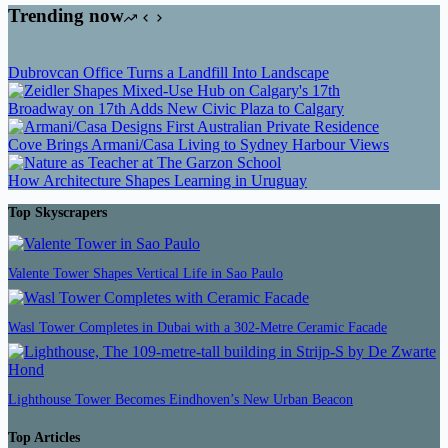
Trending now
Dubrovcan Office Turns a Landfill Into Landscape
Broadway on 17th Adds New Civic Plaza to Calgary
Cove Brings Armani/Casa Living to Sydney Harbour Views
How Architecture Shapes Learning in Uruguay
Top Skyscrapers
Valente Tower Shapes Vertical Life in Sao Paulo
Wasl Tower Completes in Dubai with a 302-Metre Ceramic Facade
Lighthouse Tower Becomes Eindhoven’s New Urban Beacon
Top Articles