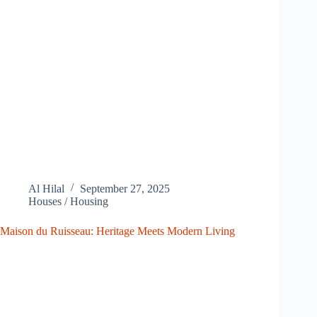
Al Hilal
September 27, 2025
Houses / Housing
Maison du Ruisseau: Heritage Meets Modern Living