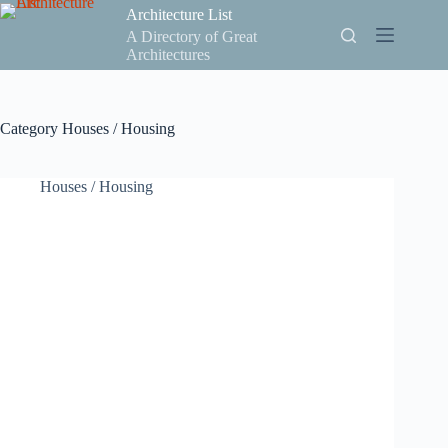
Skip
Architecture List
to
A Directory of Great
content
Architectures
Category
Houses / Housing
Houses / Housing