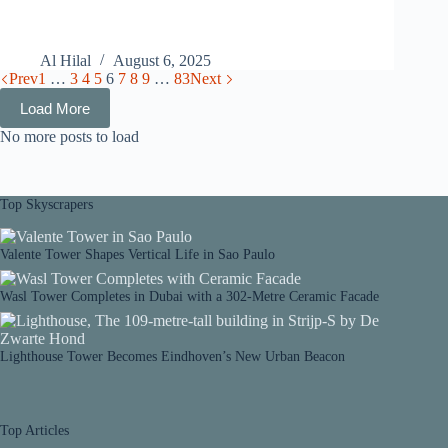
Al Hilal
August 6, 2025
Prev
1
…
3
4
5
6
7
8
9
…
83
Next
Load More
No more posts to load
Top Skyscrapers
Valente Tower Shapes Vertical Life in Sao Paulo
Wasl Tower Completes in Dubai with a 302-Metre Ceramic Facade
Lighthouse Tower Becomes Eindhoven’s New Urban Beacon
Top Articles