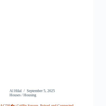
Al Hilal
September 5, 2025
Houses / Housing
ACDF�s Griffin Square, Poised and Connected