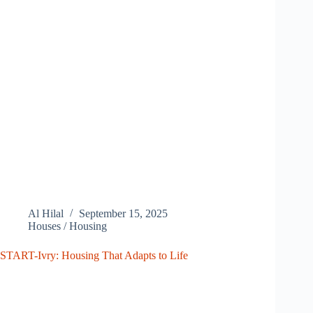
Al Hilal
September 15, 2025
Houses / Housing
START-Ivry: Housing That Adapts to Life