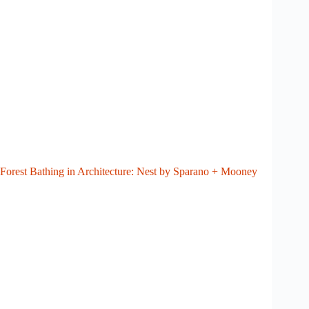
Forest Bathing in Architecture: Nest by Sparano + Mooney