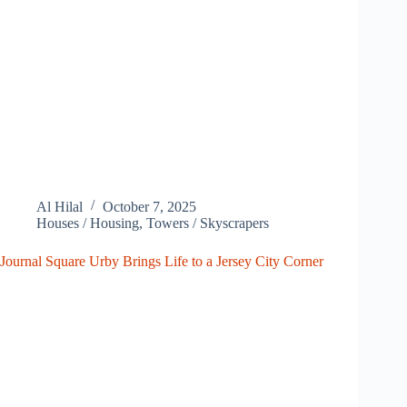
Al Hilal
October 7, 2025
Houses / Housing
,
Towers / Skyscrapers
Journal Square Urby Brings Life to a Jersey City Corner