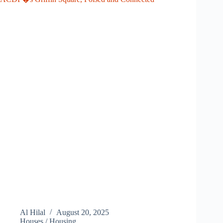
Al Hilal
August 20, 2025
Houses / Housing