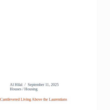
Al Hilal
September 11, 2025
Houses / Housing
Cantilevered Living Above the Laurentians