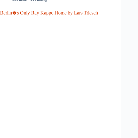
Berlin�s Only Ray Kappe Home by Lars Triesch