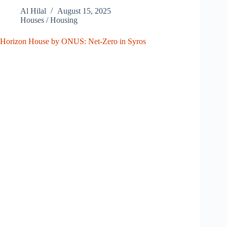
Al Hilal
August 15, 2025
Houses / Housing
Horizon House by ONUS: Net-Zero in Syros