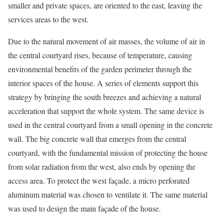
smaller and private spaces, are oriented to the east, leaving the
services areas to the west.
Due to the natural movement of air masses, the volume of air in
the central courtyard rises, because of temperature, causing
environmental benefits of the garden perimeter through the
interior spaces of the house. A series of elements support this
strategy by bringing the south breezes and achieving a natural
acceleration that support the whole system. The same device is
used in the central courtyard from a small opening in the concrete
wall. The big concrete wall that emerges from the central
courtyard, with the fundamental mission of protecting the house
from solar radiation from the west, also ends by opening the
access area. To protect the west façade, a micro perforated
aluminum material was chosen to ventilate it. The same material
was used to design the main façade of the house.