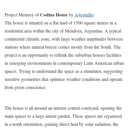
Codina House
Project Memory of
by
A4estudio
:
The house is situated on a flat land of 1500 square meters in a
residential area within the city of Mendoza, Argentina. A typical
continental climatic zone, with large weather amplitudes between
stations where natural breeze comes mostly from the South. The
project is an opportunity to rethink the suburban houses facilities
in emerging environments in contemporary Latin American urban
spaces. Trying to understand the space as a stimulator, suggesting
sensitive geometries that optimize weather conditions and operate
from green conscience.
The house is all around an interior central courtyard, opening the
main spaces to a large lateral garden. These spaces are organized
in a north orientation, gaining direct heat by solar radiation, the