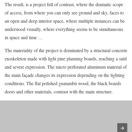
The result, is a project full of contrast, where the dramatic scope
of access, from where you can only see ground and sky, faces to
an open and deep interior space, where multiple instances can be
understood visually, where everything seems to be simultaneous
in space and time …
The materiality of the project is dominated by a structural concrete
exoskeleton made with light pine planning boards, reaching a sutil
and severe expression. The micro perforated aluminum material of
the main façade changes its expression depending on the lighting
conditions. The flat polished guatambú wood, the black boards
doors and other materials, contrast with the main structure.