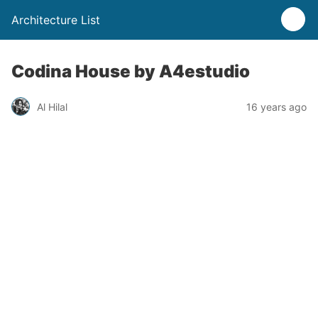
Architecture List
Codina House by A4estudio
Al Hilal
16 years ago