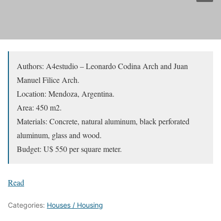
Authors: A4estudio – Leonardo Codina Arch and Juan
Manuel Filice Arch.
Location: Mendoza, Argentina.
Area: 450 m2.
Materials: Concrete, natural aluminum, black perforated
aluminum, glass and wood.
Budget: U$ 550 per square meter.
Read
Categories:
Houses / Housing