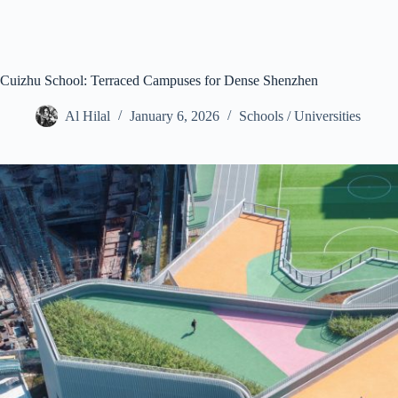
Cuizhu School: Terraced Campuses for Dense Shenzhen
Al Hilal
January 6, 2026
Schools / Universities