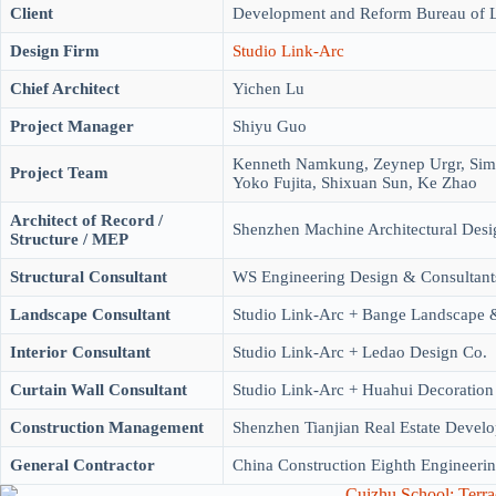
Client
Development and Reform Bureau of 
Design Firm
Studio Link-Arc
Chief Architect
Yichen Lu
Project Manager
Shiyu Guo
Kenneth Namkung, Zeynep Urgr, Sime
Project Team
Yoko Fujita, Shixuan Sun, Ke Zhao
Architect of Record /
Shenzhen Machine Architectural Desi
Structure / MEP
Structural Consultant
WS Engineering Design & Consultant
Landscape Consultant
Studio Link-Arc + Bange Landscape &
Interior Consultant
Studio Link-Arc + Ledao Design Co.
Curtain Wall Consultant
Studio Link-Arc + Huahui Decoration
Construction Management
Shenzhen Tianjian Real Estate Deve
General Contractor
China Construction Eighth Engineerin