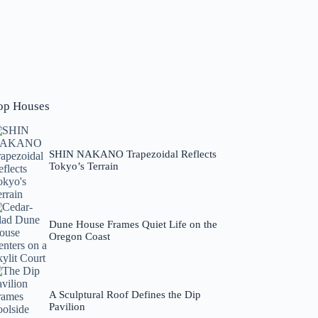
op Houses
SHIN NAKANO Trapezoidal Reflects
Tokyo’s Terrain
Dune House Frames Quiet Life on the
Oregon Coast
A Sculptural Roof Defines the Dip
Pavilion