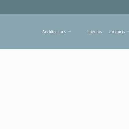
Architectures
Interiors
Products