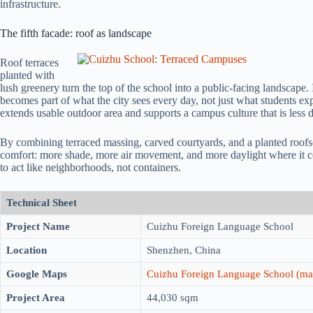
infrastructure.
The fifth facade: roof as landscape
Roof terraces
planted with
lush greenery turn the top of the school into a public-facing landscape. I
becomes part of what the city sees every day, not just what students ex
extends usable outdoor area and supports a campus culture that is less d
By combining terraced massing, carved courtyards, and a planted roof
comfort: more shade, more air movement, and more daylight where it coun
to act like neighborhoods, not containers.
Technical Sheet
Project Name
Cuizhu Foreign Language School
Location
Shenzhen, China
Google Maps
Cuizhu Foreign Language School (ma
Project Area
44,030 sqm