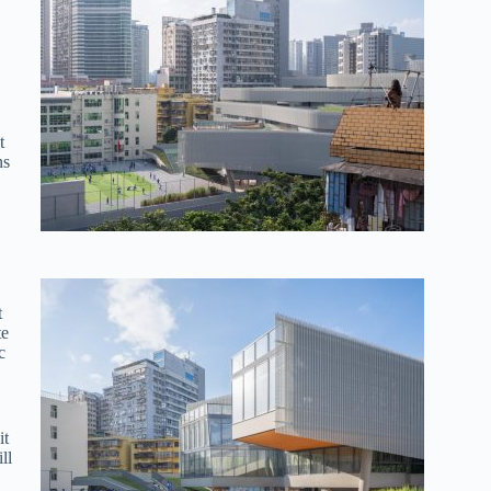
t
ns
t
te
c
it
ll