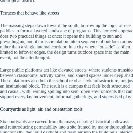
subtropical district.
Terraces that behave like streets
The massing steps down toward the south, borrowing the logic of rice
paddies to form a layered landscape of programs. This terraced approa
does two practical things at once: it opens the building to sun and
prevailing air, and it turns circulation into a sequence of outdoor rooms
rather than a single internal corridor. In a city where “outside” is often
limited to leftover edges, the design turns outdoor space into the main
event, not the afterthought.
Large public platforms act like elevated streets, where students transiti
between classrooms, activity zones, and shared spaces under deep shad
These platforms also help the school read as civic infrastructure, not jus
an institutional block. The result is a campus that feels both structured
and casual, with learning spilling into semi-open environments that can
support everyday movement, informal gatherings, and supervised play.
Courtyards as light, air, and orientation tools
Six courtyards are carved from the mass, echoing historical pathways
and reintroducing permeability into a site framed by major thoroughfare
Functionally, they pull daylight and fresh air into the building’s interior