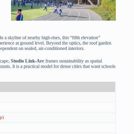
n a skyline of nearby high-rises, this “fifth elevation”
perience at ground level. Beyond the optics, the roof garden
ependent on sealed, air-conditioned interiors.
scape,
Studio Link-Arc
frames sustainability as spatial
ts. It is a practical model for dense cities that want schools
p)