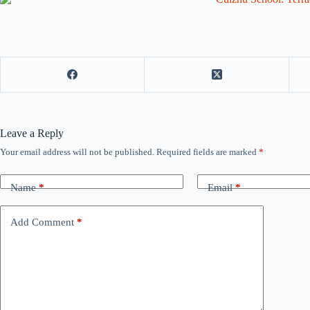
Leave a Reply
Your email address will not be published.
Required fields are marked
*
Name
*
Email
*
Add Comment
*