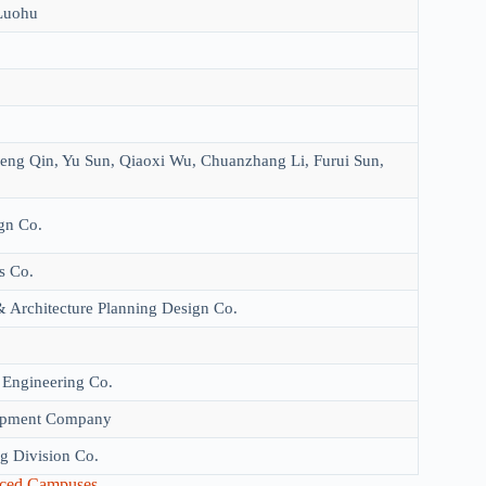
Luohu
ng Qin, Yu Sun, Qiaoxi Wu, Chuanzhang Li, Furui Sun,
gn Co.
s Co.
 Architecture Planning Design Co.
 Engineering Co.
lopment Company
g Division Co.