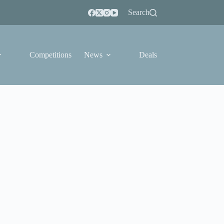
Search
Competitions
News
Deals