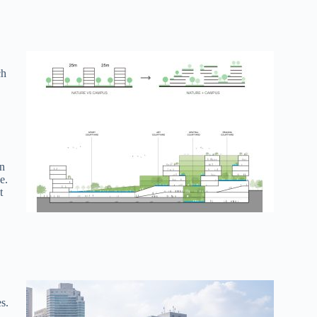
ch
on
e.
t
s.