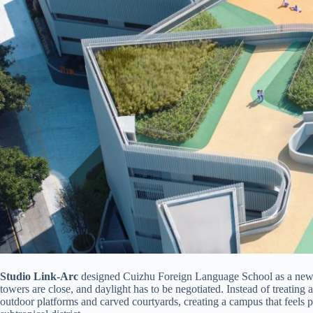
Studio Link-Arc
designed Cuizhu Foreign Language School as a new k
towers are close, and daylight has to be negotiated. Instead of treating 
outdoor platforms and carved courtyards, creating a campus that feels p