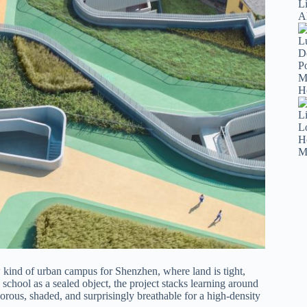
ind of urban campus for Shenzhen, where land is tight,
a school as a sealed object, the project stacks learning around
orous, shaded, and surprisingly breathable for a high-density