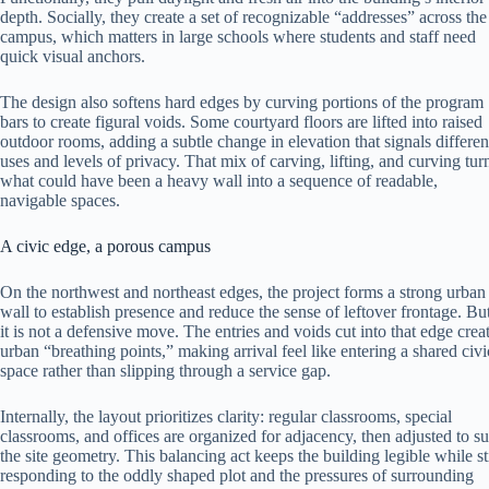
depth. Socially, they create a set of recognizable “addresses” across the
campus, which matters in large schools where students and staff need
quick visual anchors.
The design also softens hard edges by curving portions of the program
bars to create figural voids. Some courtyard floors are lifted into raised
outdoor rooms, adding a subtle change in elevation that signals differen
uses and levels of privacy. That mix of carving, lifting, and curving tur
what could have been a heavy wall into a sequence of readable,
navigable spaces.
A civic edge, a porous campus
On the northwest and northeast edges, the project forms a strong urban
wall to establish presence and reduce the sense of leftover frontage. Bu
it is not a defensive move. The entries and voids cut into that edge crea
urban “breathing points,” making arrival feel like entering a shared civi
space rather than slipping through a service gap.
Internally, the layout prioritizes clarity: regular classrooms, special
classrooms, and offices are organized for adjacency, then adjusted to su
the site geometry. This balancing act keeps the building legible while sti
responding to the oddly shaped plot and the pressures of surrounding