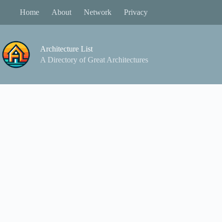
Skip
Home
About
Network
Privacy
to
content
Architecture List
A Directory of Great Architectures