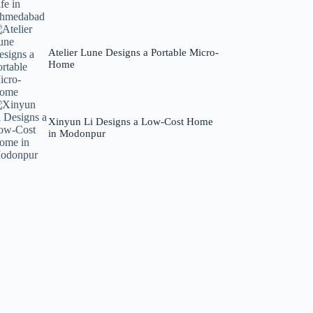
Atelier Lune Designs a Portable Micro-
Home
Xinyun Li Designs a Low-Cost Home
in Modonpur