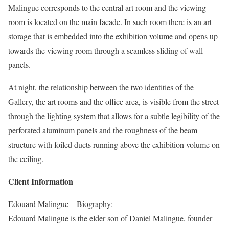
Malingue corresponds to the central art room and the viewing
room is located on the main facade. In such room there is an art
storage that is embedded into the exhibition volume and opens up
towards the viewing room through a seamless sliding of wall
panels.
At night, the relationship between the two identities of the
Gallery, the art rooms and the office area, is visible from the street
through the lighting system that allows for a subtle legibility of the
perforated aluminum panels and the roughness of the beam
structure with foiled ducts running above the exhibition volume on
the ceiling.
Client Information
Edouard Malingue – Biography:
Edouard Malingue is the elder son of Daniel Malingue, founder