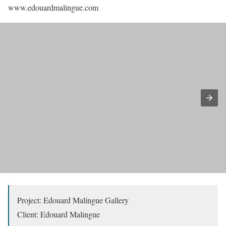
www.edouardmalingue.com
Project: Edouard Malingue Gallery
Client: Edouard Malingue