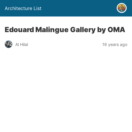
Architecture List
Edouard Malingue Gallery by OMA
Al Hilal
16 years ago