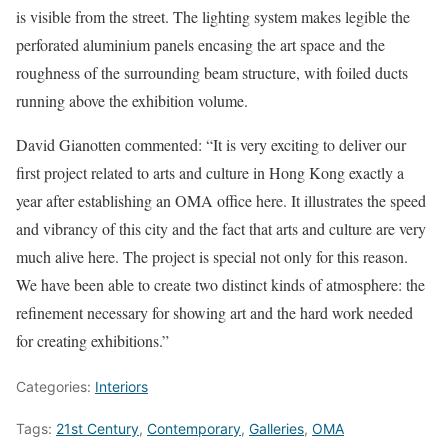
is visible from the street. The lighting system makes legible the
perforated aluminium panels encasing the art space and the
roughness of the surrounding beam structure, with foiled ducts
running above the exhibition volume.
David Gianotten commented: “It is very exciting to deliver our
first project related to arts and culture in Hong Kong exactly a
year after establishing an OMA office here. It illustrates the speed
and vibrancy of this city and the fact that arts and culture are very
much alive here. The project is special not only for this reason.
We have been able to create two distinct kinds of atmosphere: the
refinement necessary for showing art and the hard work needed
for creating exhibitions.”
Categories:
Interiors
Tags:
21st Century
,
Contemporary
,
Galleries
,
OMA