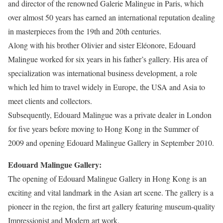
and director of the renowned Galerie Malingue in Paris, which
over almost 50 years has earned an international reputation dealing
in masterpieces from the 19th and 20th centuries.
Along with his brother Olivier and sister Eléonore, Edouard
Malingue worked for six years in his father’s gallery. His area of
specialization was international business development, a role
which led him to travel widely in Europe, the USA and Asia to
meet clients and collectors.
Subsequently, Edouard Malingue was a private dealer in London
for five years before moving to Hong Kong in the Summer of
2009 and opening Edouard Malingue Gallery in September 2010.
Edouard Malingue Gallery:
The opening of Edouard Malingue Gallery in Hong Kong is an
exciting and vital landmark in the Asian art scene. The gallery is a
pioneer in the region, the first art gallery featuring museum-quality
Impressionist and Modern art work.