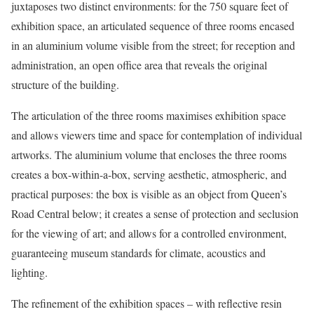
juxtaposes two distinct environments: for the 750 square feet of
exhibition space, an articulated sequence of three rooms encased
in an aluminium volume visible from the street; for reception and
administration, an open office area that reveals the original
structure of the building.
The articulation of the three rooms maximises exhibition space
and allows viewers time and space for contemplation of individual
artworks. The aluminium volume that encloses the three rooms
creates a box-within-a-box, serving aesthetic, atmospheric, and
practical purposes: the box is visible as an object from Queen’s
Road Central below; it creates a sense of protection and seclusion
for the viewing of art; and allows for a controlled environment,
guaranteeing museum standards for climate, acoustics and
lighting.
The refinement of the exhibition spaces – with reflective resin