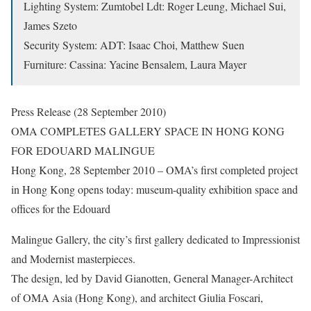
Lighting System: Zumtobel Ldt: Roger Leung, Michael Sui,
James Szeto
Security System: ADT: Isaac Choi, Matthew Suen
Furniture: Cassina: Yacine Bensalem, Laura Mayer
Press Release (28 September 2010)
OMA COMPLETES GALLERY SPACE IN HONG KONG
FOR EDOUARD MALINGUE
Hong Kong, 28 September 2010 – OMA’s first completed project
in Hong Kong opens today: museum-quality exhibition space and
offices for the Edouard
Malingue Gallery, the city’s first gallery dedicated to Impressionist
and Modernist masterpieces.
The design, led by David Gianotten, General Manager-Architect
of OMA Asia (Hong Kong), and architect Giulia Foscari,