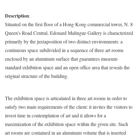
Description
:
Situated on the first floor of a Hong Kong commercial tower, N. 8
Queen’s Road Central, Edouard Malingue Gallery is characterized
primarily by the juxtaposition of two distinct environments: a
continuous space subdivided in a sequence of three art rooms
enclosed by an aluminum surface that guarantees museum
standard exhibition space and an open office area that reveals the
original structure of the building.
The exhibition space is articulated in three art rooms in order to
satisfy two main requirements of the client: it invites the visitors to
invest time in contemplation of art and it allows for a
maximization of the exhibition space within the given site. Such
art rooms are contained in an aluminum volume that is inserted