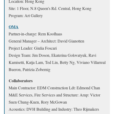
Location: Hong Kong
Site: 1 Floor, N.8 Queen’s Rd. Central, Hong Kong
Program: Art Gallery
OMA
Partner-in-charge: Rem Koolhaas
General Manager – Architect: David Gianotten
Project Leader: Giulia Foscari
Design Team: Jim Doson, Ekaterina Golovatyuk, Ravi
Kamisetti, Katja Lam, Ted Lin, Betty Ng, Viviano Villarreal
Bueron, Patrizia Zobernig
Collaborators
Main Contractor: EDM Construction Ldt: Edmond Chan
M&E Services, Fire Services and Structure: Arup: Victor
Suen Chung-Kuen, Rory McGowan
Acoustics: DVH Building and Industry: Theo Rijmakers