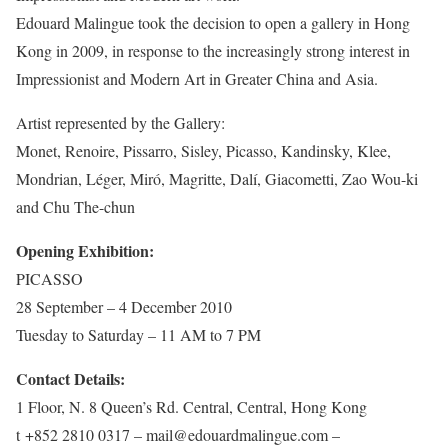
Edouard Malingue took the decision to open a gallery in Hong
Kong in 2009, in response to the increasingly strong interest in
Impressionist and Modern Art in Greater China and Asia.
Artist represented by the Gallery:
Monet, Renoire, Pissarro, Sisley, Picasso, Kandinsky, Klee,
Mondrian, Léger, Miró, Magritte, Dalí, Giacometti, Zao Wou-ki
and Chu The-chun
Opening Exhibition:
PICASSO
28 September – 4 December 2010
Tuesday to Saturday – 11 AM to 7 PM
Contact Details:
1 Floor, N. 8 Queen’s Rd. Central, Central, Hong Kong
t +852 2810 0317 – mail@edouardmalingue.com –