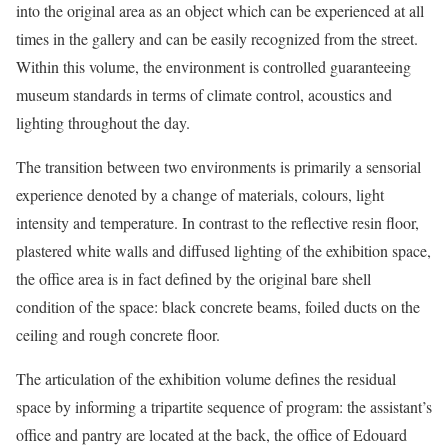
into the original area as an object which can be experienced at all
times in the gallery and can be easily recognized from the street.
Within this volume, the environment is controlled guaranteeing
museum standards in terms of climate control, acoustics and
lighting throughout the day.
The transition between two environments is primarily a sensorial
experience denoted by a change of materials, colours, light
intensity and temperature. In contrast to the reflective resin floor,
plastered white walls and diffused lighting of the exhibition space,
the office area is in fact defined by the original bare shell
condition of the space: black concrete beams, foiled ducts on the
ceiling and rough concrete floor.
The articulation of the exhibition volume defines the residual
space by informing a tripartite sequence of program: the assistant’s
office and pantry are located at the back, the office of Edouard