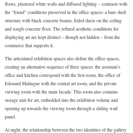
floors, plastered white walls and diffused lighting – contrasts with
the “found” conditions preserved in the office spaces: a bare shell
structure with black concrete beams, foiled ducts on the ceiling
and rough concrete floor. The refined aesthetic conditions for
displaying art are kept distinct – though not hidden – from the
commerce that supports it.
The articulated exhibition spaces also define the office spaces,
creating an alternative sequence of three spaces: the assistant’s
office and kitchen correspond with the first room, the office of
Edouard Malingue with the central art room, and the private
viewing room with the main facade. This room also contains
storage unit for art, embedded into the exhibition volume and
opening up towards the viewing room through a sliding wall
panel.
At night, the relationship between the two identities of the gallery