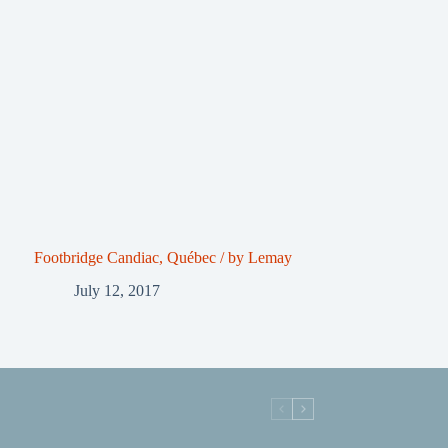
Footbridge Candiac, Québec / by Lemay
July 12, 2017