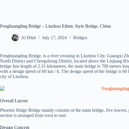
Fenghuangling Bridge – Liuzhou Ethnic Style Bridge, China
Al Hilal
July 17, 2024
Bridges
Fenghuangling Bridge, is a river crossing in Liuzhou City, Guangxi
North District and Chengzhong District, located above the Liujiang Rive
bridge line length of 2.31 kilometers, the main bridge is 700 meters long,
with a design speed of 60 km / h. The design speed of the bridge is 60 k
city of Liuzhou.
Overall Layout
Phoenix Ridge Bridge mainly consists of the main bridge, five towers, 
section is arranged from west to east.
Design Concept