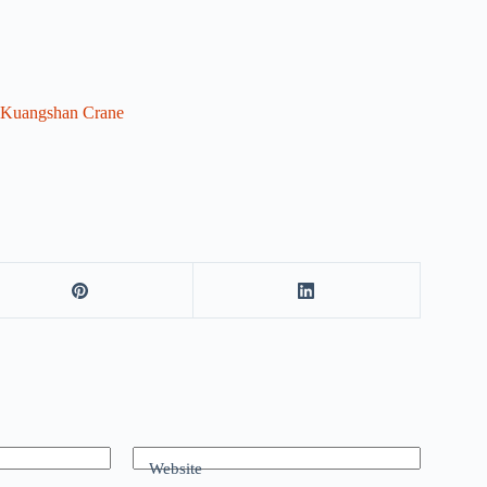
Kuangshan Crane
Website