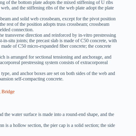
ning of the bottom plate adopts the mixed stiffening of U ribs
t web, and the stiffening ribs of the web plate adopt the plate
ssbeam and solid web crossbeam, except for the pivot position
he rest of the position adopts truss crossbeam; crossbeam
welded connection.
e transverse direction and reinforced by in-vitro prestressing
ast-in-situ joints; the precast slab is made of C50 concrete, with
 are made of C50 micro-expanded fiber concrete; the concrete
ich is arranged for sectional tensioning and anchorage, and
racorporeal prestressing system consists of extracorporeal
 type, and anchor boxes are set on both sides of the web and
xpansion self-compacting concrete.
d the water surface is made into a round-end shape, and the
 is a hollow section, the pier cap is a solid section; the side