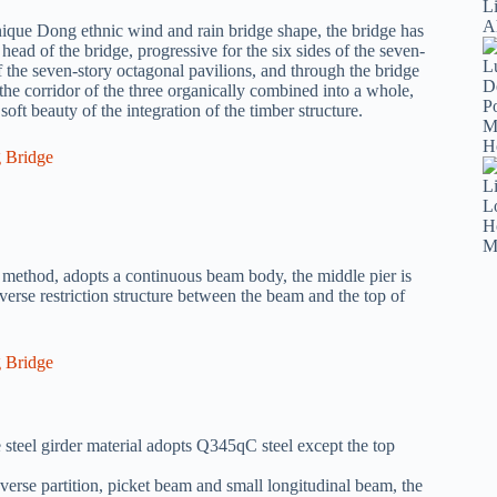
nique Dong ethnic wind and rain bridge shape, the bridge has
e head of the bridge, progressive for the six sides of the seven-
of the seven-story octagonal pavilions, and through the bridge
the corridor of the three organically combined into a whole,
oft beauty of the integration of the timber structure.
method, adopts a continuous beam body, the middle pier is
sverse restriction structure between the beam and the top of
steel girder material adopts Q345qC steel except the top
nsverse partition, picket beam and small longitudinal beam, the