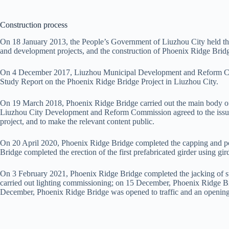
Construction process
On 18 January 2013, the People’s Government of Liuzhou City held the
and development projects, and the construction of Phoenix Ridge Bridg
On 4 December 2017, Liuzhou Municipal Development and Reform Commi
Study Report on the Phoenix Ridge Bridge Project in Liuzhou City.
On 19 March 2018, Phoenix Ridge Bridge carried out the main body of t
Liuzhou City Development and Reform Commission agreed to the issua
project, and to make the relevant content public.
On 20 April 2020, Phoenix Ridge Bridge completed the capping and pou
Bridge completed the erection of the first prefabricated girder using gird
On 3 February 2021, Phoenix Ridge Bridge completed the jacking of s
carried out lighting commissioning; on 15 December, Phoenix Ridge Bri
December, Phoenix Ridge Bridge was opened to traffic and an openin