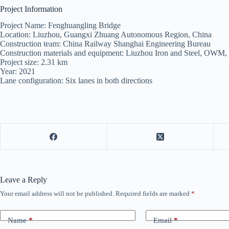
Project Information
Project Name: Fenghuangling Bridge
Location: Liuzhou, Guangxi Zhuang Autonomous Region, China
Construction team: China Railway Shanghai Engineering Bureau
Construction materials and equipment: Liuzhou Iron and Steel, OWM,
Project size: 2.31 km
Year: 2021
Lane configuration: Six lanes in both directions
Leave a Reply
Your email address will not be published.
Required fields are marked
*
Name
*
Email
*