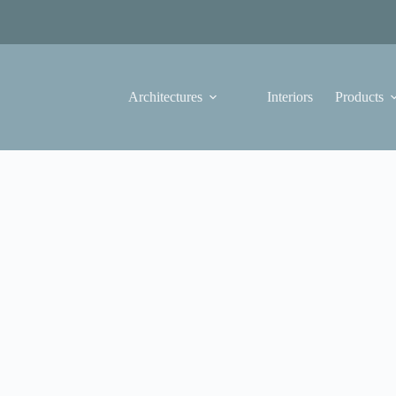
Architectures
Interiors
Products