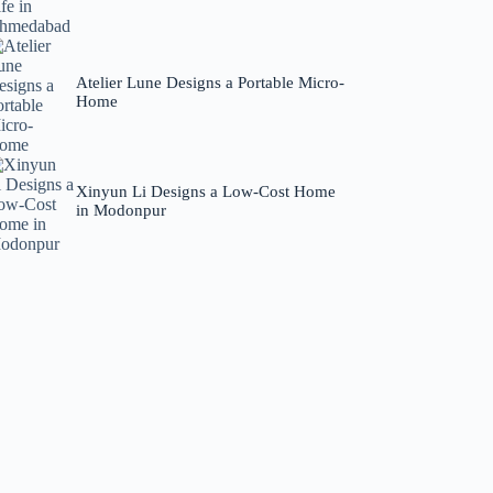
Atelier Lune Designs a Portable Micro-
Home
Xinyun Li Designs a Low-Cost Home
in Modonpur