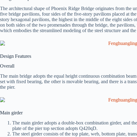
The architectural shape of Phoenix Ridge Bridge originates from the u
five bridge pavilions, four sides of the five-story pavilions placed at th
story hexagonal pavilions, the highest in the middle of the eight sides 
on both sides of the two promenades through the bridge, the pavilions, 
which embodies the streamlined modeling of the steel structure and the s
Design Features
Overall
The main bridge adopts the equal height continuous combination beam 
set with fixed bearing, the other is movable bearing, and there is a tran
the pier.
Main girder
The main girder adopts a double-box combination girder, and the 
plate of the pier top section adopts Q420qD.
The steel girder consists of the top plate, web, bottom plate, tra