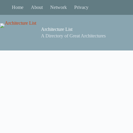
Skip
Home
About
Network
Privacy
to
content
Architecture List
A Directory of Great Architectures