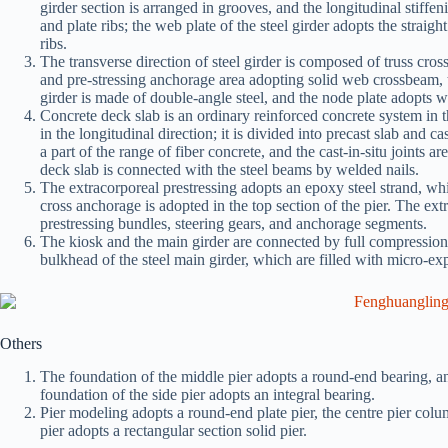
girder section is arranged in grooves, and the longitudinal stiffe
and plate ribs; the web plate of the steel girder adopts the straigh
ribs.
The transverse direction of steel girder is composed of truss cro
and pre-stressing anchorage area adopting solid web crossbeam, t
girder is made of double-angle steel, and the node plate adopts 
Concrete deck slab is an ordinary reinforced concrete system in th
in the longitudinal direction; it is divided into precast slab and c
a part of the range of fiber concrete, and the cast-in-situ joints
deck slab is connected with the steel beams by welded nails.
The extracorporeal prestressing adopts an epoxy steel strand, wh
cross anchorage is adopted in the top section of the pier. The ext
prestressing bundles, steering gears, and anchorage segments.
The kiosk and the main girder are connected by full compression
bulkhead of the steel main girder, which are filled with micro-e
Others
The foundation of the middle pier adopts a round-end bearing, an
foundation of the side pier adopts an integral bearing.
Pier modeling adopts a round-end plate pier, the centre pier column
pier adopts a rectangular section solid pier.