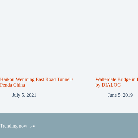
Haikou Wenming East Road Tunnel /
Walterdale Bridge in
Penda China
by DIALOG
July 5, 2021
June 5, 2019
Trending now