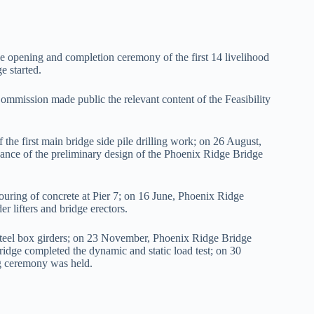
 opening and completion ceremony of the first 14 livelihood
e started.
ssion made public the relevant content of the Feasibility
he first main bridge side pile drilling work; on 26 August,
nce of the preliminary design of the Phoenix Ridge Bridge
ring of concrete at Pier 7; on 16 June, Phoenix Ridge
er lifters and bridge erectors.
teel box girders; on 23 November, Phoenix Ridge Bridge
dge completed the dynamic and static load test; on 30
g ceremony was held.