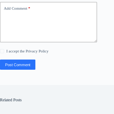
Add Comment
*
I accept the
Privacy Policy
Post Comment
Related Posts