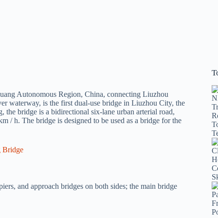
T
 Zhuang Autonomous Region, China, connecting Liuzhou
r waterway, is the first dual-use bridge in Liuzhou City, the
 the bridge is a bidirectional six-lane urban arterial road,
m / h. The bridge is designed to be used as a bridge for the
piers, and approach bridges on both sides; the main bridge