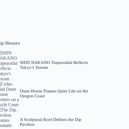
op Houses
SHIN NAKANO Trapezoidal Reflects
Tokyo’s Terrain
Dune House Frames Quiet Life on the
Oregon Coast
A Sculptural Roof Defines the Dip
Pavilion