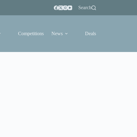
Search
Competitions
News
Deals