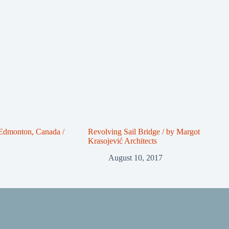
 Edmonton, Canada /
Revolving Sail Bridge / by Margot
Krasojević Architects
August 10, 2017