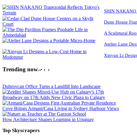
SHIN NAKANO Tra
Dune House Fram
A Sculptural Roo
Atelier Lune Des
Xinyun Li Desig
Trending now
Dubrovcan Office Turns a Landfill Into Landscape
Broadway on 17th Adds New Civic Plaza to Calgary
Cove Brings Armani/Casa Living to Sydney Harbour Views
How Architecture Shapes Learning in Uruguay
Top Skyscrapers