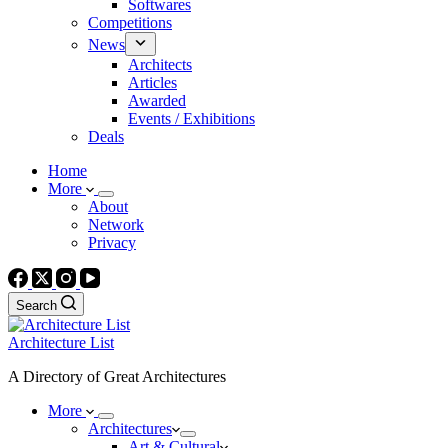
Softwares
Competitions
News
Architects
Articles
Awarded
Events / Exhibitions
Deals
Home
More
About
Network
Privacy
Search
Architecture List
A Directory of Great Architectures
More
Architectures
Art & Cultural