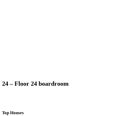
24 – Floor 24 boardroom
Top Houses