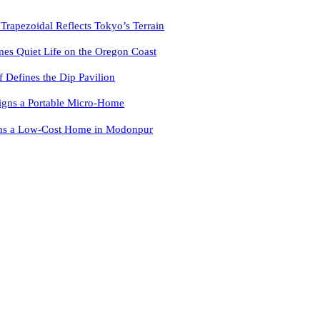
pezoidal Reflects Tokyo’s Terrain
es Quiet Life on the Oregon Coast
f Defines the Dip Pavilion
igns a Portable Micro-Home
ns a Low-Cost Home in Modonpur