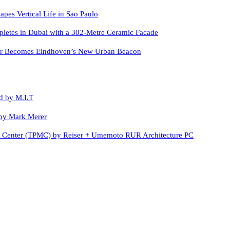
apes Vertical Life in Sao Paulo
letes in Dubai with a 302-Metre Ceramic Facade
er Becomes Eindhoven’s New Urban Beacon
d by M.I.T
by Mark Merer
c Center (TPMC) by Reiser + Umemoto RUR Architecture PC