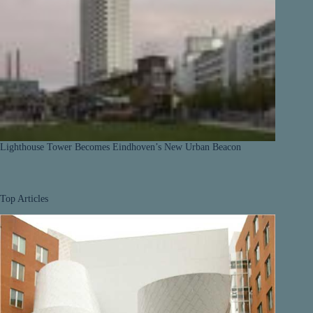
Lighthouse Tower Becomes Eindhoven’s New Urban Beacon
Top Articles