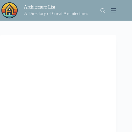
Skip
Architecture List
to
content
A Directory of Great Architectures