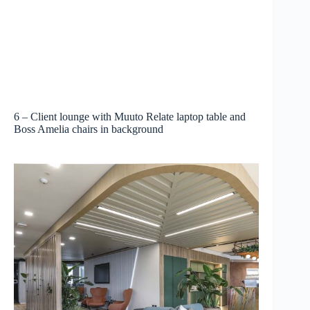
6 – Client lounge with Muuto Relate laptop table and
Boss Amelia chairs in background