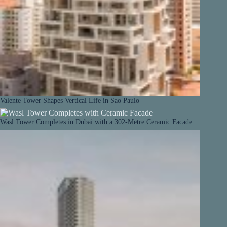
Valente Tower Shapes Vertical Life in Sao Paulo
Wasl Tower Completes in Dubai with a 302-Metre Ceramic Facade