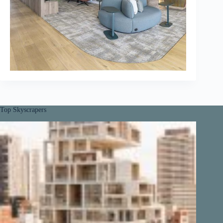
Top Skyscrapers