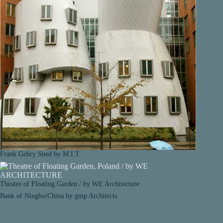
Frank Gehry Sued by M.I.T
Theatre of Floating Garden / by WE Architecture
Bank of Ningbo/China by gmp Architects