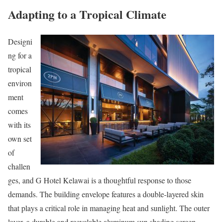
Adapting to a Tropical Climate
Designi
ng for a
tropical
environ
ment
comes
with its
own set
of
challen
ges, and G Hotel Kelawai is a thoughtful response to those
demands. The building envelope features a double-layered skin
that plays a critical role in managing heat and sunlight. The outer
layer, a durable and recyclable aluminum sun shading screen,