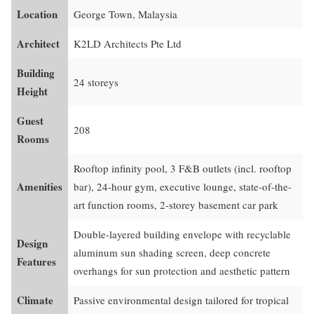
Location
George Town, Malaysia
Architect
K2LD Architects Pte Ltd
Building
24 storeys
Height
Guest
208
Rooms
Rooftop infinity pool, 3 F&B outlets (incl. rooftop
Amenities
bar), 24-hour gym, executive lounge, state-of-the-
art function rooms, 2-storey basement car park
Double-layered building envelope with recyclable
Design
aluminum sun shading screen, deep concrete
Features
overhangs for sun protection and aesthetic pattern
Climate
Passive environmental design tailored for tropical