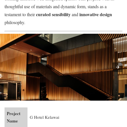
thoughtful use of materials and dynamic form, stands as a
curated sensibility
innovative design
testament to their
and
philosophy.
Project
G Hotel Kelawai
Name