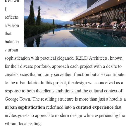
Kelawa
i
reflects
a vision
that
balance
s urban
sophistication with practical elegance. K2LD Architects, known
for their diverse portfolio, approach each project with a desire to
create spaces that not only serve their function but also contribute
to the urban fabric. In this project, the design was conceived as a
response to both the clients ambitions and the cultural context of
George Town. The resulting structure is more than just a hotelits a
urban sophistication
curated experience
redefined into a
that
invites guests to appreciate modern design while experiencing the
vibrant local setting.