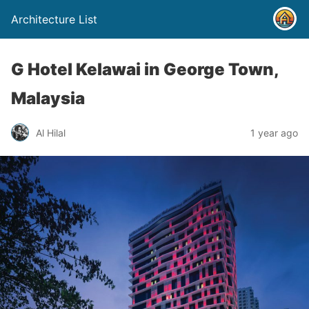
Architecture List
G Hotel Kelawai in George Town,
Malaysia
Al Hilal
1 year ago