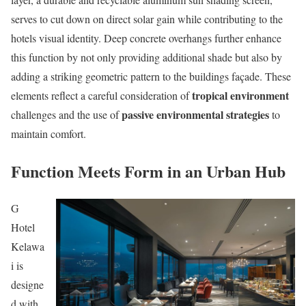
serves to cut down on direct solar gain while contributing to the
hotels visual identity. Deep concrete overhangs further enhance
this function by not only providing additional shade but also by
adding a striking geometric pattern to the buildings façade. These
tropical environment
elements reflect a careful consideration of
passive environmental strategies
challenges and the use of
to
maintain comfort.
Function Meets Form in an Urban Hub
G
Hotel
Kelawa
i is
designe
d with