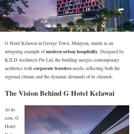
G Hotel Kelawai in George Town, Malaysia, stands as an
modern urban hospitality
intriguing example of
. Designed by
K2LD Architects Pte Ltd, the building merges contemporary
corporate travelers
aesthetics with
needs, reflecting both the
regional climate and the dynamic demands of its clientele.
The Vision Behind G Hotel Kelawai
At its
core, G
Hotel