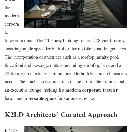
the
modern
corpora
te
traveler in mind. The 24-storey building houses 208 guest rooms,
ensuring ample space for both short-term visitors and longer stays.
The incorporation of amenities such as a rooftop infinity pool,
three food and beverage outlets (including a rooftop bar), and a
24-hour gym illustrates a commitment to both leisure and business
needs. The hotel also features state-of-the-art function rooms and
modern corporate traveler
an executive lounge, making it a
versatile space
haven and a
for various activities.
K2LD Architects’ Curated Approach
K2LD