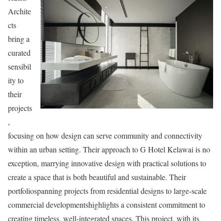
Archite
cts
bring a
curated
sensibil
ity to
their
projects
,
focusing on how design can serve community and connectivity
within an urban setting. Their approach to G Hotel Kelawai is no
exception, marrying innovative design with practical solutions to
create a space that is both beautiful and sustainable. Their
portfoliospanning projects from residential designs to large-scale
commercial developmentshighlights a consistent commitment to
creating timeless, well-integrated spaces. This project, with its