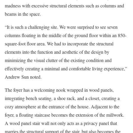
madness with excessive structural elements such as columns and
beams in the space.
“It is such a challenging site. We were surprised to see seven
columns floating in the middle of the ground floor within an 850-
square-foot floor area. We had to incorporate the structural
elements into the function and aesthetic of the design by
minimizing the visual clutter of the existing condition and
effectively creating a minimal and comfortable living experience,”
Andrew Sun noted.
The foyer has a welcoming nook wrapped in wood panels,
integrating bench seating, a shoe rack, and a closet, creating a
cozy atmosphere at the entrance of the house. Adjacent to the
foyer, a floating staircase becomes the extension of the millwork.
A wood panel stair wall not only acts as a privacy panel that
marries the structural support of the stair, but also becomes the