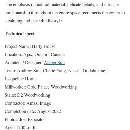
The emphasis on natural material, delicate details, and intricate
craftsmanship throughout the entire space reconnects the owner to
a calming and peaceful lifestyle.
Technical sheet
Project Name: Harty House
Location: Ajax, Ontario, Canada
Architect / Designer:
Atelier Sun
Team: Andrew Sun, Cherie Yang, Nassila Oudahmane,
Jacqueline Horne
Millworker: Gold Palace Woodworking
Stairs: D2 Woodworking
Contractor: Amazi Image
Completion date: August 2022
Photos: Joel Esposito
Area: 1700 sq. ft.