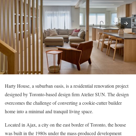
Harty House, a suburban oasis, is a residential renovation project
designed by Toronto-based design firm Atelier SUN. The design
overcomes the challenge of converting a cookie-cutter builder
home into a minimal and tranquil living space.
Located in Ajax, a city on the east border of Toronto, the house
was built in the 1980s under the mass-produced development