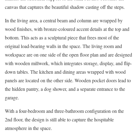
canvas that captures the beautiful shadow casting off the steps.
In the living area, a central beam and column are wrapped by
wood finishes, with bronze-coloured accent details at the top and
bottom. This acts as a sculptural piece that frees most of the
original load-bearing walls in the space. The living room and
workspace are on one side of the open floor plan and are designed
with wooden millwork, which integrates storage, display, and flip-
down tables. The kitchen and dining areas wrapped with wood
panels are located on the other side. Wooden pocket doors lead to
the hidden pantry, a dog shower, and a separate entrance to the
garage.
With a four-bedroom and three-bathroom configuration on the
2nd floor, the design is still able to capture the hospitable
atmosphere in the space.