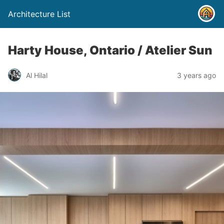
Architecture List
Harty House, Ontario / Atelier Sun
Al Hilal
3 years ago