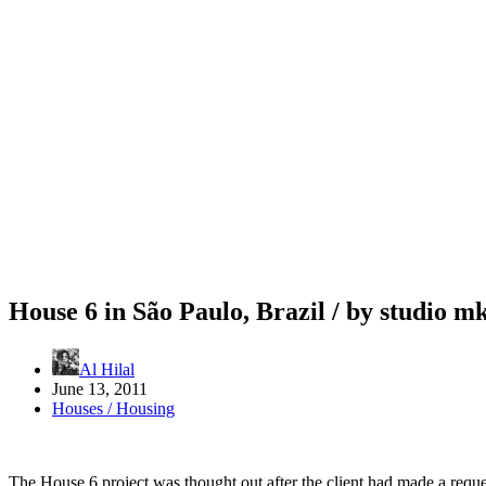
House 6 in São Paulo, Brazil / by studio m
Al Hilal
June 13, 2011
Houses / Housing
The House 6 project was thought out after the client had made a reques