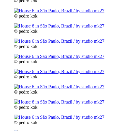
© pedro kok
© pedro kok
© pedro kok
© pedro kok
© pedro kok
© pedro kok
© pedro kok
© pedro kok
© pedro kok