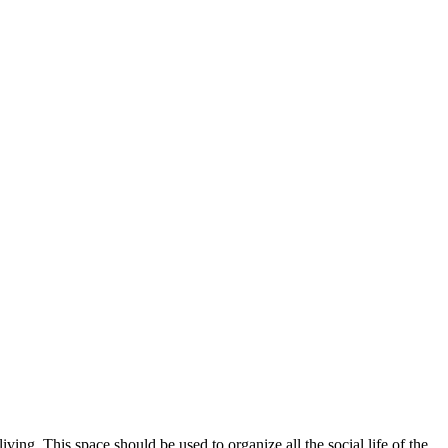
ing. This space should be used to organize all the social life of the