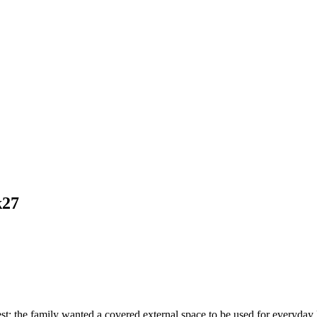
k27
t: the family wanted a covered external space to be used for everyday liv