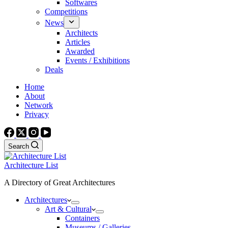
Softwares
Competitions
News
Architects
Articles
Awarded
Events / Exhibitions
Deals
Home
About
Network
Privacy
Search
Architecture List
A Directory of Great Architectures
Architectures
Art & Cultural
Containers
Museums / Galleries