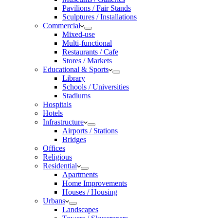
Pavilions / Fair Stands
Sculptures / Installations
Commercial
Mixed-use
Multi-functional
Restaurants / Cafe
Stores / Markets
Educational & Sports
Library
Schools / Universities
Stadiums
Hospitals
Hotels
Infrastructure
Airports / Stations
Bridges
Offices
Religious
Residential
Apartments
Home Improvements
Houses / Housing
Urbans
Landscapes