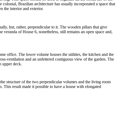
 colonial, Brazilian architecture has usually incorporated a space that
 the interior and exterior.
lly, but, rather, perpendicular to it. The wooden pillars that give
 The veranda of House 6, nonetheless, still remains an open space and,
ome office. The lower volume houses the utilities, the kitchen and the
 cross-ventilation and an unfettered contiguous view of the garden. The
an upper deck.
 the structure of the two perpendicular volumes and the living room
n. This result made it possible to have a house with elongated