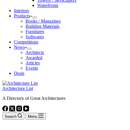
Towers / Skyscrapers
Waterfronts
Interiors
Products
Books / Magazines
Building Materials
Furnitures
Softwares
Competitions
News
Architects
Awarded
Articles
Events
Deals
Architecture List
A Directory of Great Architectures
Search
Menu