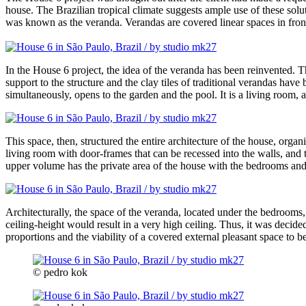
house. The Brazilian tropical climate suggests ample use of these solut
was known as the veranda. Verandas are covered linear spaces in front
In the House 6 project, the idea of the veranda has been reinvented. The
support to the structure and the clay tiles of traditional verandas hav
simultaneously, opens to the garden and the pool. It is a living room,
This space, then, structured the entire architecture of the house, orga
living room with door-frames that can be recessed into the walls, and t
upper volume has the private area of the house with the bedrooms and, 
Architecturally, the space of the veranda, located under the bedrooms
ceiling-height would result in a very high ceiling. Thus, it was decid
proportions and the viability of a covered external pleasant space to 
© pedro kok