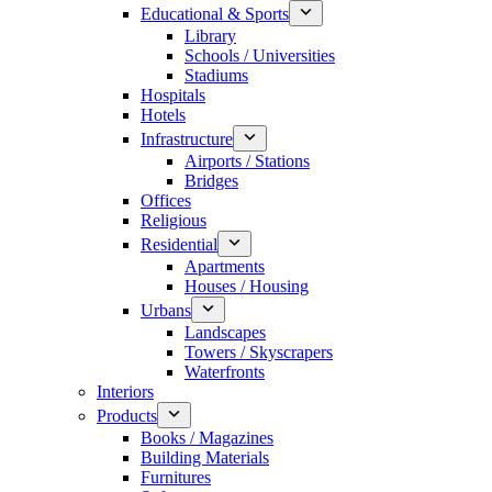
Educational & Sports
Library
Schools / Universities
Stadiums
Hospitals
Hotels
Infrastructure
Airports / Stations
Bridges
Offices
Religious
Residential
Apartments
Houses / Housing
Urbans
Landscapes
Towers / Skyscrapers
Waterfronts
Interiors
Products
Books / Magazines
Building Materials
Furnitures