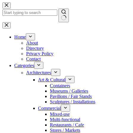
Skip
to
content
No
results
Home
About
Directory
Privacy Policy
Contact
Categories
Architectures
Art & Cultural
Containers
Museums / Galleries
Pavilions / Fair Stands
Sculptures / Installations
Commercial
Mixed-use
Multi-functional
Restaurants / Cafe
Stores / Markets