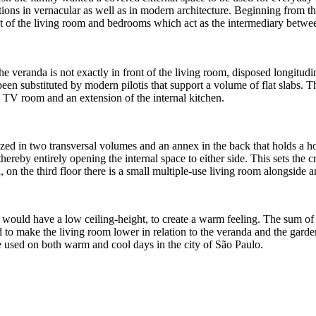
ions in vernacular as well as in modern architecture. Beginning from the
 of the living room and bedrooms which act as the intermediary between
 veranda is not exactly in front of the living room, disposed longitudina
e been substituted by modern pilotis that support a volume of flat slabs.
 a TV room and an extension of the internal kitchen.
nized in two transversal volumes and an annex in the back that holds a h
hereby entirely opening the internal space to either side. This sets the
on the third floor there is a small multiple-use living room alongside 
, would have a low ceiling-height, to create a warm feeling. The sum of
ed to make the living room lower in relation to the veranda and the garde
be used on both warm and cool days in the city of São Paulo.