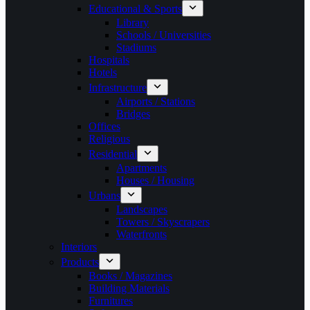
Educational & Sports
Library
Schools / Universities
Stadiums
Hospitals
Hotels
Infrastructure
Airports / Stations
Bridges
Offices
Religious
Residential
Apartments
Houses / Housing
Urbans
Landscapes
Towers / Skyscrapers
Waterfronts
Interiors
Products
Books / Magazines
Building Materials
Furnitures