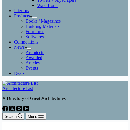
Towers / Skyscrapers
Waterfronts
Interiors
Products
Books / Magazines
Building Materials
Furnitures
Softwares
Competitions
News
Architects
Awarded
Articles
Events
Deals
Architecture List
A Directory of Great Architectures
Search
Menu