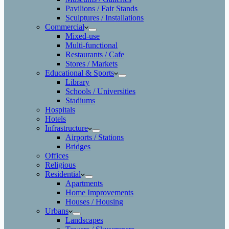
Pavilions / Fair Stands
Sculptures / Installations
Commercial
Mixed-use
Multi-functional
Restaurants / Cafe
Stores / Markets
Educational & Sports
Library
Schools / Universities
Stadiums
Hospitals
Hotels
Infrastructure
Airports / Stations
Bridges
Offices
Religious
Residential
Apartments
Home Improvements
Houses / Housing
Urbans
Landscapes