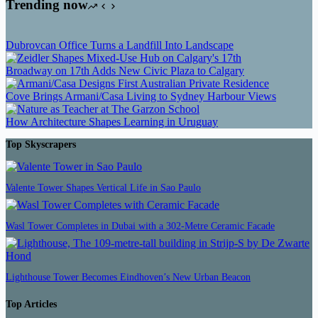
Trending now
Dubrovcan Office Turns a Landfill Into Landscape
Broadway on 17th Adds New Civic Plaza to Calgary
Cove Brings Armani/Casa Living to Sydney Harbour Views
How Architecture Shapes Learning in Uruguay
Top Skyscrapers
Valente Tower Shapes Vertical Life in Sao Paulo
Wasl Tower Completes in Dubai with a 302-Metre Ceramic Facade
Lighthouse Tower Becomes Eindhoven’s New Urban Beacon
Top Articles