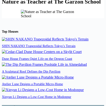
Nature as Teacher at The Garzon School
Top Houses
SHIN NAKANO Trapezoidal Reflects Tokyo’s Terrain
Dune House Frames Quiet Life on the Oregon Coast
A Sculptural Roof Defines the Dip Pavilion
Atelier Lune Designs a Portable Micro-Home
Xinyun Li Designs a Low-Cost Home in Modonpur