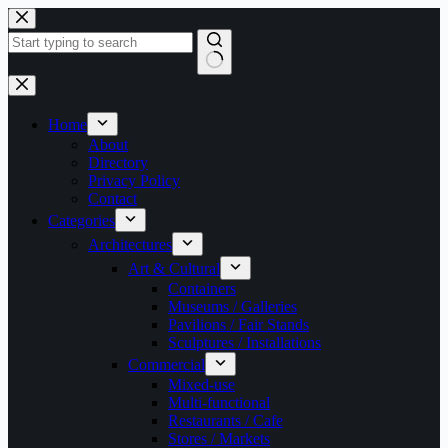
Skip
to
content
No
results
Home
About
Directory
Privacy Policy
Contact
Categories
Architectures
Art & Cultural
Containers
Museums / Galleries
Pavilions / Fair Stands
Sculptures / Installations
Commercial
Mixed-use
Multi-functional
Restaurants / Cafe
Stores / Markets