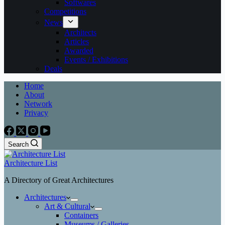
Softwares
Competitions
News
Architects
Articles
Awarded
Events / Exhibitions
Deals
Home
About
Network
Privacy
Search
Architecture List
A Directory of Great Architectures
Architectures
Art & Cultural
Containers
Museums / Galleries