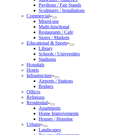
Pavilions / Fair Stands
Sculptures / Installations
Commercial
Mixed-use
Multi-functional
Restaurants / Cafe
Stores / Markets
Educational & Sports
Library
Schools / Universities
Stadiums
Hospitals
Hotels
Infrastructure
Airports / Stations
Bridges
Offices
Religious
Residential
Apartments
Home Improvements
Houses / Housing
Urbans
Landscapes