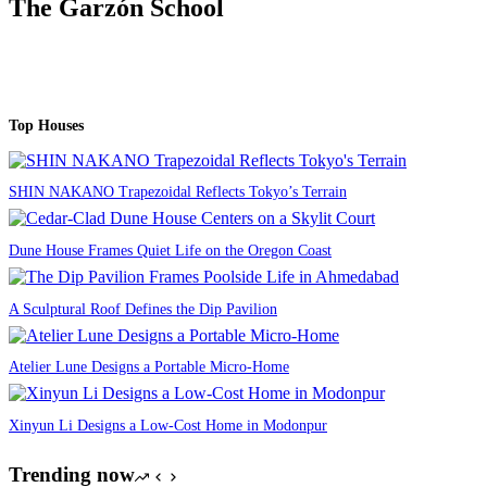
The Garzón School
Top Houses
SHIN NAKANO Trapezoidal Reflects Tokyo’s Terrain
Dune House Frames Quiet Life on the Oregon Coast
A Sculptural Roof Defines the Dip Pavilion
Atelier Lune Designs a Portable Micro-Home
Xinyun Li Designs a Low-Cost Home in Modonpur
Trending now