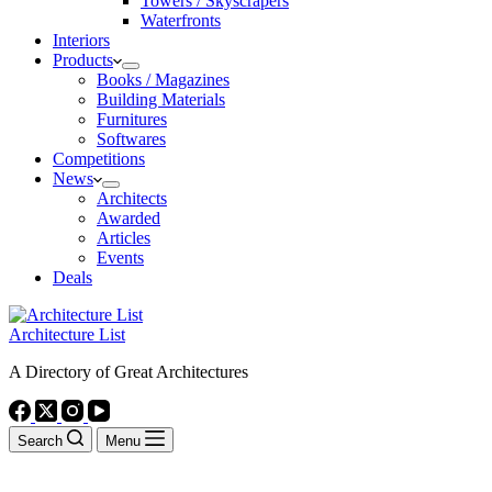
Towers / Skyscrapers
Waterfronts
Interiors
Products
Books / Magazines
Building Materials
Furnitures
Softwares
Competitions
News
Architects
Awarded
Articles
Events
Deals
Architecture List
A Directory of Great Architectures
Search
Menu