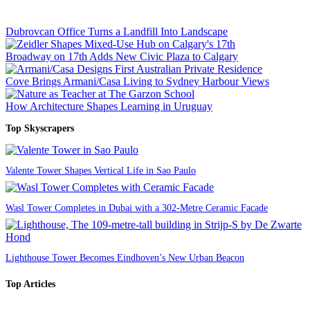
Dubrovcan Office Turns a Landfill Into Landscape
Broadway on 17th Adds New Civic Plaza to Calgary
Cove Brings Armani/Casa Living to Sydney Harbour Views
How Architecture Shapes Learning in Uruguay
Top Skyscrapers
Valente Tower Shapes Vertical Life in Sao Paulo
Wasl Tower Completes in Dubai with a 302-Metre Ceramic Facade
Lighthouse Tower Becomes Eindhoven’s New Urban Beacon
Top Articles