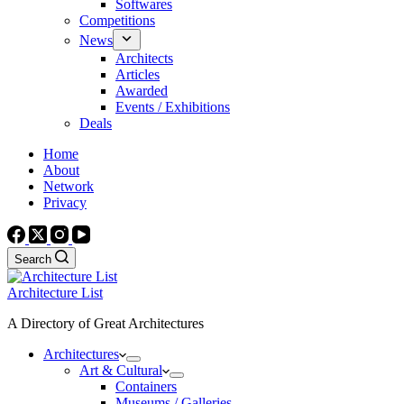
Softwares
Competitions
News
Architects
Articles
Awarded
Events / Exhibitions
Deals
Home
About
Network
Privacy
Search
Architecture List
A Directory of Great Architectures
Architectures
Art & Cultural
Containers
Museums / Galleries