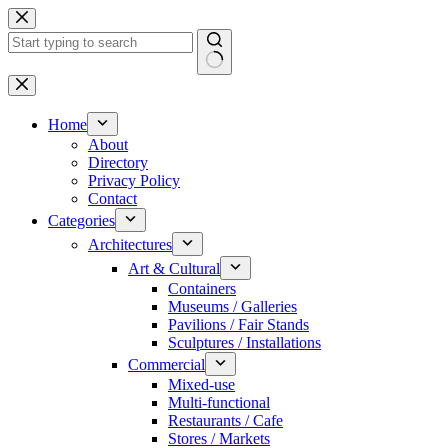
Skip
to
content
No
results
Home
About
Directory
Privacy Policy
Contact
Categories
Architectures
Art & Cultural
Containers
Museums / Galleries
Pavilions / Fair Stands
Sculptures / Installations
Commercial
Mixed-use
Multi-functional
Restaurants / Cafe
Stores / Markets