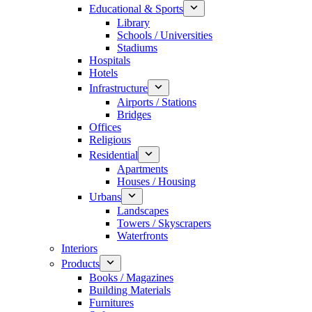
Educational & Sports
Library
Schools / Universities
Stadiums
Hospitals
Hotels
Infrastructure
Airports / Stations
Bridges
Offices
Religious
Residential
Apartments
Houses / Housing
Urbans
Landscapes
Towers / Skyscrapers
Waterfronts
Interiors
Products
Books / Magazines
Building Materials
Furnitures