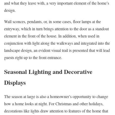
and what they leave with, a very important element of the home’s
design.
Wall sconces, pendants, or, in some cases, floor lamps at the
entryway, which in turn brings attention to the door as a standout
element in the front of the house. In addition, when used in
conjunction with light along the walkways and integrated into the
landscape design, an evident visual trail is presented that will lead
guests right up to the front entrance.
Seasonal Lighting and Decorative
Displays
The season at large is also a homeowner’s opportunity to change
how a home looks at night. For Christmas and other holidays,
decorations like lights draw attention to features of the home that