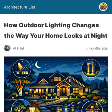
Architecture List
How Outdoor Lighting Changes
the Way Your Home Looks at Night
Al Hilal
5 months ago