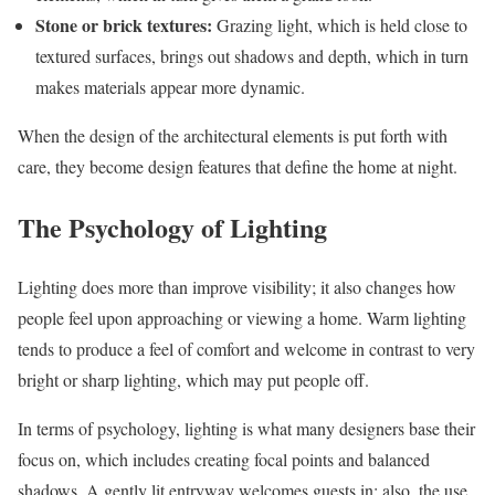
Stone or brick textures:
Grazing light, which is held close to
textured surfaces, brings out shadows and depth, which in turn
makes materials appear more dynamic.
When the design of the architectural elements is put forth with
care, they become design features that define the home at night.
The Psychology of Lighting
Lighting does more than improve visibility; it also changes how
people feel upon approaching or viewing a home. Warm lighting
tends to produce a feel of comfort and welcome in contrast to very
bright or sharp lighting, which may put people off.
In terms of psychology, lighting is what many designers base their
focus on, which includes creating focal points and balanced
shadows. A gently lit entryway welcomes guests in; also, the use