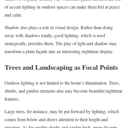
of accent lighting in outdoor spaces can make them feel at peace
and calm.
Shadow also plays a role in visual design. Rather than doing
away with shadows totally, good lighting, which is used
strategically, provides them. The play of light and shadow may
transform a plain façade into an interesting nighttime display.
Trees and Landscaping as Focal Points
Outdoor lighting is not limited to the home’s illumination. Trees,
shrubs, and garden elements also may become beautiful nighttime
features.
Large trees, for instance, may be put forward by lighting, which
comes from below and draws attention to their height and
structure. As for smaller shrubs and garden beds, more discrete