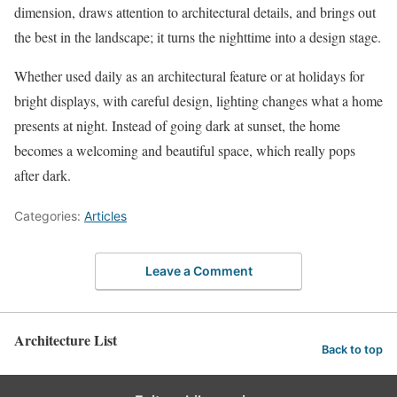
dimension, draws attention to architectural details, and brings out
the best in the landscape; it turns the nighttime into a design stage.
Whether used daily as an architectural feature or at holidays for
bright displays, with careful design, lighting changes what a home
presents at night. Instead of going dark at sunset, the home
becomes a welcoming and beautiful space, which really pops
after dark.
Categories:
Articles
Leave a Comment
Architecture List
Back to top