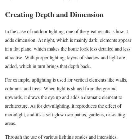
Creating Depth and Dimension
In the case of outdoor lighting, one of the great results is how it
adds dimension. At night, which is mainly dark, elements appear
in a flat plane, which makes the home look less detailed and less
attractive. With proper lighting, layers of shadow and light are
added, which in turn brings that depth back.
For example, uplighting is used for vertical elements like walls,
columns, and trees. When light is shined from the ground
upwards, it draws the eye up and adds a dramatic element to
architecture. As for downlighting, it reproduces the effect of
moonlight, and it’s a soft glow over patios, gardens, or seating
areas.
Through the use of various lighting angles and intensities,