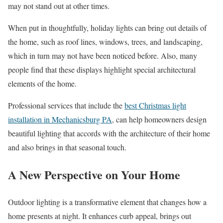
may not stand out at other times.
When put in thoughtfully, holiday lights can bring out details of
the home, such as roof lines, windows, trees, and landscaping,
which in turn may not have been noticed before. Also, many
people find that these displays highlight special architectural
elements of the home.
Professional services that include the
best Christmas light
installation in Mechanicsburg PA
, can help homeowners design
beautiful lighting that accords with the architecture of their home
and also brings in that seasonal touch.
A New Perspective on Your Home
Outdoor lighting is a transformative element that changes how a
home presents at night. It enhances curb appeal, brings out