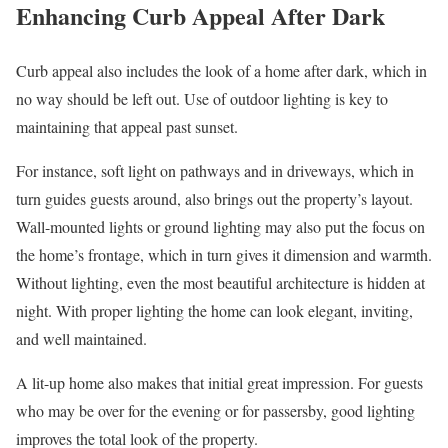
Enhancing Curb Appeal After Dark
Curb appeal also includes the look of a home after dark, which in
no way should be left out. Use of outdoor lighting is key to
maintaining that appeal past sunset.
For instance, soft light on pathways and in driveways, which in
turn guides guests around, also brings out the property’s layout.
Wall-mounted lights or ground lighting may also put the focus on
the home’s frontage, which in turn gives it dimension and warmth.
Without lighting, even the most beautiful architecture is hidden at
night. With proper lighting the home can look elegant, inviting,
and well maintained.
A lit-up home also makes that initial great impression. For guests
who may be over for the evening or for passersby, good lighting
improves the total look of the property.