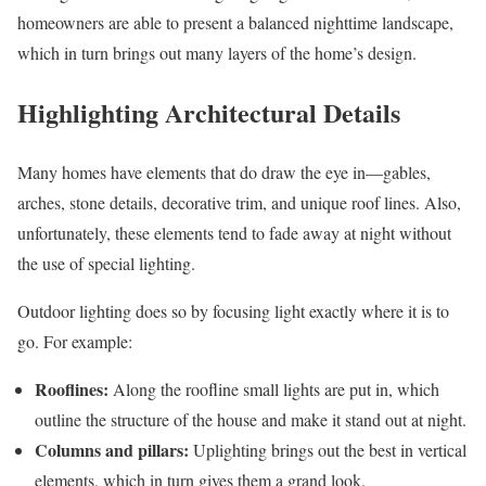
homeowners are able to present a balanced nighttime landscape,
which in turn brings out many layers of the home’s design.
Highlighting Architectural Details
Many homes have elements that do draw the eye in—gables,
arches, stone details, decorative trim, and unique roof lines. Also,
unfortunately, these elements tend to fade away at night without
the use of special lighting.
Outdoor lighting does so by focusing light exactly where it is to
go. For example:
Rooflines:
Along the roofline small lights are put in, which
outline the structure of the house and make it stand out at night.
Columns and pillars:
Uplighting brings out the best in vertical
elements, which in turn gives them a grand look.