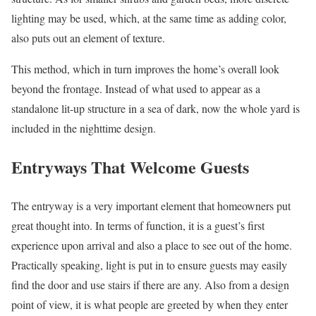
lighting may be used, which, at the same time as adding color,
also puts out an element of texture.
This method, which in turn improves the home’s overall look
beyond the frontage. Instead of what used to appear as a
standalone lit-up structure in a sea of dark, now the whole yard is
included in the nighttime design.
Entryways That Welcome Guests
The entryway is a very important element that homeowners put
great thought into. In terms of function, it is a guest’s first
experience upon arrival and also a place to see out of the home.
Practically speaking, light is put in to ensure guests may easily
find the door and use stairs if there are any. Also from a design
point of view, it is what people are greeted by when they enter