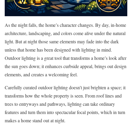
As the night falls, the home’s character changes. By day, in-home
architecture, landscaping, and colors come alive under the natural
light. But at night those same elements may fade into the dark
unless that home has been designed with lighting in mind.
Outdoor lighting is a great tool that transforms a home’s look after
the sun goes down; it enhances curbside appeal, brings out design
elements, and creates a welcoming feel.
Carefully curated outdoor lighting doesn’t just brighten a space; it
transforms how the whole property is seen. From roof lines and
trees to entryways and pathways, lighting can take ordinary
features and turn them into spectacular focal points, which in turn
makes a home stand out at night.