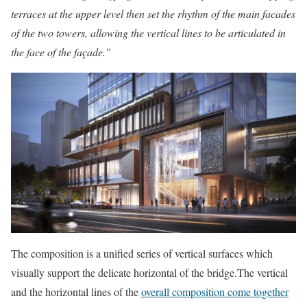
terraces at the upper level then set the rhythm of the main facades
of the two towers, allowing the vertical lines to be articulated in
the face of the façade.”
The composition is a unified series of vertical surfaces which
visually support the delicate horizontal of the bridge.The vertical
and the horizontal lines of the
overall composition come together