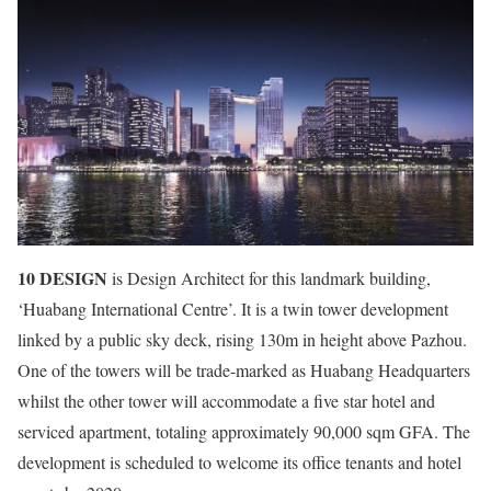
10 DESIGN
is Design Architect for this landmark building,
‘Huabang International Centre’. It is a twin tower development
linked by a public sky deck, rising 130m in height above Pazhou.
One of the towers will be trade-marked as Huabang Headquarters
whilst the other tower will accommodate a five star hotel and
serviced apartment, totaling approximately 90,000 sqm GFA. The
development is scheduled to welcome its office tenants and hotel