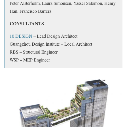
Peter Alsterholm, Laura Simonsen, Yasser Salomon, Henry
Han, Francisco Barrera
CONSULTANTS
10 DESIGN
– Lead Design Architect
Guangzhou Design Institute – Local Architect
RBS – Structural Engineer
WSP – MEP Engineer