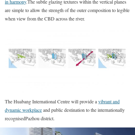
in harmony
.The subtle glazing textures within the vertical planes
are simple to allow the strength of the outer composition to legible
when view from the CBD across the river.
The Huabang International Centre will provide a
vibrant and
dynamic workplace
and public destination to the internationally
recognisedPazhou district.