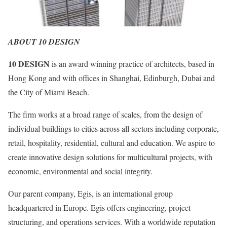
ABOUT 10 DESIGN
10 DESIGN
is an award winning practice of architects, based in
Hong Kong and with offices in Shanghai, Edinburgh, Dubai and
the City of Miami Beach.
The firm works at a broad range of scales, from the design of
individual buildings to cities across all sectors including corporate,
retail, hospitality, residential, cultural and education. We aspire to
create innovative design solutions for multicultural projects, with
economic, environmental and social integrity.
Our parent company, Egis, is an international group
headquartered in Europe. Egis offers engineering, project
structuring, and operations services. With a worldwide reputation