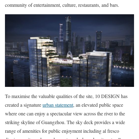
community of entertainment, culture, restaurants, and bars.
To maximise the valuable qualities of the site, 10 DESIGN has
created a signature
urban statement
, an elevated public space
where one can enjoy a spectacular view across the river to the
striking skyline of Guangzhou. The sky deck provides a wide
range of amenities for public enjoyment including al fresco