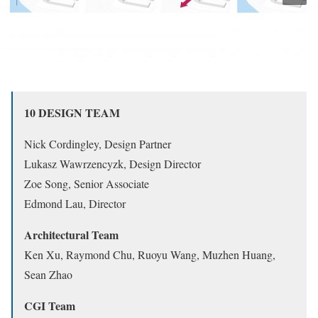
10 DESIGN TEAM
Nick Cordingley, Design Partner
Lukasz Wawrzencyzk, Design Director
Zoe Song, Senior Associate
Edmond Lau, Director
Architectural Team
Ken Xu, Raymond Chu, Ruoyu Wang, Muzhen Huang,
Sean Zhao
CGI Team