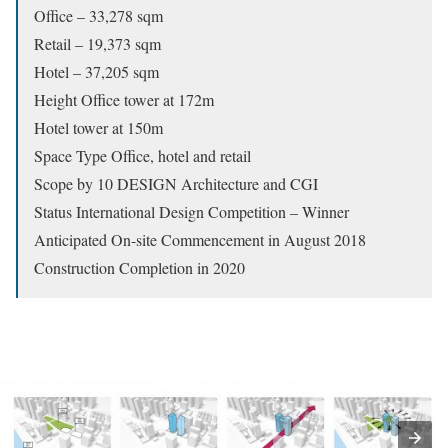
Office – 33,278 sqm
Retail – 19,373 sqm
Hotel – 37,205 sqm
Height Office tower at 172m
Hotel tower at 150m
Space Type Office, hotel and retail
Scope by 10 DESIGN Architecture and CGI
Status International Design Competition – Winner
Anticipated On-site Commencement in August 2018
Construction Completion in 2020