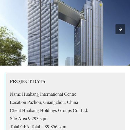
PROJECT DATA
Name Huabang International Centre
Location Pazhou, Guangzhou, China
Client Huabang Holdings Groups Co. Ltd.
Site Area 9,293 sqm
Total GFA Total – 89,856 sqm