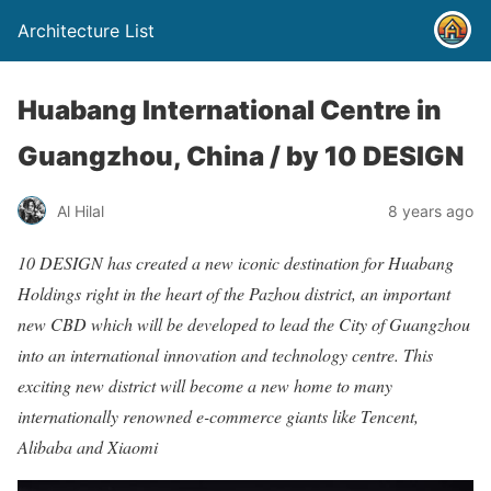
Architecture List
Huabang International Centre in
Guangzhou, China / by 10 DESIGN
Al Hilal
8 years ago
10 DESIGN has created a new iconic destination for Huabang
Holdings right in the heart of the Pazhou district, an important
new CBD which will be developed to lead the City of Guangzhou
into an international innovation and technology centre. This
exciting new district will become a new home to many
internationally renowned e-commerce giants like Tencent,
Alibaba and Xiaomi