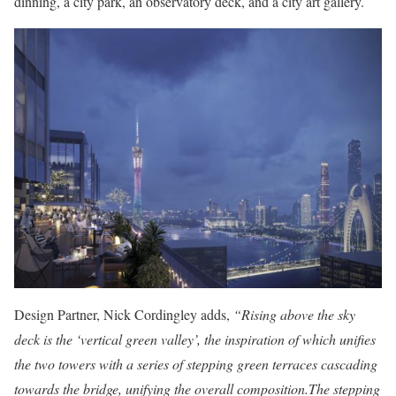
dinning, a city park, an observatory deck, and a city art gallery.
Design Partner, Nick Cordingley adds,
“Rising above the sky
deck is the ‘vertical green valley’, the inspiration of which unifies
the two towers with a series of stepping green terraces cascading
towards the bridge, unifying the overall composition.The stepping