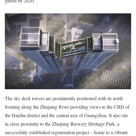
guests by 2020.
The sky deck towers are prominently positioned with its north
fronting along the Zhujaing River providing views to the CBD of
the Haizhu district and the central axis of Guangzhou. It also sits
in close proximity to the Zhujiang Brewery Heritage Park, a
successfully established regeneration project – home to a vibrant