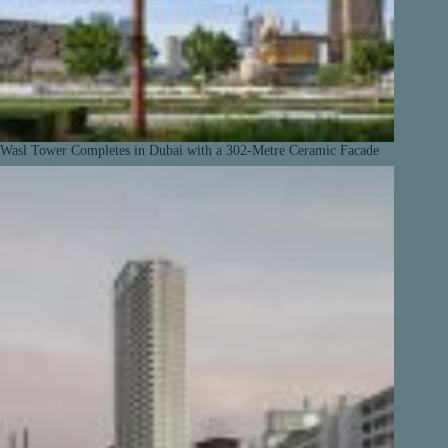
Wasl Tower Completes in Dubai with a 302-Metre Ceramic Facade