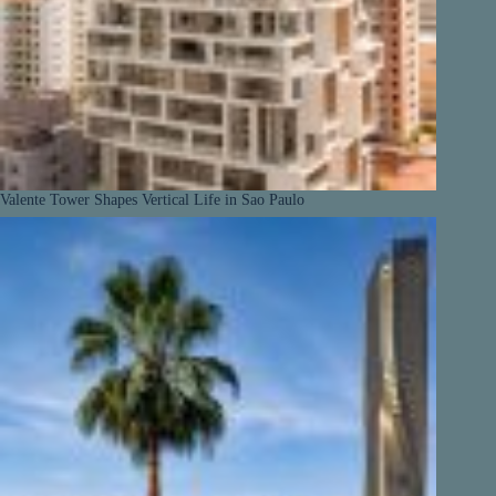
Valente Tower Shapes Vertical Life in Sao Paulo