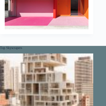
Top Skyscrapers