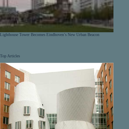
Lighthouse Tower Becomes Eindhoven’s New Urban Beacon
Top Articles