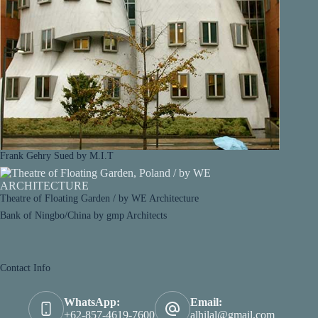
Frank Gehry Sued by M.I.T
Theatre of Floating Garden / by WE Architecture
Bank of Ningbo/China by gmp Architects
Contact Info
WhatsApp:
Email:
+62-857-4619-7600
alhilal@gmail.com