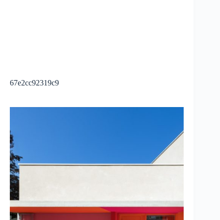
67e2cc92319c9