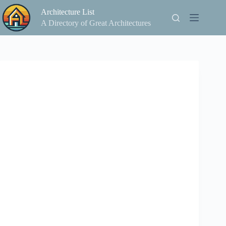
Skip
Architecture List
to
content
A Directory of Great Architectures