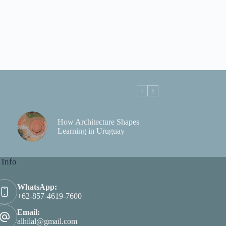
How Architecture Shapes
Learning in Uruguay
 Info
WhatsApp:
+62-857-4619-7600
Email:
alhilal@gmail.com