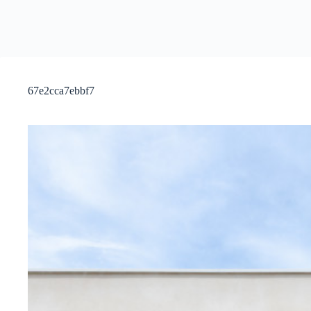
67e2cca7ebbf7