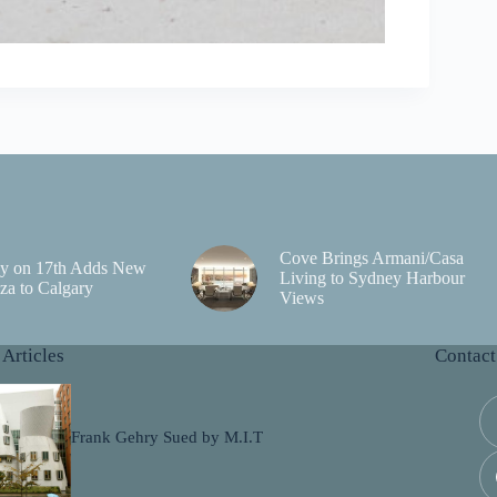
Cove Brings Armani/Casa
y on 17th Adds New
Living to Sydney Harbour
za to Calgary
Views
 Articles
Contact
Frank Gehry Sued by M.I.T