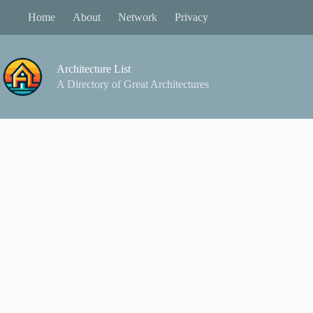
Skip
Home
About
Network
Privacy
to
content
Architecture List
A Directory of Great Architectures