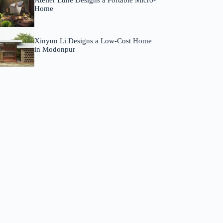
Atelier Lune Designs a Portable Micro-
Home
Xinyun Li Designs a Low-Cost Home
in Modonpur