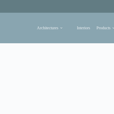
Architectures
Interiors
Products