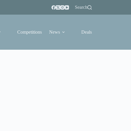
Search
Competitions
News
Deals