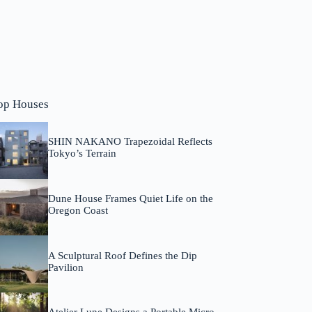
op Houses
SHIN NAKANO Trapezoidal Reflects
Tokyo’s Terrain
Dune House Frames Quiet Life on the
Oregon Coast
A Sculptural Roof Defines the Dip
Pavilion