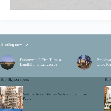
Trending now
Dubrovcan Office Turns a
Broadwa
Landfill Into Landscape
Civic Pla
Top Skyscrapers
Top
Valente Tower Shapes Vertical Life in Sao
Paulo