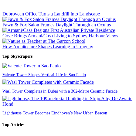
Dubrovcan Office Turns a Landfill Into Landscape
Fawn & Fox Salon Frames Daylight Through an Oculus
Cove Brings Armani/Casa Living to Sydney Harbour Views
How Architecture Shapes Learning in Uruguay
Top Skyscrapers
Valente Tower Shapes Vertical Life in Sao Paulo
Wasl Tower Completes in Dubai with a 302-Metre Ceramic Facade
Lighthouse Tower Becomes Eindhoven’s New Urban Beacon
Top Articles