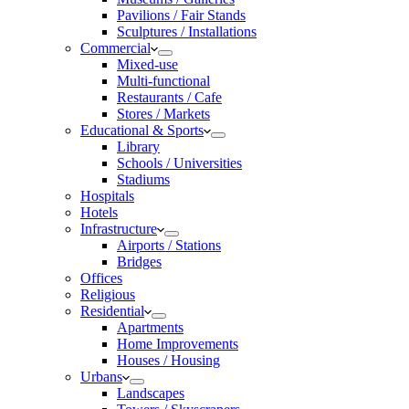
Pavilions / Fair Stands
Sculptures / Installations
Commercial
Mixed-use
Multi-functional
Restaurants / Cafe
Stores / Markets
Educational & Sports
Library
Schools / Universities
Stadiums
Hospitals
Hotels
Infrastructure
Airports / Stations
Bridges
Offices
Religious
Residential
Apartments
Home Improvements
Houses / Housing
Urbans
Landscapes