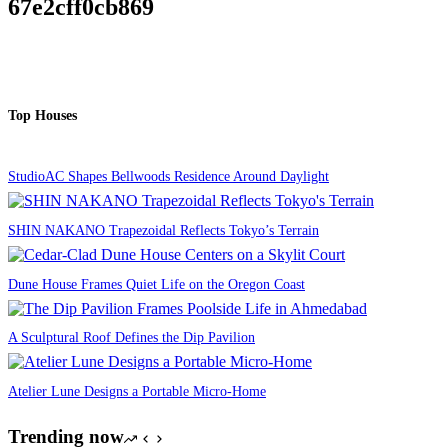
67e2cff0cb869
Top Houses
StudioAC Shapes Bellwoods Residence Around Daylight
SHIN NAKANO Trapezoidal Reflects Tokyo’s Terrain
Dune House Frames Quiet Life on the Oregon Coast
A Sculptural Roof Defines the Dip Pavilion
Atelier Lune Designs a Portable Micro-Home
Trending now