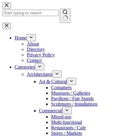
Skip
to
content
No
results
Home
About
Directory
Privacy Policy
Contact
Categories
Architectures
Art & Cultural
Containers
Museums / Galleries
Pavilions / Fair Stands
Sculptures / Installations
Commercial
Mixed-use
Multi-functional
Restaurants / Cafe
Stores / Markets