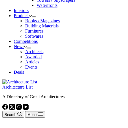
Towers / Skyscrapers
Waterfronts
Interiors
Products
Books / Magazines
Building Materials
Furnitures
Softwares
Competitions
News
Architects
Awarded
Articles
Events
Deals
Architecture List
A Directory of Great Architectures
Search
Menu