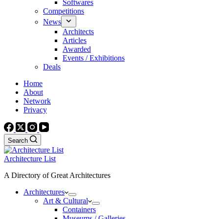
Softwares
Competitions
News
Architects
Articles
Awarded
Events / Exhibitions
Deals
Home
About
Network
Privacy
Search
Architecture List
A Directory of Great Architectures
Architectures
Art & Cultural
Containers
Museums / Galleries