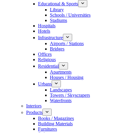
Educational & Sports
Library
Schools / Universities
Stadiums
Hospitals
Hotels
Infrastructure
Airports / Stations
Bridges
Offices
Religious
Residential
Apartments
Houses / Housing
Urbans
Landscapes
Towers / Skyscrapers
Waterfronts
Interiors
Products
Books / Magazines
Building Materials
Furnitures