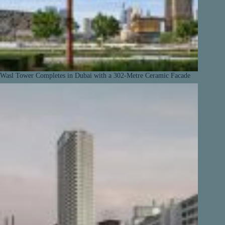
Wasl Tower Completes in Dubai with a 302-Metre Ceramic Facade