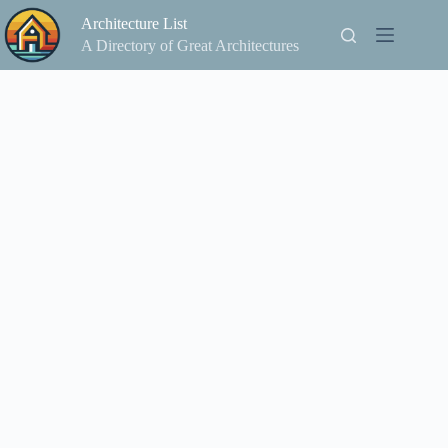
Skip
Architecture List
to
content
A Directory of Great Architectures