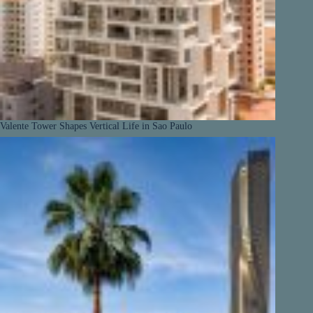
Valente Tower Shapes Vertical Life in Sao Paulo