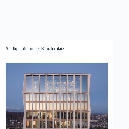
Stadtquartier neuer Kanzlerplatz