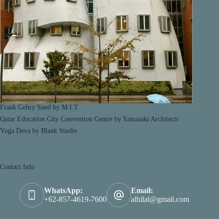
Frank Gehry Sued by M.I.T
Qatar Education City Convention Centre by Yamasaki Architects
Yoga Deva by Blank Studio
Contact Info
WhatsApp:
Email:
+62-857-4619-7600
alhilal@gmail.com