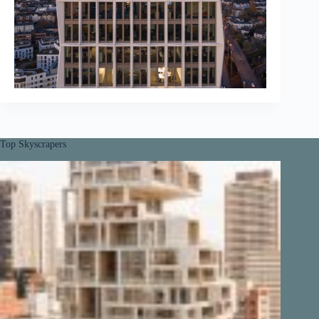
Top Skyscrapers