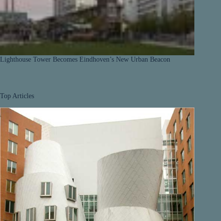
Lighthouse Tower Becomes Eindhoven’s New Urban Beacon
Top Articles