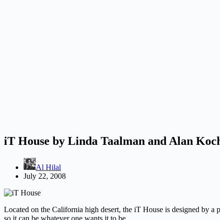
iT House by Linda Taalman and Alan Koc
Al Hilal
July 22, 2008
Located on the California high desert, the iT House is designed by a 
so it can be whatever one wants it to be.