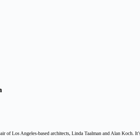
h
pair of Los Angeles-based architects, Linda Taalman and Alan Koch. It’