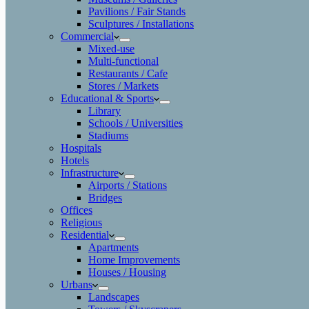
Pavilions / Fair Stands
Sculptures / Installations
Commercial
Mixed-use
Multi-functional
Restaurants / Cafe
Stores / Markets
Educational & Sports
Library
Schools / Universities
Stadiums
Hospitals
Hotels
Infrastructure
Airports / Stations
Bridges
Offices
Religious
Residential
Apartments
Home Improvements
Houses / Housing
Urbans
Landscapes