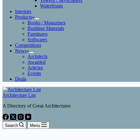
Towers / Skyscrapers
Waterfronts
Interiors
Products
Books / Magazines
Building Materials
Furnitures
Softwares
Competitions
News
Architects
Awarded
Articles
Events
Deals
Architecture List
A Directory of Great Architectures
Search
Menu