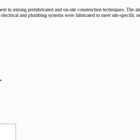
riment in mixing prefabricated and on-site construction techniques. The 
d electrical and plumbing systems were fabricated to meet site-specific n
*