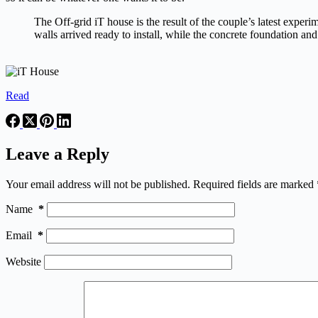
The Off-grid iT house is the result of the couple’s latest expe
walls arrived ready to install, while the concrete foundation an
Read
Leave a Reply
Your email address will not be published.
Required fields are marked
Name
*
Email
*
Website