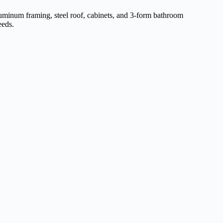
aluminum framing, steel roof, cabinets, and 3-form bathroom
eeds.