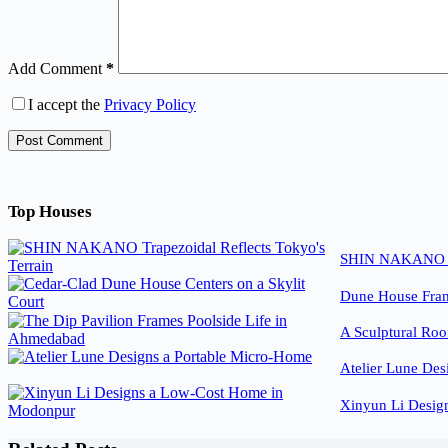
Add Comment
*
I accept the
Privacy Policy
Post Comment
Top Houses
SHIN NAKANO Tra
Dune House Fram
A Sculptural Roo
Atelier Lune Des
Xinyun Li Desig