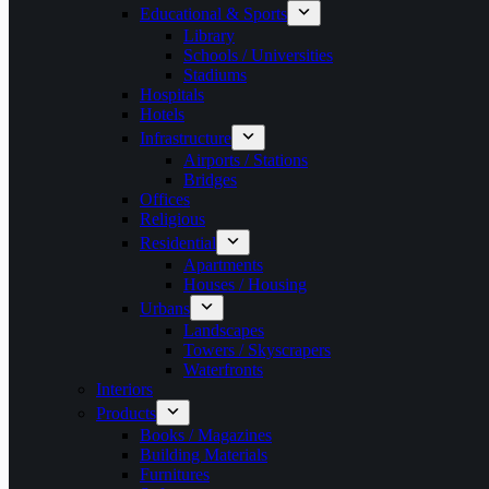
Educational & Sports
Library
Schools / Universities
Stadiums
Hospitals
Hotels
Infrastructure
Airports / Stations
Bridges
Offices
Religious
Residential
Apartments
Houses / Housing
Urbans
Landscapes
Towers / Skyscrapers
Waterfronts
Interiors
Products
Books / Magazines
Building Materials
Furnitures