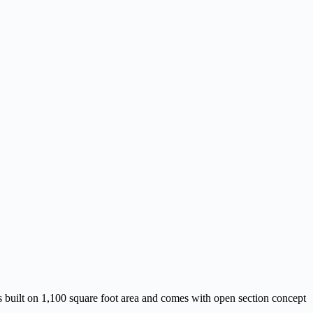
s built on 1,100 square foot area and comes with open section concept