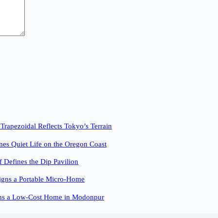
pezoidal Reflects Tokyo’s Terrain
es Quiet Life on the Oregon Coast
f Defines the Dip Pavilion
igns a Portable Micro-Home
ns a Low-Cost Home in Modonpur