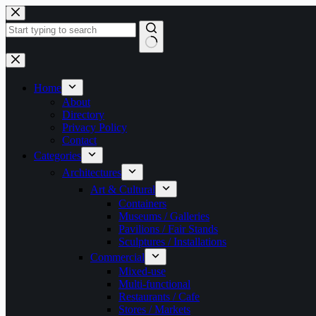
Skip
to
content
No
results
Home
About
Directory
Privacy Policy
Contact
Categories
Architectures
Art & Cultural
Containers
Museums / Galleries
Pavilions / Fair Stands
Sculptures / Installations
Commercial
Mixed-use
Multi-functional
Restaurants / Cafe
Stores / Markets