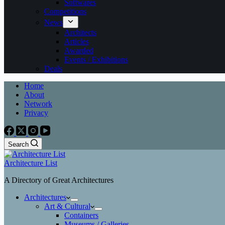
Softwares
Competitions
News
Architects
Articles
Awarded
Events / Exhibitions
Deals
Home
About
Network
Privacy
Search
Architecture List
A Directory of Great Architectures
Architectures
Art & Cultural
Containers
Museums / Galleries