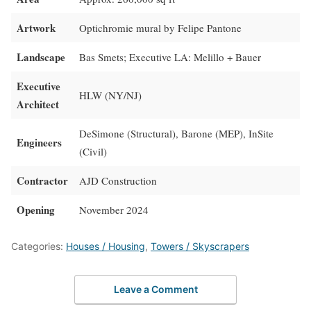
Artwork
Optichromie mural by Felipe Pantone
Landscape
Bas Smets; Executive LA: Melillo + Bauer
Executive
HLW (NY/NJ)
Architect
DeSimone (Structural), Barone (MEP), InSite
Engineers
(Civil)
Contractor
AJD Construction
Opening
November 2024
Categories:
Houses / Housing
,
Towers / Skyscrapers
Leave a Comment