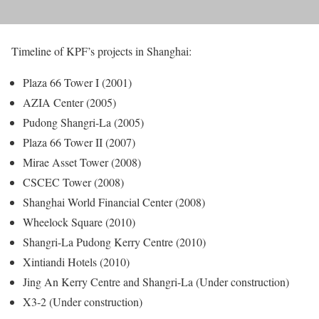
Timeline of KPF’s projects in Shanghai:
Plaza 66 Tower I (2001)
AZIA Center (2005)
Pudong Shangri-La (2005)
Plaza 66 Tower II (2007)
Mirae Asset Tower (2008)
CSCEC Tower (2008)
Shanghai World Financial Center (2008)
Wheelock Square (2010)
Shangri-La Pudong Kerry Centre (2010)
Xintiandi Hotels (2010)
Jing An Kerry Centre and Shangri-La (Under construction)
X3-2 (Under construction)