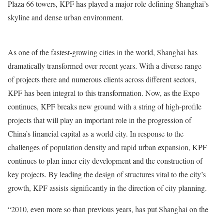
Plaza 66 towers, KPF has played a major role defining Shanghai’s
skyline and dense urban environment.
As one of the fastest-growing cities in the world, Shanghai has
dramatically transformed over recent years. With a diverse range
of projects there and numerous clients across different sectors,
KPF has been integral to this transformation. Now, as the Expo
continues, KPF breaks new ground with a string of high-profile
projects that will play an important role in the progression of
China’s financial capital as a world city. In response to the
challenges of population density and rapid urban expansion, KPF
continues to plan inner-city development and the construction of
key projects. By leading the design of structures vital to the city’s
growth, KPF assists significantly in the direction of city planning.
“2010, even more so than previous years, has put Shanghai on the