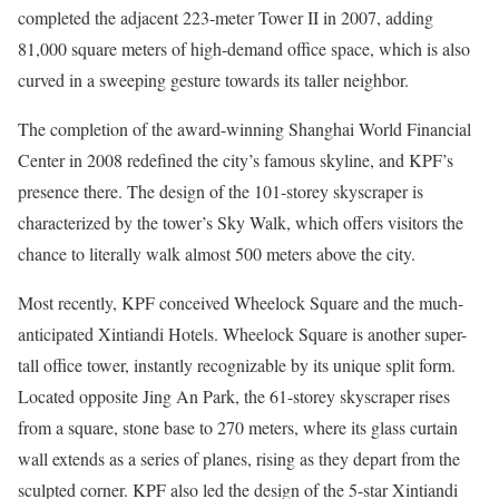
completed the adjacent 223-meter Tower II in 2007, adding
81,000 square meters of high-demand office space, which is also
curved in a sweeping gesture towards its taller neighbor.
The completion of the award-winning Shanghai World Financial
Center in 2008 redefined the city’s famous skyline, and KPF’s
presence there. The design of the 101-storey skyscraper is
characterized by the tower’s Sky Walk, which offers visitors the
chance to literally walk almost 500 meters above the city.
Most recently, KPF conceived Wheelock Square and the much-
anticipated Xintiandi Hotels. Wheelock Square is another super-
tall office tower, instantly recognizable by its unique split form.
Located opposite Jing An Park, the 61-storey skyscraper rises
from a square, stone base to 270 meters, where its glass curtain
wall extends as a series of planes, rising as they depart from the
sculpted corner. KPF also led the design of the 5-star Xintiandi