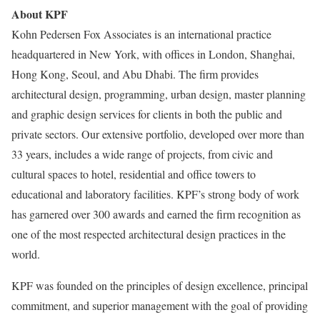
About KPF
Kohn Pedersen Fox Associates is an international practice
headquartered in New York, with offices in London, Shanghai,
Hong Kong, Seoul, and Abu Dhabi. The firm provides
architectural design, programming, urban design, master planning
and graphic design services for clients in both the public and
private sectors. Our extensive portfolio, developed over more than
33 years, includes a wide range of projects, from civic and
cultural spaces to hotel, residential and office towers to
educational and laboratory facilities. KPF’s strong body of work
has garnered over 300 awards and earned the firm recognition as
one of the most respected architectural design practices in the
world.
KPF was founded on the principles of design excellence, principal
commitment, and superior management with the goal of providing