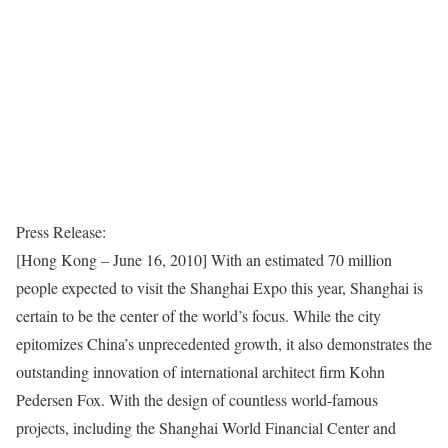
Press Release:
[Hong Kong – June 16, 2010] With an estimated 70 million
people expected to visit the Shanghai Expo this year, Shanghai is
certain to be the center of the world’s focus. While the city
epitomizes China’s unprecedented growth, it also demonstrates the
outstanding innovation of international architect firm Kohn
Pedersen Fox. With the design of countless world-famous
projects, including the Shanghai World Financial Center and