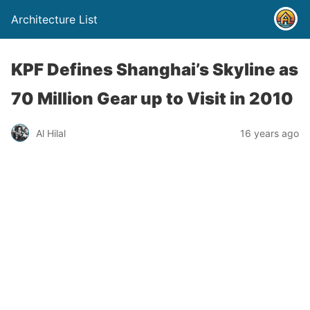
Architecture List
KPF Defines Shanghai’s Skyline as
70 Million Gear up to Visit in 2010
Al Hilal
16 years ago