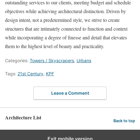
outstanding services to our clients, meeting budget and schedule
objectives while achieving architectural distinction. Driven by
design intent, not a predetermined style, we strive to create
structures that are intimately connected to function and context
while incorporating a degree of finesse and detail that elevates
them to the highest level of beauty and practicality.
Categories:
Towers / Skyscrapers
,
Urbans
Tags:
21st Century
,
KPF
Leave a Comment
Architecture List
Back to top
Exit mobile version