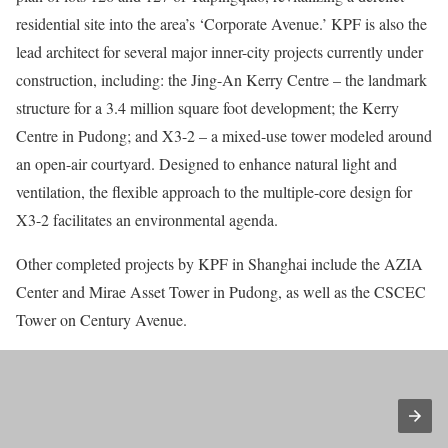
residential site into the area’s ‘Corporate Avenue.’ KPF is also the
lead architect for several major inner-city projects currently under
construction, including: the Jing-An Kerry Centre – the landmark
structure for a 3.4 million square foot development; the Kerry
Centre in Pudong; and X3-2 – a mixed-use tower modeled around
an open-air courtyard. Designed to enhance natural light and
ventilation, the flexible approach to the multiple-core design for
X3-2 facilitates an environmental agenda.
Other completed projects by KPF in Shanghai include the AZIA
Center and Mirae Asset Tower in Pudong, as well as the CSCEC
Tower on Century Avenue.