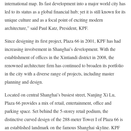
international map. Its fast development into a major world city has
led to its status as a global financial hub; yet it is still known for its
unique culture and as a focal point of exciting modern
architecture,” said Paul Katz, President, KPF.
Since designing its first project, Plaza 66 in 2001, KPF has had
increasing involvement in Shanghai’s development. With the
establishment of offices in the Xintiandi district in 2008, the
renowned architecture firm has continued to broaden its portfolio
in the city with a diverse range of projects, including master
planning and design.
Located on central Shanghai’s busiest street, Nanjing Xi Lu,
Plaza 66 provides a mix of retail, entertainment, office and
parking space. Set behind the 5-storey retail podium, the
distinctive curved design of the 288-meter Tower I of Plaza 66 is
an established landmark on the famous Shanghai skyline. KPF