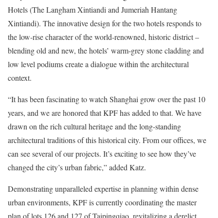
Hotels (The Langham Xintiandi and Jumeriah Hantang
Xintiandi). The innovative design for the two hotels responds to
the low-rise character of the world-renowned, historic district –
blending old and new, the hotels’ warm-grey stone cladding and
low level podiums create a dialogue within the architectural
context.
“It has been fascinating to watch Shanghai grow over the past 10
years, and we are honored that KPF has added to that. We have
drawn on the rich cultural heritage and the long-standing
architectural traditions of this historical city. From our offices, we
can see several of our projects. It’s exciting to see how they’ve
changed the city’s urban fabric,” added Katz.
Demonstrating unparalleled expertise in planning within dense
urban environments, KPF is currently coordinating the master
plan of lots 126 and 127 of Taipingqiao, revitalizing a derelict