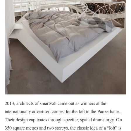
2013, architects of smartvoll came out as winners at the
internationally advertised contest for the loft in the Panzerhalle.
Their design captivates through specific, spatial dramaturgy. On
350 square metres and two storeys, the classic idea of a “loft” is