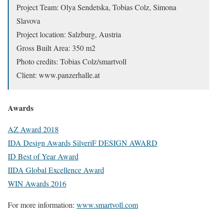
Project Team: Olya Sendetska, Tobias Colz, Simona
Slavova
Project location: Salzburg, Austria
Gross Built Area: 350 m2
Photo credits: Tobias Colz/smartvoll
Client: www.panzerhalle.at
Awards
AZ Award 2018
IDA Design Awards SilveriF DESIGN AWARD
ID Best of Year Award
IIDA Global Excellence Award
WIN Awards 2016
For more information:
www.smartvoll.com