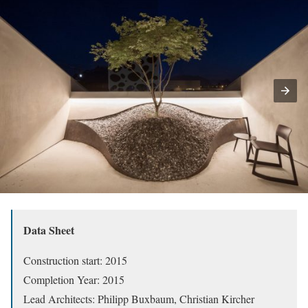
Data Sheet
Construction start: 2015
Completion Year: 2015
Lead Architects: Philipp Buxbaum, Christian Kircher