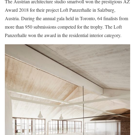
The Austrian architecture studio smartvoll won the prestigious AZ
Award 2018 for their project Loft Panzerhalle in Salzburg,
Austria. During the annual gala held in Toronto, 64 finalists from
more than 950 submissions competed for the trophy. The Loft
Panzerhalle won the award in the residential interior category.