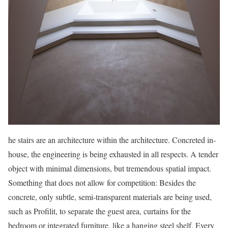
he stairs are an architecture within the architecture. Concreted in-
house, the engineering is being exhausted in all respects. A tender
object with minimal dimensions, but tremendous spatial impact.
Something that does not allow for competition: Besides the
concrete, only subtle, semi-transparent materials are being used,
such as Profilit, to separate the guest area, curtains for the
bedroom or integrated furniture, like a hanging steel shelf. Every