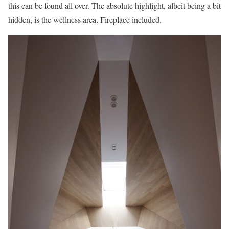
this can be found all over. The absolute highlight, albeit being a bit
hidden, is the wellness area. Fireplace included.