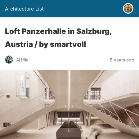
Architecture List
Loft Panzerhalle in Salzburg,
Austria / by smartvoll
Al Hilal
8 years ago