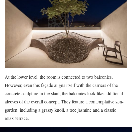
At the lower level, the room is connected to two balconies.
However, even this façade aligns itself with the carriers of the
concrete sculpture in the slant; the balconies look like additional
alcoves of the overall concept. They feature a contemplative zen-
garden, including a grassy knoll, a tree jasmine and a classic
relax-terrace.