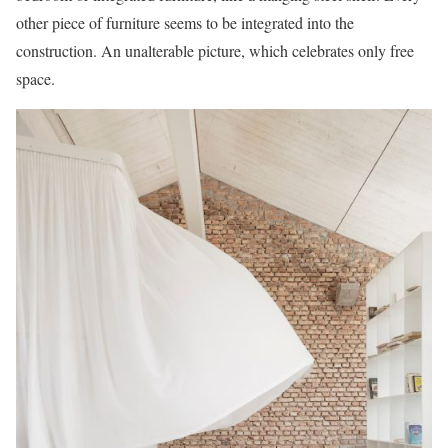
other piece of furniture seems to be integrated into the
construction. An unalterable picture, which celebrates only free
space.