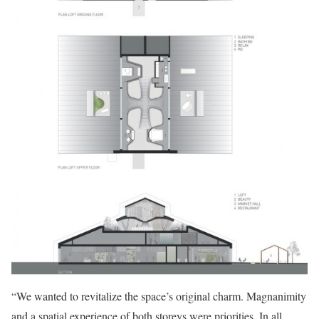
“We wanted to revitalize the space’s original charm. Magnanimity
and a spatial experience of both storeys were priorities. In all