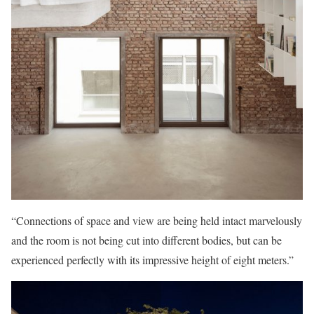
“Connections of space and view are being held intact marvelously
and the room is not being cut into different bodies, but can be
experienced perfectly with its impressive height of eight meters.”