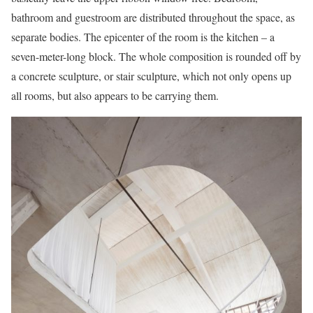
bathroom and guestroom are distributed throughout the space, as
separate bodies. The epicenter of the room is the kitchen – a
seven-meter-long block. The whole composition is rounded off by
a concrete sculpture, or stair sculpture, which not only opens up
all rooms, but also appears to be carrying them.