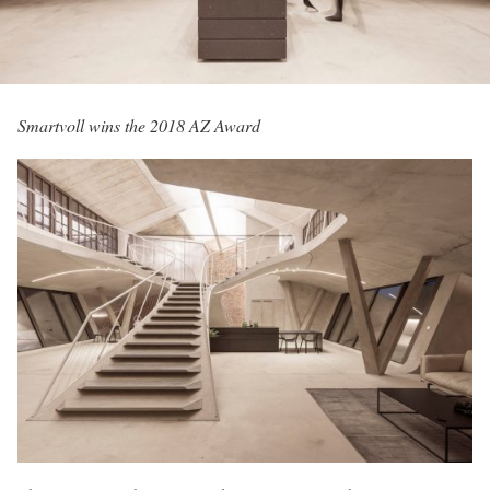
Smartvoll wins the 2018 AZ Award