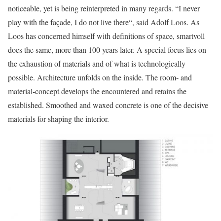
noticeable, yet is being reinterpreted in many regards. “I never
play with the façade, I do not live there“, said Adolf Loos. As
Loos has concerned himself with definitions of space, smartvoll
does the same, more than 100 years later. A special focus lies on
the exhaustion of materials and of what is technologically
possible. Architecture unfolds on the inside. The room- and
material-concept develops the encountered and retains the
established. Smoothed and waxed concrete is one of the decisive
materials for shaping the interior.