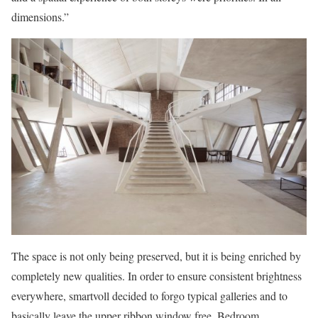
dimensions.”
The space is not only being preserved, but it is being enriched by
completely new qualities. In order to ensure consistent brightness
everywhere, smartvoll decided to forgo typical galleries and to
basically leave the upper ribbon window free. Bedroom,