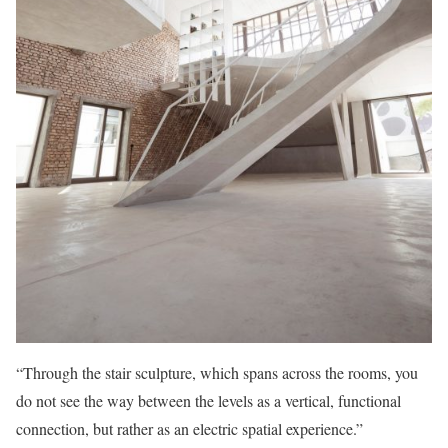
“Through the stair sculpture, which spans across the rooms, you
do not see the way between the levels as a vertical, functional
connection, but rather as an electric spatial experience.”