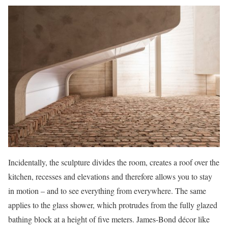
Incidentally, the sculpture divides the room, creates a roof over the
kitchen, recesses and elevations and therefore allows you to stay
in motion – and to see everything from everywhere. The same
applies to the glass shower, which protrudes from the fully glazed
bathing block at a height of five meters. James-Bond décor like