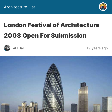
Architecture List
London Festival of Architecture
2008 Open For Submission
Al Hilal
19 years ago