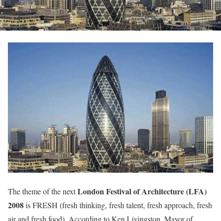
London Festival of Architecture (LFA)
The theme of the next
2008
is FRESH (fresh thinking, fresh talent, fresh approach, fresh
air and fresh food). According to Ken Livingston, Mayor of