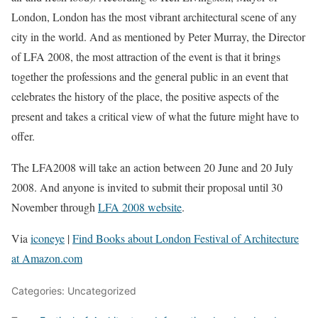
London, London has the most vibrant architectural scene of any
city in the world. And as mentioned by Peter Murray, the Director
of LFA 2008, the most attraction of the event is that it brings
together the professions and the general public in an event that
celebrates the history of the place, the positive aspects of the
present and takes a critical view of what the future might have to
offer.
The LFA2008 will take an action between 20 June and 20 July
2008. And anyone is invited to submit their proposal until 30
November through
LFA 2008 website
.
Via
iconeye
|
Find Books about London Festival of Architecture
at Amazon.com
Categories: Uncategorized