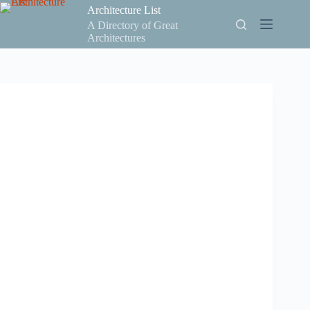
Skip
Architecture List
to
A Directory of Great
content
Architectures