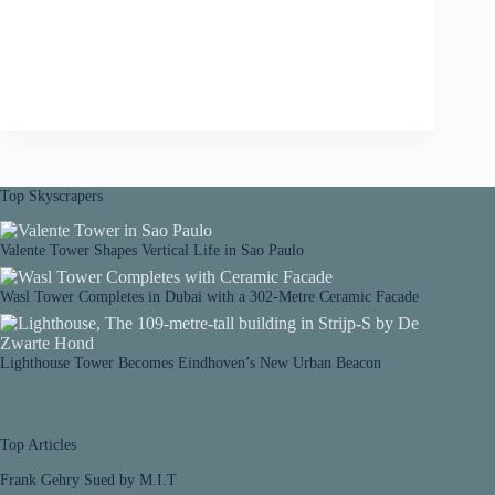
Top Skyscrapers
Valente Tower Shapes Vertical Life in Sao Paulo
Wasl Tower Completes in Dubai with a 302-Metre Ceramic Facade
Lighthouse Tower Becomes Eindhoven’s New Urban Beacon
Top Articles
Frank Gehry Sued by M.I.T