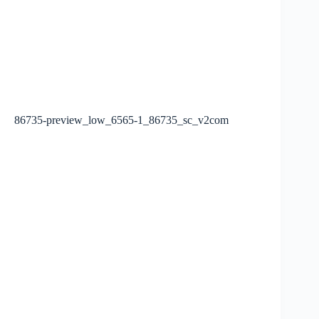
86735-preview_low_6565-1_86735_sc_v2com