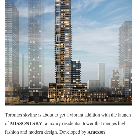
Torontos skyline is about to get a vibrant addition with the launch
MISSONI SKY
of
, a luxury residential tower that merges high
Amexon
fashion and modern design. Developed by