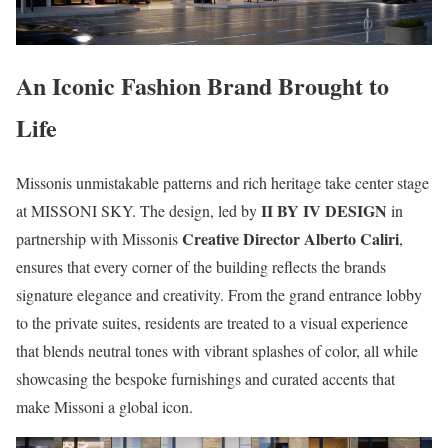
An Iconic Fashion Brand Brought to
Life
Missonis unmistakable patterns and rich heritage take center stage
II BY IV DESIGN
at MISSONI SKY. The design, led by
in
Creative Director Alberto Caliri
partnership with Missonis
,
ensures that every corner of the building reflects the brands
signature elegance and creativity. From the grand entrance lobby
to the private suites, residents are treated to a visual experience
that blends neutral tones with vibrant splashes of color, all while
showcasing the bespoke furnishings and curated accents that
make Missoni a global icon.