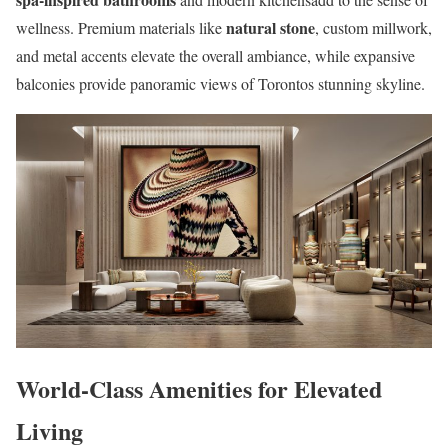
natural stone
wellness. Premium materials like
, custom millwork,
and metal accents elevate the overall ambiance, while expansive
balconies provide panoramic views of Torontos stunning skyline.
World-Class Amenities for Elevated
Living