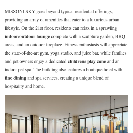
MISSONI SKY goes beyond typical residential offerings,
providing an array of amenities that cater to a luxurious urban
lifestyle. On the 21st floor, residents can relax in a sprawling
indoor/outdoor lounge
complete with a sculpture garden, BBQ
areas, and an outdoor fireplace. Fitness enthusiasts will appreciate
the state-of-the-art gym, yoga studio, and juice bar, while families
childrens play zone
and pet owners enjoy a dedicated
and an
indoor pet spa. The building also features a boutique hotel with
fine dining
and spa services, creating a unique blend of
hospitality and home.