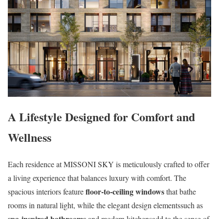
A Lifestyle Designed for Comfort and
Wellness
Each residence at MISSONI SKY is meticulously crafted to offer
a living experience that balances luxury with comfort. The
floor-to-ceiling windows
spacious interiors feature
that bathe
rooms in natural light, while the elegant design elementssuch as
spa-inspired bathrooms
and modern kitchensadd to the sense of