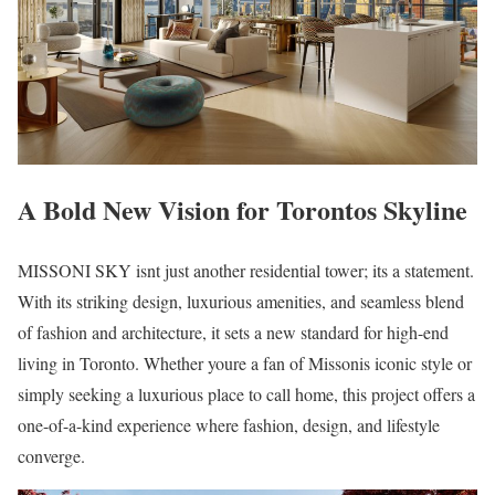
A Bold New Vision for Torontos Skyline
MISSONI SKY isnt just another residential tower; its a statement.
With its striking design, luxurious amenities, and seamless blend
of fashion and architecture, it sets a new standard for high-end
living in Toronto. Whether youre a fan of Missonis iconic style or
simply seeking a luxurious place to call home, this project offers a
one-of-a-kind experience where fashion, design, and lifestyle
converge.