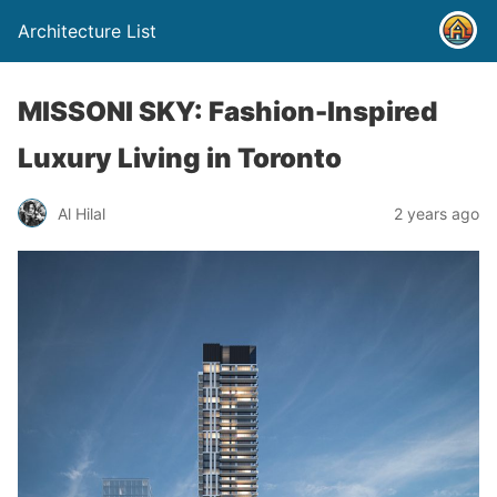
Architecture List
MISSONI SKY: Fashion-Inspired
Luxury Living in Toronto
Al Hilal
2 years ago