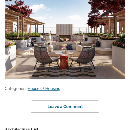
Categories:
Houses / Housing
Leave a Comment
Architecture List