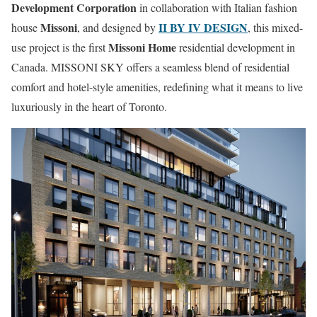
Development Corporation
in collaboration with Italian fashion
Missoni
II BY IV DESIGN
house
, and designed by
, this mixed-
Missoni Home
use project is the first
residential development in
Canada. MISSONI SKY offers a seamless blend of residential
comfort and hotel-style amenities, redefining what it means to live
luxuriously in the heart of Toronto.