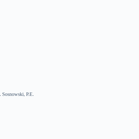
J. Sosnowski, P.E.