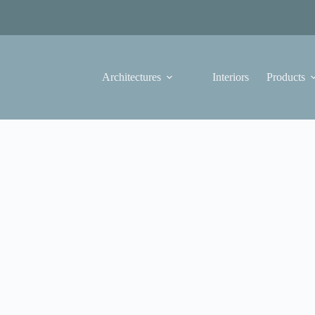
Architectures
Interiors
Products