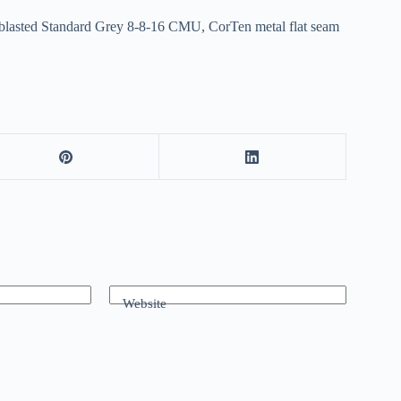
d-blasted Standard Grey 8-8-16 CMU, CorTen metal flat seam
Website