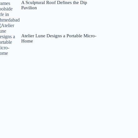
A Sculptural Roof Defines the Dip
Pavilion
Atelier Lune Designs a Portable Micro-
Home