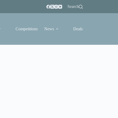
Search
Competitions
News
Deals