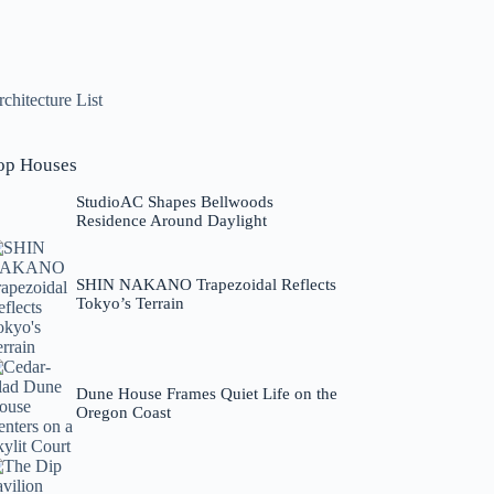
chitecture List
op Houses
StudioAC Shapes Bellwoods
Residence Around Daylight
SHIN NAKANO Trapezoidal Reflects
Tokyo’s Terrain
Dune House Frames Quiet Life on the
Oregon Coast