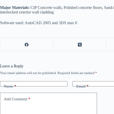
Major Materials:
CIP Concrete walls, Polished concrete floors, San
interlocked exterior wall cladding
Software used: AutoCAD 2005 and 3DS max 6
Leave a Reply
Your email address will not be published.
Required fields are marked
*
Name
*
Email
*
Add Comment
*