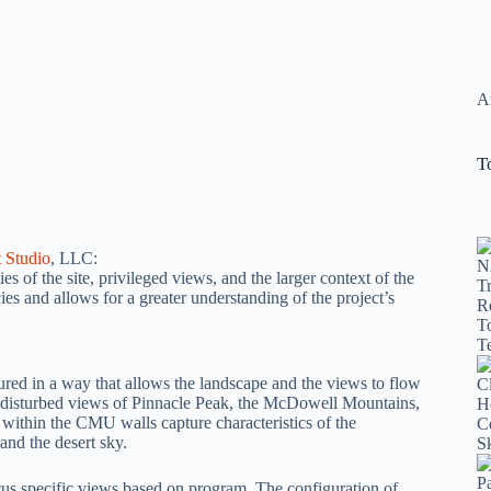
Ar
T
 Studio
, LLC:
es of the site, privileged views, and the larger context of the
s and allows for a greater understanding of the project’s
ured in a way that allows the landscape and the views to flow
undisturbed views of Pinnacle Peak, the McDowell Mountains,
within the CMU walls capture characteristics of the
and the desert sky.
cus specific views based on program. The configuration of