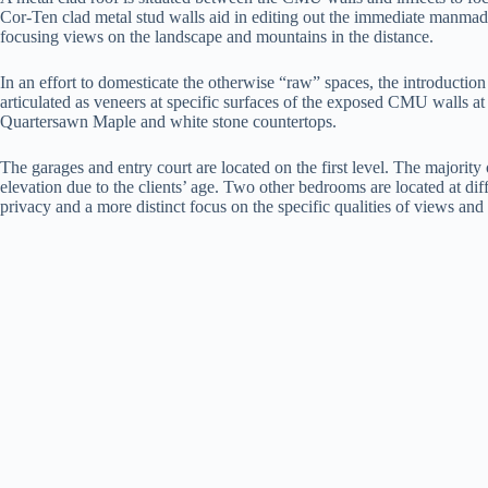
Cor-Ten clad metal stud walls aid in editing out the immediate manmade
focusing views on the landscape and mountains in the distance.
In an effort to domesticate the otherwise “raw” spaces, the introductio
articulated as veneers at specific surfaces of the exposed CMU walls at
Quartersawn Maple and white stone countertops.
The garages and entry court are located on the first level. The majority 
elevation due to the clients’ age. Two other bedrooms are located at dif
privacy and a more distinct focus on the specific qualities of views and