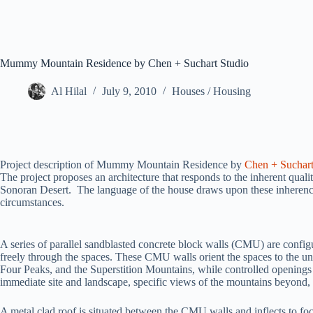
Mummy Mountain Residence by Chen + Suchart Studio
Al Hilal
July 9, 2010
Houses / Housing
Project description of Mummy Mountain Residence by
Chen + Suchart
The project proposes an architecture that responds to the inherent qualiti
Sonoran Desert. The language of the house draws upon these inherencie
circumstances.
A series of parallel sandblasted concrete block walls (CMU) are config
freely through the spaces. These CMU walls orient the spaces to the 
Four Peaks, and the Superstition Mountains, while controlled openings 
immediate site and landscape, specific views of the mountains beyond, 
A metal clad roof is situated between the CMU walls and inflects to fo