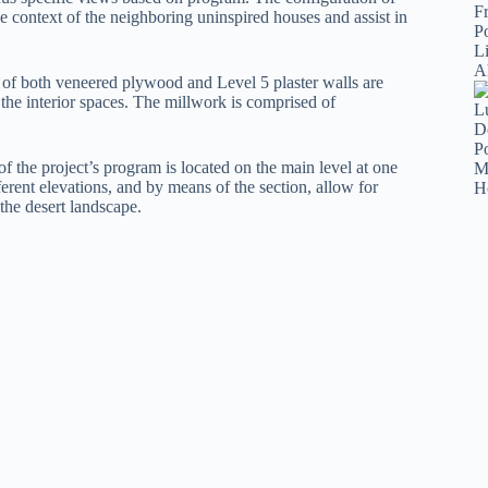
 context of the neighboring uninspired houses and assist in
n of both veneered plywood and Level 5 plaster walls are
 the interior spaces. The millwork is comprised of
of the project’s program is located on the main level at one
ferent elevations, and by means of the section, allow for
 the desert landscape.