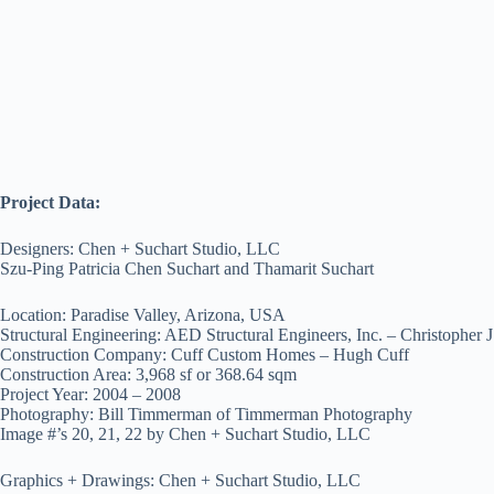
Project Data:
Designers: Chen + Suchart Studio, LLC
Szu-Ping Patricia Chen Suchart and Thamarit Suchart
Location: Paradise Valley, Arizona, USA
Structural Engineering: AED Structural Engineers, Inc. – Christopher 
Construction Company: Cuff Custom Homes – Hugh Cuff
Construction Area: 3,968 sf or 368.64 sqm
Project Year: 2004 – 2008
Photography: Bill Timmerman of Timmerman Photography
Image #’s 20, 21, 22 by Chen + Suchart Studio, LLC
Graphics + Drawings: Chen + Suchart Studio, LLC