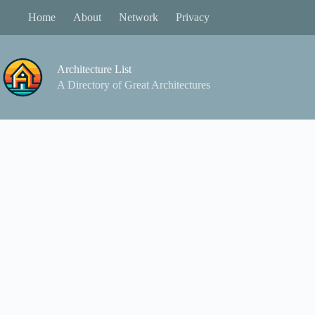
Skip
Home
About
Network
Privacy
to
content
Architecture List
A Directory of Great Architectures