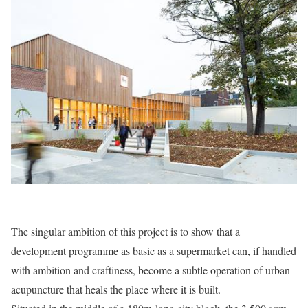
The singular ambition of this project is to show that a
development programme as basic as a supermarket can, if handled
with ambition and craftiness, become a subtle operation of urban
acupuncture that heals the place where it is built.