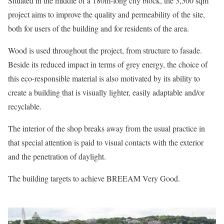
Situated in the middle of a 180m-long city block, the 3,500 sqm
project aims to improve the quality and permeability of the site,
both for users of the building and for residents of the area.
Wood is used throughout the project, from structure to fasade.
Beside its reduced impact in terms of grey energy, the choice of
this eco-responsible material is also motivated by its ability to
create a building that is visually lighter, easily adaptable and/or
recyclable.
The interior of the shop breaks away from the usual practice in
that special attention is paid to visual contacts with the exterior
and the penetration of daylight.
The building targets to achieve BREEAM Very Good.