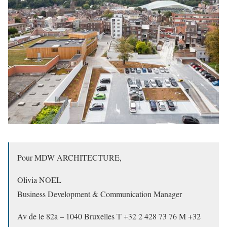
Pour MDW ARCHITECTURE,
Olivia NOEL
Business Development & Communication Manager
Av de le 82a – 1040 Bruxelles T +32 2 428 73 76 M +32