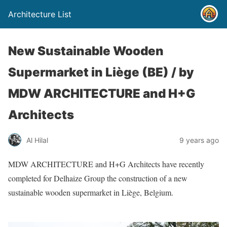
Architecture List
New Sustainable Wooden
Supermarket in Liège (BE) / by
MDW ARCHITECTURE and H+G
Architects
Al Hilal
9 years ago
MDW ARCHITECTURE and H+G Architects have recently
completed for Delhaize Group the construction of a new
sustainable wooden supermarket in Liège, Belgium.