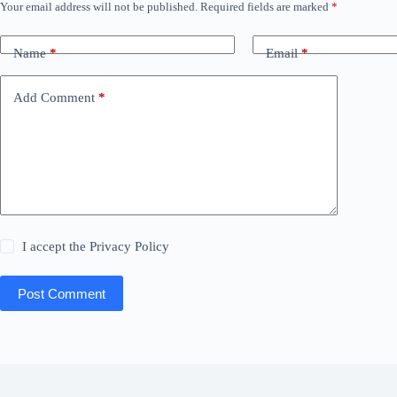
Your email address will not be published.
Required fields are marked
*
Name
*
Email
*
Add Comment
*
I accept the
Privacy Policy
Post Comment