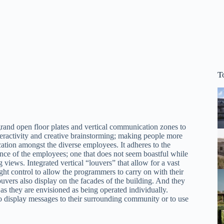
T
grand open floor plates and vertical communication zones to
teractivity and creative brainstorming; making people more
ication amongst the diverse employees. It adheres to the
tance of the employees; one that does not seem boastful while
g views. Integrated vertical “louvers” that allow for a vast
ht control to allow the programmers to carry on with their
uvers also display on the facades of the building. And they
as they are envisioned as being operated individually.
o display messages to their surrounding community or to use