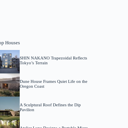
op Houses
SHIN NAKANO Trapezoidal Reflects
Tokyo’s Terrain
Dune House Frames Quiet Life on the
Oregon Coast
A Sculptural Roof Defines the Dip
Pavilion