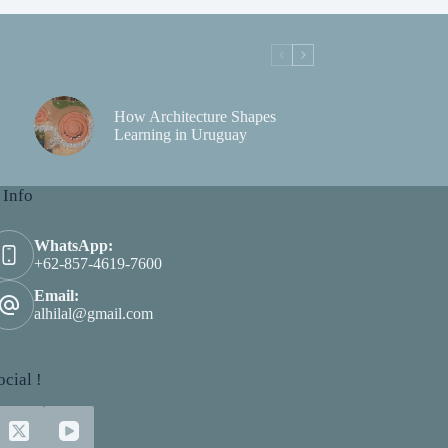
How Architecture Shapes
Learning in Uruguay
 Info
WhatsApp:
+62-857-4619-7600
Email:
alhilal@gmail.com
cial !