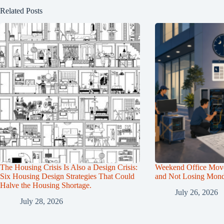
Related Posts
The Housing Crisis Is Also a Design Crisis:
Weekend Office Mov
Six Housing Design Strategies That Could
and Not Losing Mon
Halve the Housing Shortage.
July 26, 2026
July 28, 2026