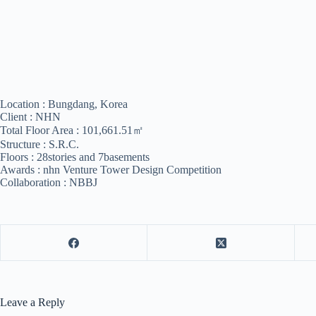
Location : Bungdang, Korea
Client : NHN
Total Floor Area : 101,661.51㎡
Structure : S.R.C.
Floors : 28stories and 7basements
Awards : nhn Venture Tower Design Competition
Collaboration : NBBJ
Leave a Reply