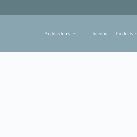
Architectures
Interiors
Products