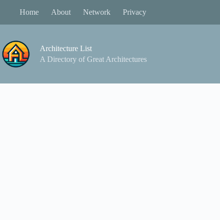
Skip
Home
About
Network
Privacy
to
content
Architecture List
A Directory of Great Architectures