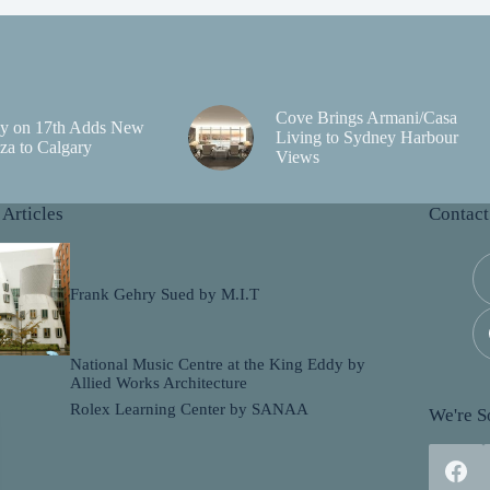
Cove Brings Armani/Casa
y on 17th Adds New
Living to Sydney Harbour
za to Calgary
Views
 Articles
Contact
Frank Gehry Sued by M.I.T
National Music Centre at the King Eddy by
Allied Works Architecture
Rolex Learning Center by SANAA
We're So