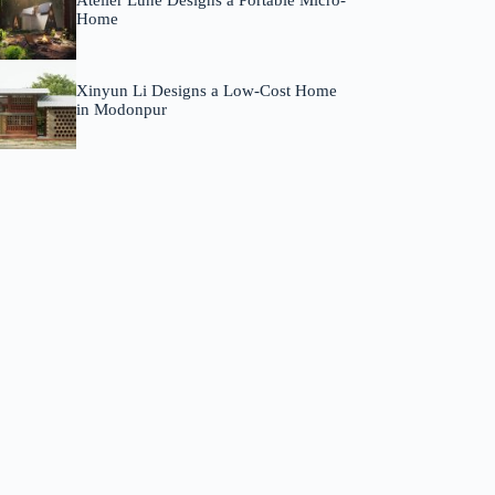
Atelier Lune Designs a Portable Micro-
Home
Xinyun Li Designs a Low-Cost Home
in Modonpur