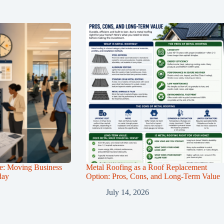
e: Moving Business
Metal Roofing as a Roof Replacement
day
Option: Pros, Cons, and Long-Term Value
July 14, 2026