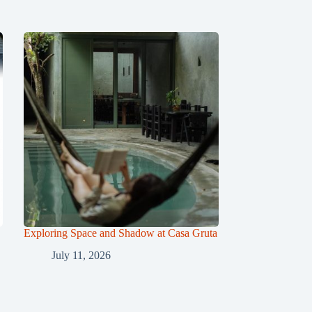
Exploring Space and Shadow at Casa Gruta
July 11, 2026