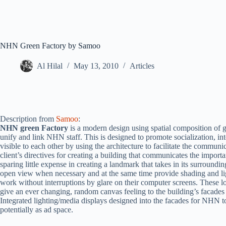
NHN Green Factory by Samoo
Al Hilal
May 13, 2010
Articles
Description from
Samoo
:
NHN green Factory
is a modern design using spatial composition of 
unify and link NHN staff. This is designed to promote socialization, in
visible to each other by using the architecture to facilitate the commun
client’s directives for creating a building that communicates the impor
sparing little expense in creating a landmark that takes in its surroundin
open view when necessary and at the same time provide shading and lig
work without interruptions by glare on their computer screens. These lo
give an ever changing, random canvas feeling to the building’s facades 
Integrated lighting/media displays designed into the facades for NHN t
potentially as ad space.