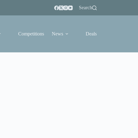
Search
Competitions
News
Deals