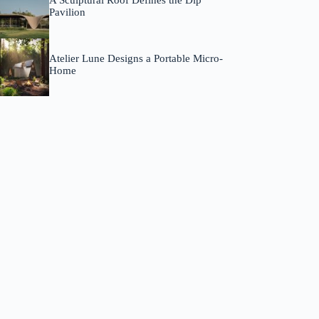
A Sculptural Roof Defines the Dip
Pavilion
Atelier Lune Designs a Portable Micro-
Home