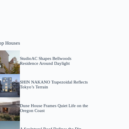
op Houses
StudioAC Shapes Bellwoods
Residence Around Daylight
SHIN NAKANO Trapezoidal Reflects
Tokyo’s Terrain
Dune House Frames Quiet Life on the
Oregon Coast