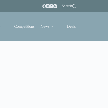
Search
Competitions
News
Deals