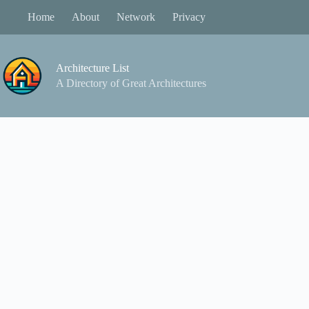
Skip
Home
About
Network
Privacy
to
content
Architecture List
A Directory of Great Architectures