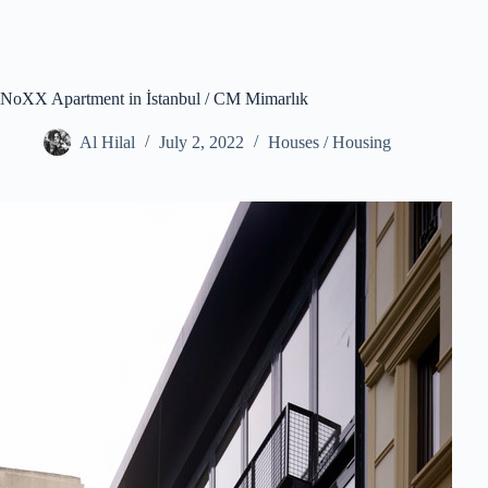
NoXX Apartment in İstanbul / CM Mimarlık
Al Hilal
July 2, 2022
Houses / Housing