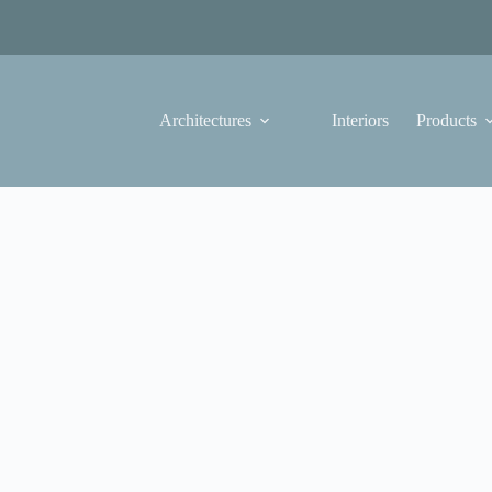
Architectures
Interiors
Products